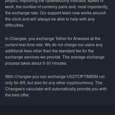
project, improving the cybersecurity indicator, speed of
work, the number of currency pairs and, most importantly,
the exchange rate. Our support team now works around
the clock and will always be able to help with any
difficulties.
In Changee, you exchange Tether for Arweave at the
current real-time rate. We do not charge our users any
additional fees other than the standard fee for the
exchange services we provide. The average exchange
process takes about 5-30 minutes.
With Changee you can exchange USDTOPTIMISM not
only for AR, but also for any other cryptocurrency. The
Changee's calculator will automatically provide you with
the best offer.