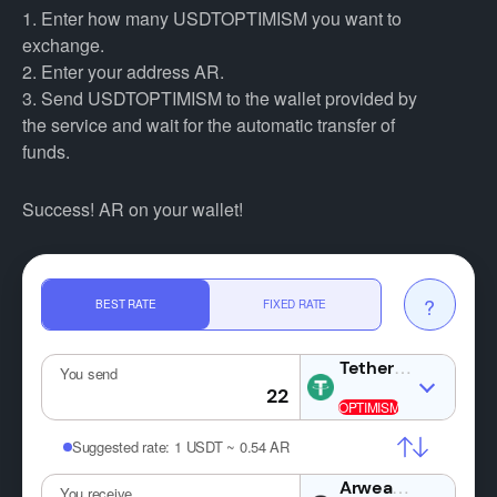
1. Enter how many USDTOPTIMISM you want to
exchange.
2. Enter your address AR.
3. Send USDTOPTIMISM to the wallet provided by
the service and wait for the automatic transfer of
funds.
Success! AR on your wallet!
?
BEST RATE
FIXED RATE
USDT
You send
Suggested rate:
1 USDT ~ 0.54 AR
AR
You receive