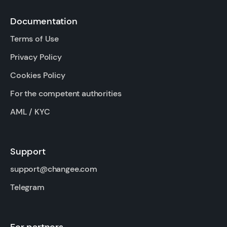
Documentation
Terms of Use
Privacy Policy
Cookies Policy
For the competent authorities
AML / KYC
Support
support@changee.com
Telegram