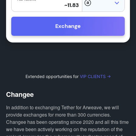
Exchange
Extended opportunities for
VIP CLIENTS →
Changee
In addition to exchanging Tether for Arweave, we will
provide exchanges for more than 300 currencies.
Changee has been operating since 2020 and all this time
we have been actively working on the reputation of the