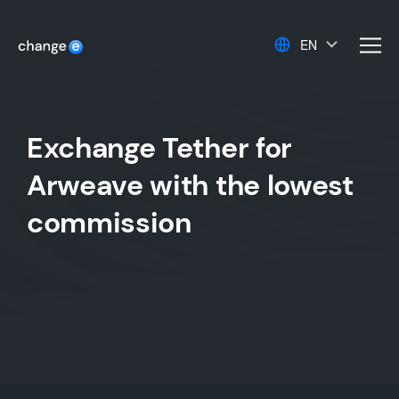
EN
men
Exchange Tether for
Arweave with the lowest
commission