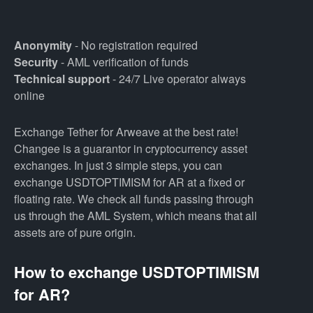
Anonymity
- No registration required
Security
- AML verification of funds
Technical support
- 24/7 Live operator always
online
Exchange Tether for Arweave at the best rate!
Changee is a guarantor in cryptocurrency asset
exchanges. In just 3 simple steps, you can
exchange USDTOPTIMISM for AR at a fixed or
floating rate. We check all funds passing through
us through the AML System, which means that all
assets are of pure origin.
How to exchange USDTOPTIMISM
for AR?