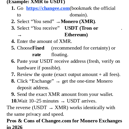
(Example: XMR to USDT)
Go
https://changee.com
(bookmark the official
to
domain).
Select “You send” →
Monero (XMR)
.
Select “You receive”
USDT (Tron or
.
→
Ethereum)
Enter the amount of XMR.
Choose
Fixed
(recommended for certainty) or
rate
floating.
Paste your USDT receive address (fresh, verify on
hardware if possible).
Review the quote (exact output amount + all fees).
Click “Exchange” → get the one-time Monero
deposit address.
Send the exact XMR amount from your wallet.
Wait 10–25 minutes → USDT arrives.
The reverse (USDT → XMR) works identically with
the same privacy and speed.
Pros & Cons of Changee.com for Monero Exchanges
in 2026