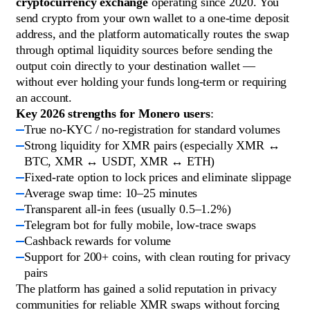
cryptocurrency exchange
operating since 2020. You
send crypto from your own wallet to a one-time deposit
address, and the platform automatically routes the swap
through optimal liquidity sources before sending the
output coin directly to your destination wallet —
without ever holding your funds long-term or requiring
an account.
Key 2026 strengths for Monero users
:
True no-KYC / no-registration for standard volumes
Strong liquidity for XMR pairs (especially XMR ↔
BTC, XMR ↔ USDT, XMR ↔ ETH)
Fixed-rate option to lock prices and eliminate slippage
Average swap time: 10–25 minutes
Transparent all-in fees (usually 0.5–1.2%)
Telegram bot for fully mobile, low-trace swaps
Cashback rewards for volume
Support for 200+ coins, with clean routing for privacy
pairs
The platform has gained a solid reputation in privacy
communities for reliable XMR swaps without forcing