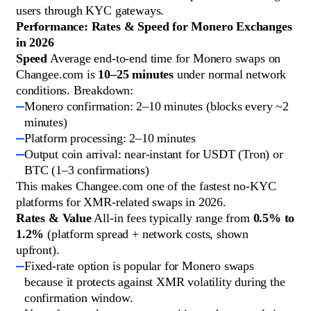
users through KYC gateways.
Performance: Rates & Speed for Monero Exchanges
in 2026
Speed
Average end-to-end time for Monero swaps on
Changee.com is
10–25 minutes
under normal network
conditions. Breakdown:
Monero confirmation: 2–10 minutes (blocks every ~2
minutes)
Platform processing: 2–10 minutes
Output coin arrival: near-instant for USDT (Tron) or
BTC (1–3 confirmations)
This makes Changee.com one of the fastest no-KYC
platforms for XMR-related swaps in 2026.
Rates & Value
All-in fees typically range from
0.5% to
1.2%
(platform spread + network costs, shown
upfront).
Fixed-rate option is popular for Monero swaps
because it protects against XMR volatility during the
confirmation window.