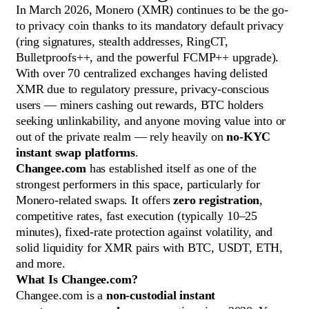
In March 2026, Monero (XMR) continues to be the go-
to privacy coin thanks to its mandatory default privacy
(ring signatures, stealth addresses, RingCT,
Bulletproofs++, and the powerful FCMP++ upgrade).
With over 70 centralized exchanges having delisted
XMR due to regulatory pressure, privacy-conscious
users — miners cashing out rewards, BTC holders
seeking unlinkability, and anyone moving value into or
out of the private realm — rely heavily on
no-KYC
instant swap platforms
.
Changee.com
has established itself as one of the
strongest performers in this space, particularly for
Monero-related swaps. It offers
zero registration
,
competitive rates, fast execution (typically 10–25
minutes), fixed-rate protection against volatility, and
solid liquidity for XMR pairs with BTC, USDT, ETH,
and more.
What Is Changee.com?
Changee.com is a
non-custodial instant