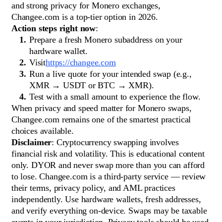
and strong privacy for Monero exchanges,
Changee.com is a top-tier option in 2026.
Action steps right now
:
Prepare a fresh Monero subaddress on your
hardware wallet.
Visit
https://changee.com
Run a live quote for your intended swap (e.g.,
XMR → USDT or BTC → XMR).
Test with a small amount to experience the flow.
When privacy and speed matter for Monero swaps,
Changee.com remains one of the smartest practical
choices available.
Disclaimer
: Cryptocurrency swapping involves
financial risk and volatility. This is educational content
only. DYOR and never swap more than you can afford
to lose. Changee.com is a third-party service — review
their terms, privacy policy, and AML practices
independently. Use hardware wallets, fresh addresses,
and verify everything on-device. Swaps may be taxable