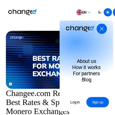
EN
About us
How it works
For partners
Blog
Changee.com Review 2026:
Best Rates & Speed for
Log in
Sign up
Monero Exchanges