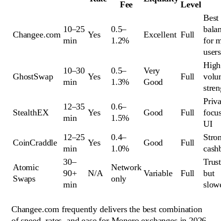
Fee
Level
Best
10–25
0.5–
bala
Changee.com
Yes
Excellent
Full
min
1.2%
for 
user
High
10–30
0.5–
Very
GhostSwap
Yes
Full
volu
min
1.3%
Good
stren
Priv
12–35
0.6–
StealthEX
Yes
Good
Full
focu
min
1.5%
UI
12–25
0.4–
Stro
CoinCraddle
Yes
Good
Full
min
1.0%
cash
30–
Trust
Atomic
Network
90+
N/A
Variable
Full
but
Swaps
only
min
slow
Changee.com frequently delivers the best combination
of speed, rates, and ease for Monero exchanges in 2026.