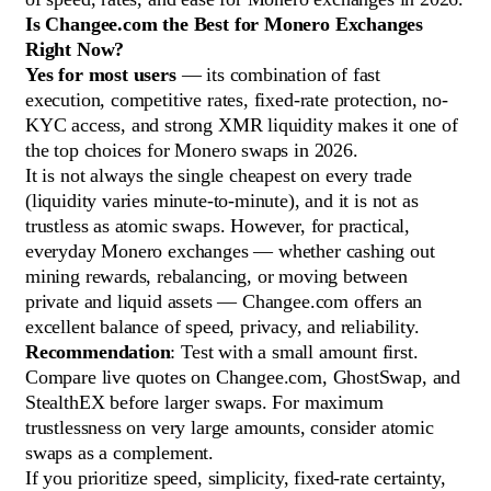
Is Changee.com the Best for Monero Exchanges
Right Now?
Yes for most users
— its combination of fast
execution, competitive rates, fixed-rate protection, no-
KYC access, and strong XMR liquidity makes it one of
the top choices for Monero swaps in 2026.
It is not always the single cheapest on every trade
(liquidity varies minute-to-minute), and it is not as
trustless as atomic swaps. However, for practical,
everyday Monero exchanges — whether cashing out
mining rewards, rebalancing, or moving between
private and liquid assets — Changee.com offers an
excellent balance of speed, privacy, and reliability.
Recommendation
: Test with a small amount first.
Compare live quotes on Changee.com, GhostSwap, and
StealthEX before larger swaps. For maximum
trustlessness on very large amounts, consider atomic
swaps as a complement.
If you prioritize speed, simplicity, fixed-rate certainty,