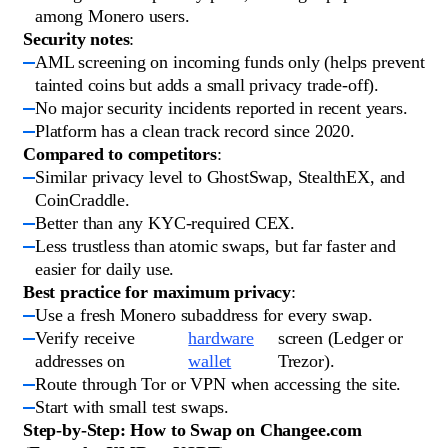
among Monero users.
Security notes
:
AML screening on incoming funds only (helps prevent
tainted coins but adds a small privacy trade-off).
No major security incidents reported in recent years.
Platform has a clean track record since 2020.
Compared to competitors
:
Similar privacy level to GhostSwap, StealthEX, and
CoinCraddle.
Better than any KYC-required CEX.
Less trustless than atomic swaps, but far faster and
easier for daily use.
Best practice for maximum privacy
:
Use a fresh Monero subaddress for every swap.
Verify receive
hardware
screen (Ledger or
addresses on
wallet
Trezor).
Route through Tor or VPN when accessing the site.
Start with small test swaps.
Step-by-Step: How to Swap on Changee.com