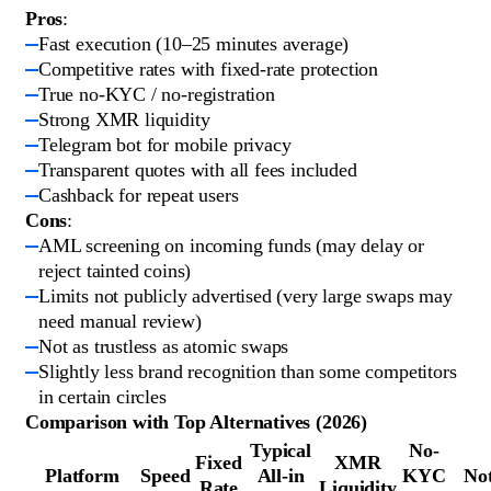
Pros
:
Fast execution (10–25 minutes average)
Competitive rates with fixed-rate protection
True no-KYC / no-registration
Strong XMR liquidity
Telegram bot for mobile privacy
Transparent quotes with all fees included
Cashback for repeat users
Cons
:
AML screening on incoming funds (may delay or
reject tainted coins)
Limits not publicly advertised (very large swaps may
need manual review)
Not as trustless as atomic swaps
Slightly less brand recognition than some competitors
in certain circles
Comparison with Top Alternatives (2026)
Typical
No-
Fixed
XMR
Platform
Speed
All-in
KYC
No
Rate
Liquidity