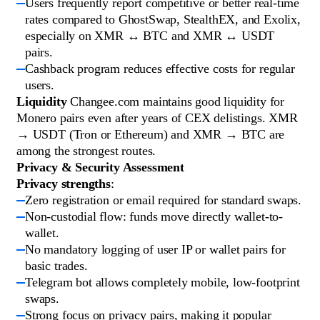
Users frequently report competitive or better real-time
rates compared to GhostSwap, StealthEX, and Exolix,
especially on XMR ↔ BTC and XMR ↔ USDT
pairs.
Cashback program reduces effective costs for regular
users.
Liquidity
Changee.com maintains good liquidity for
Monero pairs even after years of CEX delistings. XMR
→ USDT (Tron or Ethereum) and XMR → BTC are
among the strongest routes.
Privacy & Security Assessment
Privacy strengths
:
Zero registration or email required for standard swaps.
Non-custodial flow: funds move directly wallet-to-
wallet.
No mandatory logging of user IP or wallet pairs for
basic trades.
Telegram bot allows completely mobile, low-footprint
swaps.
Strong focus on privacy pairs, making it popular