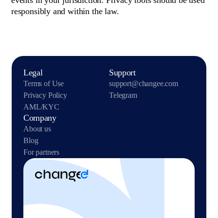
events in your jurisdiction. Privacy tools should be used
responsibly and within the law.
Legal
Support
Terms of Use
support@changee.com
Privacy Policy
Telegram
AML/KYC
Company
About us
Blog
For partners