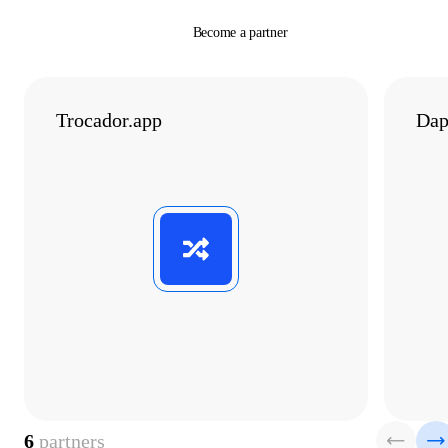
Become a partner
Trocador.app
Dap
6
partners