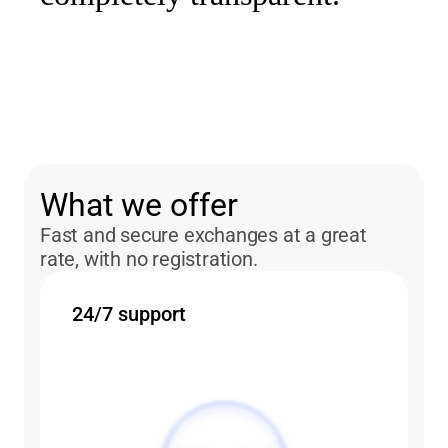
What we offer
Fast and secure exchanges at a great
rate, with no registration.
24/7 support