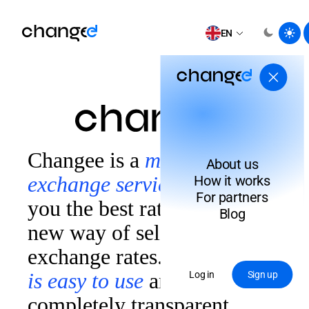
EN
Changee is a
modern
About us
exchange service
that finds
How it works
For partners
you the best rate thanks to a
Blog
new way of selecting
exchange rates.
Our system
is easy to use
and
Log in
Sign up
completely transparent.