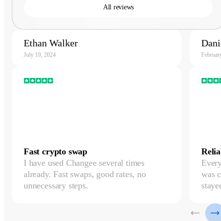
All reviews
Ethan Walker
Dani
July 19, 2024
Februar
Fast crypto swap
Relia
I have used Changee several times
Every
already. Fast swaps, good rates, no
was c
unnecessary steps.
staye