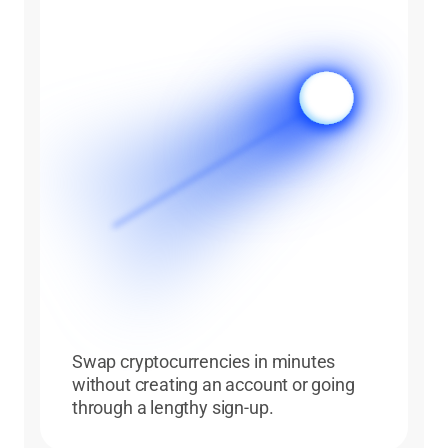
Swap cryptocurrencies in minutes
without creating an account or going
through a lengthy sign-up.