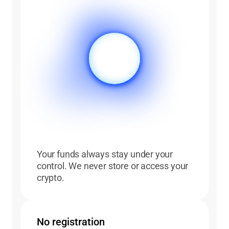
Your funds always stay under your
control. We never store or access your
crypto.
No registration