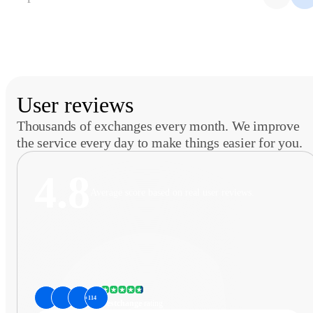
User reviews
Thousands of exchanges every month. We improve
the service every day to make things easier for you.
4.8
Average score based on real user reviews.
+114
Bestchange
rating