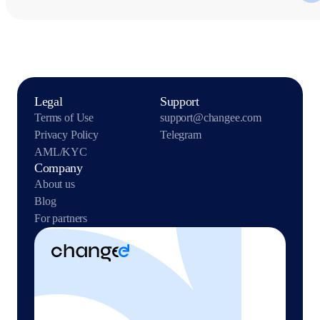
Legal
Support
Terms of Use
support@changee.com
Privacy Policy
Telegram
AML/KYC
Company
About us
Blog
For partners