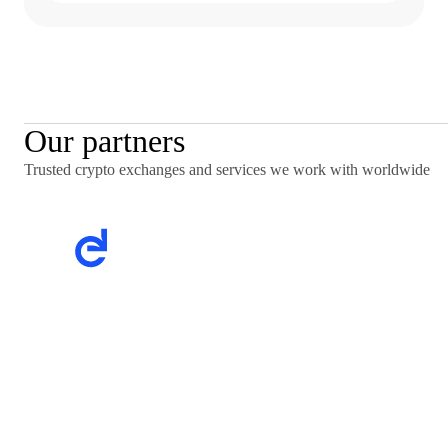
Our partners
Trusted crypto exchanges and services we work with worldwide
Trusted crypto exchanges and services we work with
worldwide