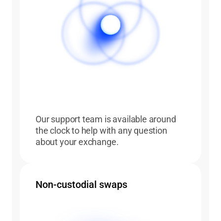
Our support team is available around
the clock to help with any question
about your exchange.
Non-custodial swaps