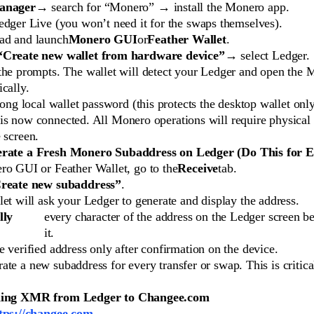
anager
→ search for “Monero” → install the Monero app.
edger Live (you won’t need it for the swaps themselves).
d and launch
Monero GUI
or
Feather Wallet
.
“Create new wallet from hardware device”
→ select Ledger.
the prompts. The wallet will detect your Ledger and open the
cally.
rong local wallet password (this protects the desktop wallet only
is now connected. All Monero operations will require physical
 screen.
erate a Fresh Monero Subaddress on Ledger (Do This for 
ro GUI or Feather Wallet, go to the
Receive
tab.
reate new subaddress”
.
et will ask your Ledger to generate and display the address.
lly
every character of the address on the Ledger screen b
it.
 verified address only after confirmation on the device.
te a new subaddress for every transfer or swap. This is critica
ding XMR from Ledger to Changee.com
tps://changee.com
.