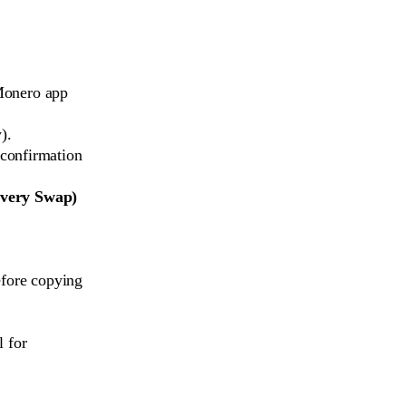
 Monero app
).
 confirmation
Every Swap)
efore copying
l for