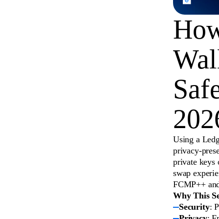
How
Wal
Saf
202
Using a Ledg
privacy-pres
private keys 
swap experie
FCMP++ and m
Why This Se
Security
: 
Privacy
: F