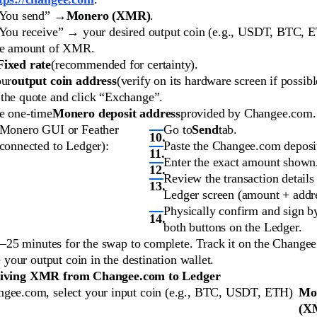
“You send” →
Monero (XMR)
.
“You receive” → your desired output coin (e.g., USDT, BTC, 
he amount of XMR.
Fixed rate
(recommended for certainty).
our
output coin address
(verify on its hardware screen if possibl
the quote and click “Exchange”.
e one-time
Monero deposit address
provided by Changee.com.
 Monero GUI or Feather
Go to
Send
tab.
(connected to Ledger):
Paste the Changee.com deposit
Enter the exact amount shown
Review the transaction details
Ledger screen (amount + addre
Physically confirm and sign b
both buttons on the Ledger.
–25 minutes for the swap to complete. Track it on the Change
 your output coin in the destination wallet.
eiving XMR from Changee.com to Ledger
gee.com, select your input coin (e.g., BTC, USDT, ETH)
Mo
(X