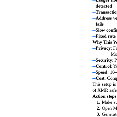
detected
Transactio
Address ve
fails
Slow confi
Fixed rate
Why This Wo
Privacy
: F
Mon
Security
: 
Control
: Y
Speed
: 10
Cost
: Comp
This setup i
of XMR safel
Action steps
Make su
Open Mo
Generat