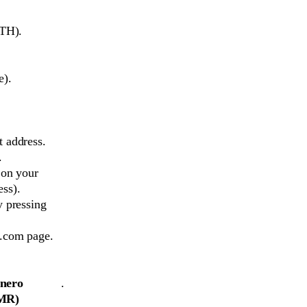
ETH).
e).
 address.
.
 on your
ss).
y pressing
e.com page.
nero
.
MR)