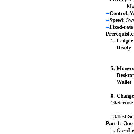
Mon
Control
: Y
Speed
: Sw
Fixed-rate
Prerequisite
Ledger
Ready
Moner
Deskto
Wallet
Change
Secure
Test Sm
Part 1: One
Open
Le