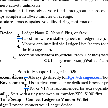
ero activity unlinkable.
ou remain in full custody of your funds throughout the process.
aps complete in 10–25 minutes on average.
 option
: Protects against volatility during confirmation.
s
 Device
Ledger Nano X, Nano S Plus, or Stax.
Latest firmware installed (check in Ledger Live).
Monero app installed via Ledger Live (search for
the Manager tab).
o
Recommended:
Monero
(official, from
Feather
(fast
p
GUI
getmonero.org)
Wallet
feath
or
Both fully support Ledger in 2026.
e.com Access
Always go directly to
https://changee.com
(bo
 Environment
Use a clean computer or dedicated browser pro
Tor or VPN is recommended for extra operatio
all
Start with a tiny test swap or transfer ($50–$100) first.
-Time Setup – Connect Ledger to Monero Wallet
dger Live
and connect your Ledger device.