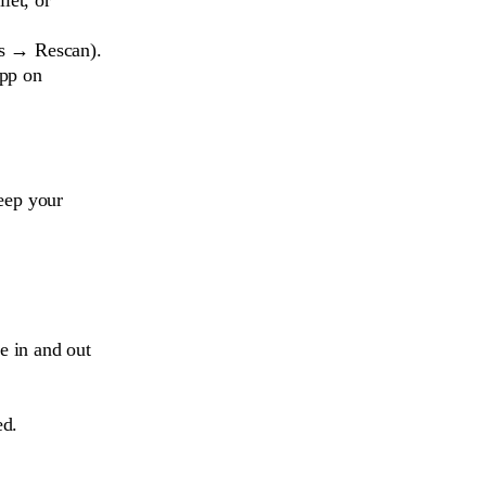
ls → Rescan).
app on
eep your
e in and out
ed.