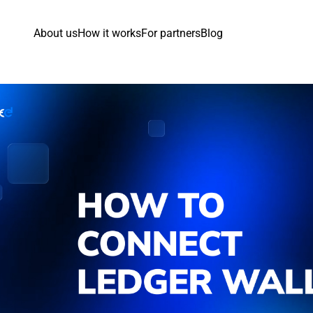
About us
How it works
For partners
Blog