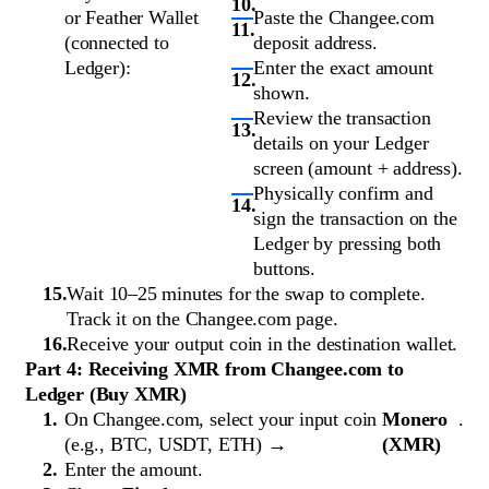
or Feather Wallet
Paste the Changee.com
(connected to
deposit address.
Ledger):
Enter the exact amount
shown.
Review the transaction
details on your Ledger
screen (amount + address).
Physically confirm and
sign the transaction on the
Ledger by pressing both
buttons.
Wait 10–25 minutes for the swap to complete.
Track it on the Changee.com page.
Receive your output coin in the destination wallet.
Part 4: Receiving XMR from Changee.com to
Ledger (Buy XMR)
On Changee.com, select your input coin
Monero
.
(e.g., BTC, USDT, ETH) →
(XMR)
Enter the amount.