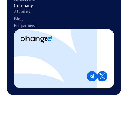
Company
About us
Blog
For partners