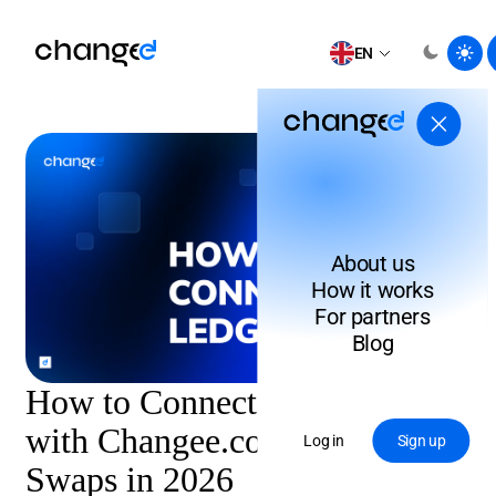
EN
About us
How it works
For partners
Blog
How to Connect Ledger Wallet
with Changee.com for XMR
Log in
Sign up
Swaps in 2026