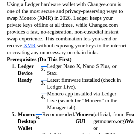
Using a Ledger hardware wallet with Changee.com is
one of the most secure and privacy-preserving ways to
swap Monero (XMR) in 2026. Ledger keeps your
private keys offline at all times, while Changee.com
provides a fast, no-registration, non-custodial instant
swap experience. This combination lets you send or
receive
XMR
without exposing your keys to the internet
or creating any unnecessary on-chain links.
Prerequisites (Do This First)
Ledger
Ledger Nano X, Nano S Plus, or
Device
Stax.
Ready
Latest firmware installed (check in
Ledger Live).
Monero app installed via Ledger
Live (search for “Monero” in the
Manager tab).
Monero
Recommended:
Monero
(official, from
Fea
Desktop
GUI
getmonero.org)
Wal
Wallet
or