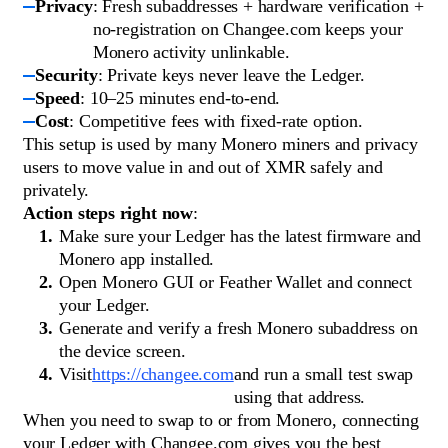
Privacy
: Fresh subaddresses + hardware verification +
no-registration on Changee.com keeps your
Monero activity unlinkable.
Security
: Private keys never leave the Ledger.
Speed
: 10–25 minutes end-to-end.
Cost
: Competitive fees with fixed-rate option.
This setup is used by many Monero miners and privacy
users to move value in and out of XMR safely and
privately.
Action steps right now
:
Make sure your Ledger has the latest firmware and
Monero app installed.
Open Monero GUI or Feather Wallet and connect
your Ledger.
Generate and verify a fresh Monero subaddress on
the device screen.
Visit
https://changee.com
and run a small test swap
using that address.
When you need to swap to or from Monero, connecting
your Ledger with Changee.com gives you the best