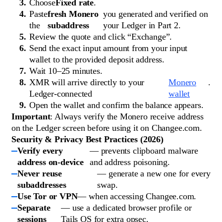
Choose
Fixed rate
.
Paste
fresh Monero
you generated and verified on
the
subaddress
your Ledger in Part 2.
Review the quote and click “Exchange”.
Send the exact input amount from your input
wallet to the provided deposit address.
Wait 10–25 minutes.
XMR will arrive directly to your
Monero
.
Ledger-connected
wallet
Open the wallet and confirm the balance appears.
Important
: Always verify the Monero receive address
on the Ledger screen before using it on Changee.com.
Security & Privacy Best Practices (2026)
Verify every
— prevents clipboard malware
address on-device
and address poisoning.
Never reuse
— generate a new one for every
subaddresses
swap.
Use Tor or VPN
— when accessing Changee.com.
Separate
— use a dedicated browser profile or
sessions
Tails OS for extra opsec.