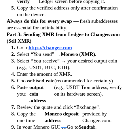
verify
Ledger screen before copying it.
Copy the verified address only after confirmation
on the device.
Always do this for every swap
— fresh subaddresses
are essential for unlinkability.
Part 3: Sending XMR from Ledger to Changee.com
(Sell XMR)
Go to
https://changee.com
.
Select “You send” →
Monero (XMR)
.
Select “You receive” → your desired output coin
(e.g., USDT, BTC, ETH).
Enter the amount of XMR.
Choose
Fixed rate
(recommended for certainty).
Paste
output
(e.g., USDT Tron address, verify
your
coin
on its hardware screen).
address
Review the quote and click “Exchange”.
Copy the
Monero deposit
provided by
one-time
address
Changee.com.
In your Monero GUI
Go to
Send
tab.