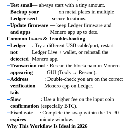
Test small
— always start with a tiny amount.
Backup your
— on metal plates in multiple
Ledger seed
secure locations.
Update firmware
— keep Ledger firmware and
and apps
Monero app up to date.
Common Issues & Troubleshooting
Ledger
: Try a different USB cable/port, restart
not
Ledger Live + wallet, or reinstall the
detected
Monero app.
Transaction not
: Rescan the blockchain in Monero
appearing
GUI (Tools → Rescan).
Address
: Double-check you are on the correct
verification
Monero app on Ledger.
fails
Slow
: Use a higher fee on the input coin
confirmation
(especially BTC).
Fixed rate
: Complete the swap within the 15–30
expires
minute window.
Why This Workflow Is Ideal in 2026