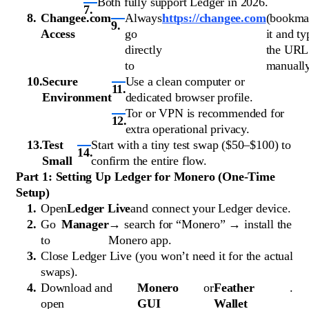
Both fully support Ledger in 2026.
Changee.com
Always
https://changee.com
(bookma
Access
go
it and ty
directly
the URL
to
manually
Secure
Use a clean computer or
Environment
dedicated browser profile.
Tor or VPN is recommended for
extra operational privacy.
Test
Start with a tiny test swap ($50–$100) to
Small
confirm the entire flow.
Part 1: Setting Up Ledger for Monero (One-Time
Setup)
Open
Ledger Live
and connect your Ledger device.
Go
Manager
→ search for “Monero” → install the
to
Monero app.
Close Ledger Live (you won’t need it for the actual
swaps).
Download and
Monero
or
Feather
.
open
GUI
Wallet