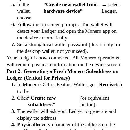
In the
“Create new wallet from
→ select
wallet,
hardware device”
Ledger.
choose
Follow the on-screen prompts. The wallet will
detect your Ledger and open the Monero app on
the device automatically.
Set a strong local wallet password (this is only for
the desktop wallet, not your seed).
Your Ledger is now connected. All Monero operations
will require physical confirmation on the device screen.
Part 2: Generating a Fresh Monero Subaddress on
Ledger (Critical for Privacy)
In Monero GUI or Feather Wallet, go
Receive
tab.
to the
Click
“Create new
(or equivalent
subaddress”
button).
The wallet will ask your Ledger to generate and
display the address.
Physically
every character of the address on the