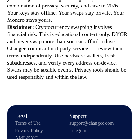
combination of privacy, security, and ease in 2026.
Your keys stay offline. Your swaps stay private. Your
Monero stays yours.
Disclaimer
: Cryptocurrency swapping involves
financial risk. This is educational content only. DYOR
and never swap more than you can afford to lose.
Changee.com is a third-party service — review their
terms independently. Use hardware wallets, fresh
subaddresses, and verify every address on-device.
Swaps may be taxable events. Privacy tools should be
used responsibly and within the law.
Legal
Support
Terms of Use
support@changee.com
Privacy Policy
Telegram
AML/KYC