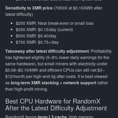
Sensitivity to XMR price
(7950X at $0.10/kWh after
latest difficulty)
$250 XMR: Near break-even or small loss
$355 XMR: $0.15/day (current)
$500 XMR: $0.40/day
$700 XMR: $0.75+/day
Takeaway after latest difficulty adjustment
: Profitability
has tightened slightly (5–8% lower daily earnings for the
same hardware), but small miners with electricity under
$0.08–$0.10/kWh and efficient CPUs can still net $3–
$12/month per high-end rig after costs. It is best viewed
as
long-term XMR stacking + network support
rather
than high-profit mining.
Best CPU Hardware for RandomX
After the Latest Difficulty Adjustment
RandomX favors
large L3 cache
, high memory