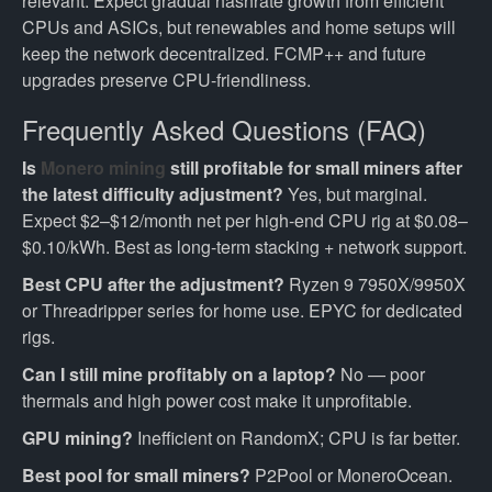
relevant. Expect gradual hashrate growth from efficient
CPUs and ASICs, but renewables and home setups will
keep the network decentralized. FCMP++ and future
upgrades preserve CPU-friendliness.
Frequently Asked Questions (FAQ)
Is
Monero mining
still profitable for small miners after
the latest difficulty adjustment?
Yes, but marginal.
Expect $2–$12/month net per high-end CPU rig at $0.08–
$0.10/kWh. Best as long-term stacking + network support.
Best CPU after the adjustment?
Ryzen 9 7950X/9950X
or Threadripper series for home use. EPYC for dedicated
rigs.
Can I still mine profitably on a laptop?
No — poor
thermals and high power cost make it unprofitable.
GPU mining?
Inefficient on RandomX; CPU is far better.
Best pool for small miners?
P2Pool or MoneroOcean.