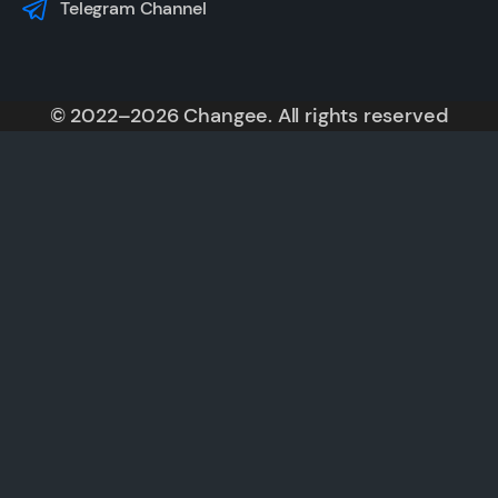
Telegram Channel
© 2022–2026 Changee. All rights reserved