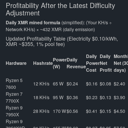
Profitability After the Latest Difficulty
Adjustment
Daily XMR mined formula
(simplified): (Your KH/s ÷
Network KH/s) × ~432 XMR (daily emission)
Updated Profitability Table (Electricity $0.10/kWh,
XMR ~$355, 1% pool fee)
Daily
Daily
Month
Power
Daily
Hardware
Hashrate
Power
Net
Net (3
(W)
Revenue
Cost
Profit
days)
Ryzen 5 
12 KH/s
65 W
$0.24
$0.16
$0.08
$2.40
7600
Ryzen 7 
18 KH/s
95 W
$0.36
$0.23
$0.13
$3.90
7700X
Ryzen 9 
28 KH/s
170 W
$0.56
$0.41
$0.15
$4.50
7950X
Ryzen 9 