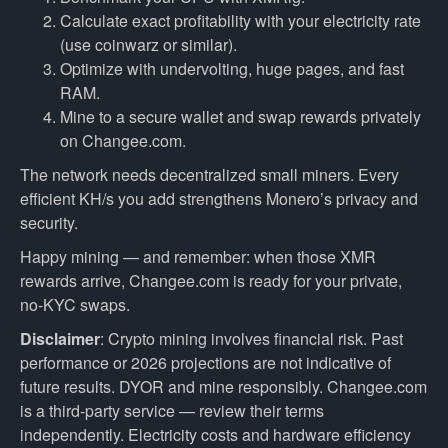
Calculate exact profitability with your electricity rate
(use coinwarz or similar).
Optimize with undervolting, huge pages, and fast
RAM.
Mine to a secure wallet and swap rewards privately
on Changee.com.
The network needs decentralized small miners. Every
efficient KH/s you add strengthens Monero’s privacy and
security.
Happy mining — and remember: when those XMR
rewards arrive, Changee.com is ready for your private,
no-KYC swaps.
Disclaimer
: Crypto mining involves financial risk. Past
performance or 2026 projections are not indicative of
future results. DYOR and mine responsibly. Changee.com
is a third-party service — review their terms
independently. Electricity costs and hardware efficiency