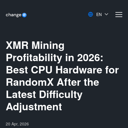
EN
men
XMR Mining
Profitability in 2026:
Best CPU Hardware for
RandomX After the
Latest Difficulty
Adjustment
20 Apr, 2026