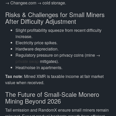
→ Changee.com → cold storage.
Risks & Challenges for Small Miners
After Difficulty Adjustment
Slight profitability squeeze from recent difficulty
increase.
Electricity price spikes.
Hardware depreciation.
Regulatory pressure on privacy coins (mine →
private swap
mitigates).
Heat/noise in apartments.
Tax note
: Mined XMR is taxable income at fair market
value when received.
The Future of Small-Scale Monero
Mining Beyond 2026
Tail emission and RandomX ensure small miners remain