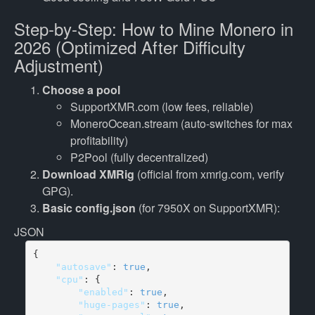
Step-by-Step: How to Mine Monero in
2026 (Optimized After Difficulty
Adjustment)
Choose a pool
SupportXMR.com (low fees, reliable)
MoneroOcean.stream (auto-switches for max
profitability)
P2Pool (fully decentralized)
Download XMRig
(official from xmrig.com, verify
GPG).
Basic config.json
(for 7950X on SupportXMR):
JSON
    "autosave"
: 
true
    "cpu"
        "enabled"
: 
true
        "huge-pages"
: 
true