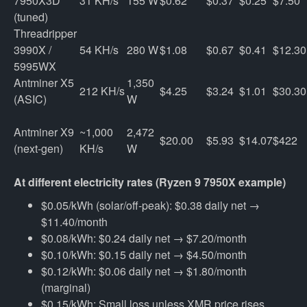
7950X3D 
31 KH/s
155 W
$0.62
$0.37
$0.25
$7.50
(tuned)
Threadripper 
3990X / 
54 KH/s
280 W
$1.08
$0.67
$0.41
$12.30
5995WX
Antminer X5 
1,350 
212 KH/s
$4.25
$3.24
$1.01
$30.30
(ASIC)
W
Antminer X9 
~1,000 
2,472 
$20.00
$5.93
$14.07
$422
(next-gen)
KH/s
W
At different electricity rates (Ryzen 9 7950X example)
$0.05/kWh (solar/off-peak): $0.38 daily net →
$11.40/month
$0.08/kWh: $0.24 daily net → $7.20/month
$0.10/kWh: $0.15 daily net → $4.50/month
$0.12/kWh: $0.06 daily net → $1.80/month
(marginal)
$0.15/kWh: Small loss unless XMR price rises