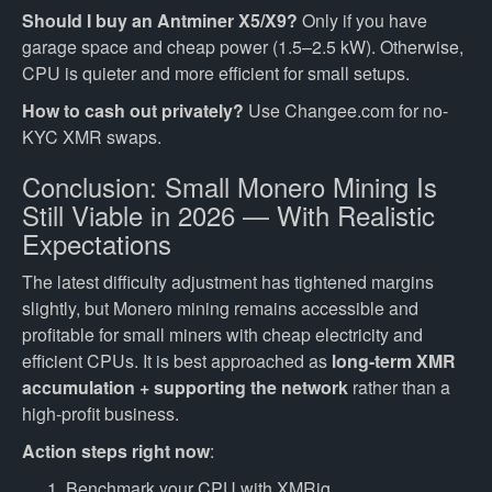
Should I buy an Antminer X5/X9?
Only if you have
garage space and cheap power (1.5–2.5 kW). Otherwise,
CPU is quieter and more efficient for small setups.
How to cash out privately?
Use Changee.com for no-
KYC XMR swaps.
Conclusion: Small Monero Mining Is
Still Viable in 2026 — With Realistic
Expectations
The latest difficulty adjustment has tightened margins
slightly, but Monero mining remains accessible and
profitable for small miners with cheap electricity and
efficient CPUs. It is best approached as
long-term XMR
accumulation + supporting the network
rather than a
high-profit business.
Action steps right now
:
Benchmark your CPU with XMRig.