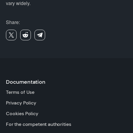
vary widely.
Share:
Documentation
Terms of Use
Privacy Policy
Cookies Policy
For the competent authorities