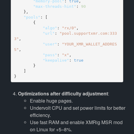
        "memory-pool"
: 
true
        "max-threads-hint"
: 
90
    "pools"
: [

            "algo"
: 
"rx/0"
            "url"
: 
"pool.supportxmr.com:333
3"
            "user"
: 
"YOUR_XMR_WALLET_ADDRES
S"
            "pass"
: 
"x"
            "keepalive"
: 
true
        }

    ]

}
Optimizations after difficulty adjustment
:
Enable huge pages.
Undervolt CPU and set power limits for better
efficiency.
Use fast RAM and enable XMRig MSR mod
on Linux for +5–8%.