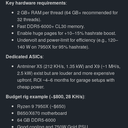
Key hardware requirements
:
2 GB+ RAM per thread (64 GB+ recommended for
32 threads).
Fast DDR5-6000+ CL30 memory.
Enable huge pages for +10–15% hashrate boost.
Undervolt and power-limit for efficiency (e.g., 120–
140 W on 7950X for 95% hashrate).
Dedicated ASICs
:
Antminer X5 (212 KH/s, 1.35 kW) and X9 (~1 MH/s,
2.5 kW) exist but are louder and more expensive
upfront. ROI ~4–6 months for garage setups with
cheap power.
Budget rig example (~$800, 28 KH/s)
:
Ryzen 9 7950X (~$650)
B650/X670 motherboard
64 GB DDR5-6000
Good cooling and 750W Gold PSU