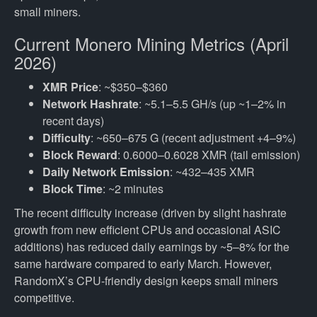
small miners.
Current Monero Mining Metrics (April
2026)
XMR Price
: ~$350–$360
Network Hashrate
: ~5.1–5.5 GH/s (up ~1–2% in
recent days)
Difficulty
: ~650–675 G (recent adjustment +4–9%)
Block Reward
: 0.6000–0.6028 XMR (tail emission)
Daily Network Emission
: ~432–435 XMR
Block Time
: ~2 minutes
The recent difficulty increase (driven by slight hashrate
growth from new efficient CPUs and occasional ASIC
additions) has reduced daily earnings by ~5–8% for the
same hardware compared to early March. However,
RandomX’s CPU-friendly design keeps small miners
competitive.