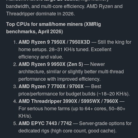
bandwidth, and multi-core efficiency. AMD Ryzen and
Threadripper dominate in 2026.
Top CPUs for small/home miners (XMRig
benchmarks, April 2026)
AMD Ryzen 9 7950X / 7950X3D
— Still the king for
home setups. 28–31 KH/s tuned. Excellent
efficiency and value.
AMD Ryzen 9 9950X (Zen 5)
— Newer
architecture, similar or slightly better multi-thread
performance with improved efficiency.
AMD Ryzen 7 7700X / 9700X
— Best
price/performance for budget builds (~18–20 KH/s).
AMD Threadripper 3990X / 5995WX / 7960X
—
For serious home farms (up to 64+ cores, 50–80+
KH/s).
AMD EPYC 7443 / 7742
— Server-grade options for
dedicated rigs (high core count, good cache).