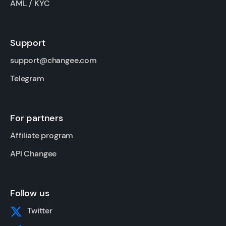
AML / KYC
Support
support@changee.com
Telegram
For partners
Affiliate program
API Changee
Follow us
Twitter