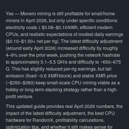
Yes — Monero mining is still profitable for small/home
miners in April 2026, but only under specific conditions:
electricity costs ≤ $0.08–$0.10/kWh, efficient modern
CPUs, and realistic expectations of modest daily earnings
($0.10–$1.50+ net per rig). The latest difficulty adjustment
(around early April 2026) increased difficulty by roughly
4–9% over the prior week, pushing the network hashrate
to approximately 5.1–5.5 GH/s and difficulty to ~650–675
G. This has slightly reduced per-rig earnings, but tail
emission (fixed ~0.6 XMR/block) and stable XMR price
(~$350–$360) keep small-scale CPU mining viable as a
hobby or long-term stacking strategy rather than a high-
profit venture.
This updated guide provides real April 2026 numbers, the
impact of the latest difficulty adjustment, the best CPU
hardware for RandomX, profitability calculations,
optimization tips, and whether it still makes sense for