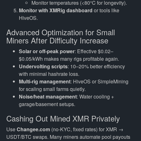
Monitor temperatures (<80°C for longevity).
Monitor with XMRig dashboard
or tools like
HiveOS.
Advanced Optimization for Small
Miners After Difficulty Increase
Solar or off-peak power
: Effective $0.02–
$0.05/kWh makes many rigs profitable again.
Undervolting scripts
: 10–20% better efficiency
with minimal hashrate loss.
Multi-rig management
: HiveOS or SimpleMining
for scaling small farms quietly.
Noise/heat management
: Water cooling +
garage/basement setups.
Cashing Out Mined XMR Privately
Use
Changee.com
(no-KYC, fixed rates) for XMR →
USDT/BTC swaps. Many miners automate pool payouts