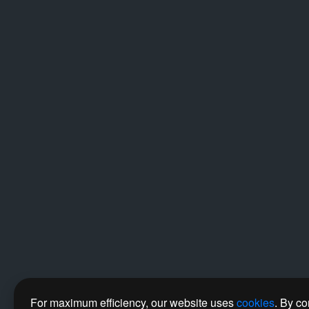
For maximum efficiency, our website uses
cookies
. By co