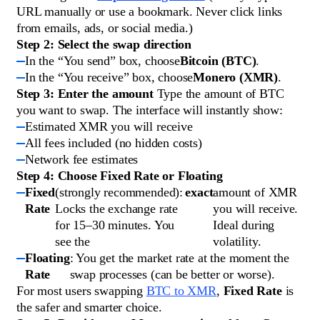
URL manually or use a bookmark. Never click links
from emails, ads, or social media.)
Step 2: Select the swap direction
In the “You send” box, choose
Bitcoin (BTC)
.
In the “You receive” box, choose
Monero (XMR)
.
Step 3: Enter the amount
Type the amount of BTC
you want to swap. The interface will instantly show:
Estimated XMR you will receive
All fees included (no hidden costs)
Network fee estimates
Step 4: Choose Fixed Rate or Floating
Fixed
(strongly recommended):
exact
amount of XMR
Rate
Locks the exchange rate
you will receive.
for 15–30 minutes. You
Ideal during
see the
volatility.
Floating
: You get the market rate at the moment the
Rate
swap processes (can be better or worse).
For most users swapping
BTC to XMR
,
Fixed Rate
is
the safer and smarter choice.