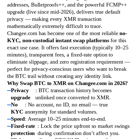
addresses, Bulletproofs++, and the powerful FCMP++
upgrade (live since mid-2026), delivers true default
privacy — making every XMR transaction
mathematically extremely difficult to trace.
Changee.com has become one of the most reliable
no-
KYC, non-custodial instant swap platforms
for this
exact use case. It offers fast execution (typically 10–25
minutes), transparent fees, a fixed-rate option to
eliminate slippage, and zero registration requirement —
perfect for privacy-conscious users who want to break
the BTC trail without creating any identity link.
Why Swap BTC to XMR on Changee.com in 2026?
Privacy
: BTC transaction history becomes
upgrade
unlinked once converted to XMR.
No
: No account, no ID, no email — true
KYC
anonymity for standard volumes.
Speed
: Average 10–25 minutes end-to-end.
Fixed-rate
: Lock the price upfront so market swings
protection
during confirmation don’t affect you.