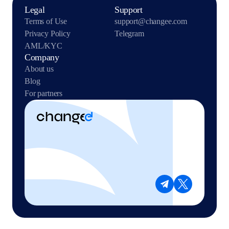
Legal
Support
Terms of Use
support@changee.com
Privacy Policy
Telegram
AML/KYC
Company
About us
Blog
For partners