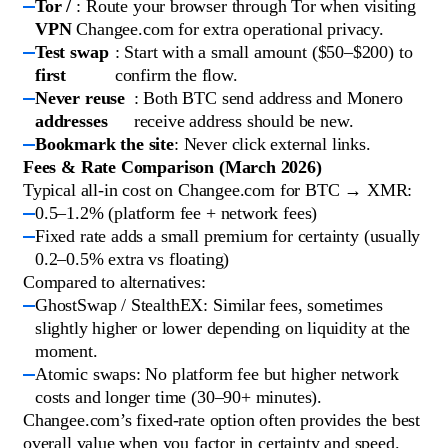
Tor /
: Route your browser through Tor when visiting
VPN
Changee.com for extra operational privacy.
Test swap
: Start with a small amount ($50–$200) to
first
confirm the flow.
Never reuse
: Both BTC send address and Monero
addresses
receive address should be new.
Bookmark the site
: Never click external links.
Fees & Rate Comparison (March 2026)
Typical all-in cost on Changee.com for BTC → XMR:
0.5–1.2% (platform fee + network fees)
Fixed rate adds a small premium for certainty (usually
0.2–0.5% extra vs floating)
Compared to alternatives:
GhostSwap / StealthEX: Similar fees, sometimes
slightly higher or lower depending on liquidity at the
moment.
Atomic swaps: No platform fee but higher network
costs and longer time (30–90+ minutes).
Changee.com’s fixed-rate option often provides the best
overall value when you factor in certainty and speed.