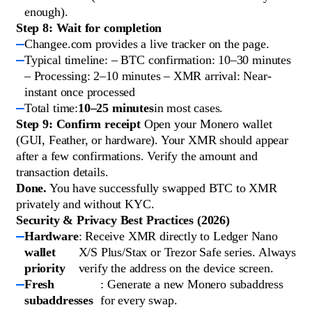
enough).
Step 8: Wait for completion
Changee.com provides a live tracker on the page.
Typical timeline: – BTC confirmation: 10–30 minutes
– Processing: 2–10 minutes – XMR arrival: Near-
instant once processed
Total time:
10–25 minutes
in most cases.
Step 9: Confirm receipt
Open your Monero wallet
(GUI, Feather, or hardware). Your XMR should appear
after a few confirmations. Verify the amount and
transaction details.
Done.
You have successfully swapped BTC to XMR
privately and without KYC.
Security & Privacy Best Practices (2026)
Hardware
: Receive XMR directly to Ledger Nano
wallet
X/S Plus/Stax or Trezor Safe series. Always
priority
verify the address on the device screen.
Fresh
: Generate a new Monero subaddress
subaddresses
for every swap.