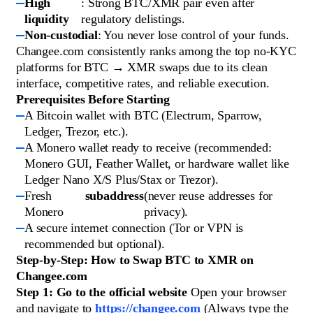
High
: Strong BTC/XMR pair even after
liquidity
regulatory delistings.
Non-custodial
: You never lose control of your funds.
Changee.com consistently ranks among the top no-KYC
platforms for BTC → XMR swaps due to its clean
interface, competitive rates, and reliable execution.
Prerequisites Before Starting
A Bitcoin wallet with BTC (Electrum, Sparrow,
Ledger, Trezor, etc.).
A Monero wallet ready to receive (recommended:
Monero GUI, Feather Wallet, or hardware wallet like
Ledger Nano X/S Plus/Stax or Trezor).
Fresh
subaddress
(never reuse addresses for
Monero
privacy).
A secure internet connection (Tor or VPN is
recommended but optional).
Step-by-Step: How to Swap BTC to XMR on
Changee.com
Step 1: Go to the official website
Open your browser
and navigate to
https://changee.com
(Always type the