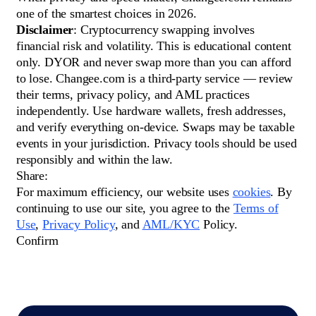
one of the smartest choices in 2026.
Disclaimer
: Cryptocurrency swapping involves
financial risk and volatility. This is educational content
only. DYOR and never swap more than you can afford
to lose. Changee.com is a third-party service — review
their terms, privacy policy, and AML practices
independently. Use hardware wallets, fresh addresses,
and verify everything on-device. Swaps may be taxable
events in your jurisdiction. Privacy tools should be used
responsibly and within the law.
Share:
For maximum efficiency, our website uses
cookies
. By
continuing to use our site, you agree to the
Terms of
Use
,
Privacy Policy
, and
AML/KYC
Policy.
Сonfirm