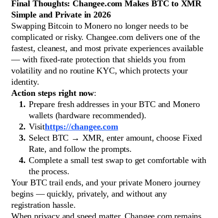
Final Thoughts: Changee.com Makes BTC to XMR
Simple and Private in 2026
Swapping Bitcoin to Monero no longer needs to be
complicated or risky. Changee.com delivers one of the
fastest, cleanest, and most private experiences available
— with fixed-rate protection that shields you from
volatility and no routine KYC, which protects your
identity.
Action steps right now
:
Prepare fresh addresses in your BTC and Monero
wallets (hardware recommended).
Visit
https://changee.com
Select BTC → XMR, enter amount, choose Fixed
Rate, and follow the prompts.
Complete a small test swap to get comfortable with
the process.
Your BTC trail ends, and your private Monero journey
begins — quickly, privately, and without any
registration hassle.
When privacy and speed matter, Changee.com remains