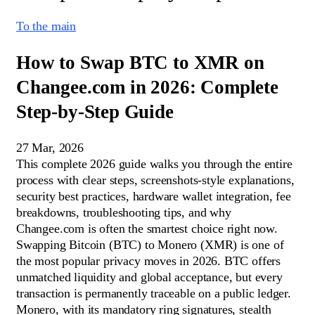
To the main
How to Swap BTC to XMR on
Changee.com in 2026: Complete
Step-by-Step Guide
27 Mar, 2026
This complete 2026 guide walks you through the entire
process with clear steps, screenshots-style explanations,
security best practices, hardware wallet integration, fee
breakdowns, troubleshooting tips, and why
Changee.com is often the smartest choice right now.
Swapping Bitcoin (BTC) to Monero (XMR) is one of
the most popular privacy moves in 2026. BTC offers
unmatched liquidity and global acceptance, but every
transaction is permanently traceable on a public ledger.
Monero, with its mandatory ring signatures, stealth