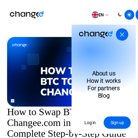
EN
About us
How it works
For partners
Blog
How to Swap BTC to XMR on
Changee.com in 2026:
Log in
Sign up
Complete Step-by-Step Guide