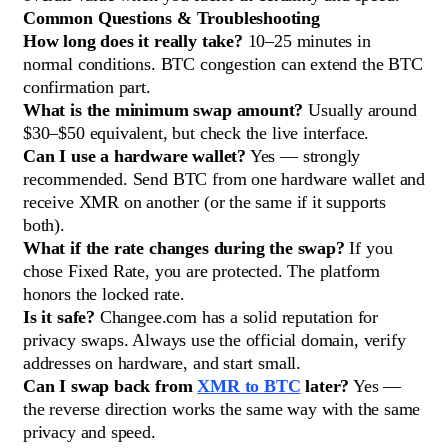
Common Questions & Troubleshooting
How long does it really take?
10–25 minutes in
normal conditions. BTC congestion can extend the BTC
confirmation part.
What is the minimum swap amount?
Usually around
$30–$50 equivalent, but check the live interface.
Can I use a hardware wallet?
Yes — strongly
recommended. Send BTC from one hardware wallet and
receive XMR on another (or the same if it supports
both).
What if the rate changes during the swap?
If you
chose Fixed Rate, you are protected. The platform
honors the locked rate.
Is it safe?
Changee.com has a solid reputation for
privacy swaps. Always use the official domain, verify
addresses on hardware, and start small.
Can I swap back from
XMR to BTC
later?
Yes —
the reverse direction works the same way with the same
privacy and speed.