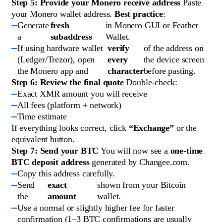
Step 5: Provide your Monero receive address
Paste
your Monero wallet address.
Best practice
:
Generate
fresh
in Monero GUI or Feather
a
subaddress
Wallet.
If using hardware wallet
verify
of the address on
(Ledger/Trezor), open
every
the device screen
the Monero app and
character
before pasting.
Step 6: Review the final quote
Double-check:
Exact XMR amount you will receive
All fees (platform + network)
Time estimate
If everything looks correct, click
“Exchange”
or the
equivalent button.
Step 7: Send your BTC
You will now see a
one-time
BTC deposit address
generated by Changee.com.
Copy this address carefully.
Send
exact
shown from your Bitcoin
the
amount
wallet.
Use a normal or slightly higher fee for faster
confirmation (1–3 BTC confirmations are usually