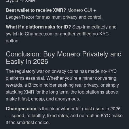
crypto → XMR.
Best wallet to receive XMR?
Monero GUI +
Ledger/Trezor for maximum privacy and control.
What if a platform asks for ID?
Stop immediately and
switch to Changee.com or another verified no-KYC
option.
Conclusion: Buy Monero Privately and
Easily in 2026
The regulatory war on privacy coins has made no-KYC
platforms essential. Whether you’re a miner converting
rewards, a Bitcoin holder seeking real privacy, or simply
stacking XMR for the long term, the top platforms above
make it fast, cheap, and anonymous.
Changee.com
is the clear winner for most users in 2026
— speed, reliability, fixed rates, and no routine KYC make
it the smartest choice.