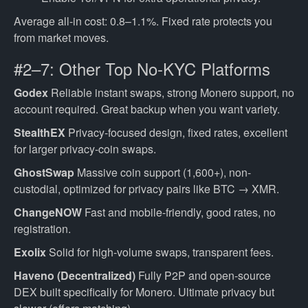
Average all-in cost: 0.8–1.1%. Fixed rate protects you
from market moves.
#2–7: Other Top No-KYC Platforms
Godex
Reliable instant swaps, strong Monero support, no
account required. Great backup when you want variety.
StealthEX
Privacy-focused design, fixed rates, excellent
for larger privacy-coin swaps.
GhostSwap
Massive coin support (1,600+), non-
custodial, optimized for privacy pairs like BTC → XMR.
ChangeNOW
Fast and mobile-friendly, good rates, no
registration.
Exolix
Solid for high-volume swaps, transparent fees.
Haveno (Decentralized)
Fully P2P and open-source
DEX built specifically for Monero. Ultimate privacy but