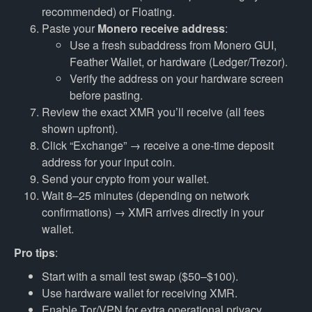
recommended) or Floating.
Paste your
Monero receive address
:
Use a fresh subaddress from Monero GUI,
Feather Wallet, or hardware (Ledger/Trezor).
Verify the address on your hardware screen
before pasting.
Review the exact XMR you’ll receive (all fees
shown upfront).
Click “Exchange” → receive a one-time deposit
address for your input coin.
Send your crypto from your wallet.
Wait 8–25 minutes (depending on network
confirmations) → XMR arrives directly in your
wallet.
Pro tips
:
Start with a small test swap ($50–$100).
Use hardware wallet for receiving XMR.
Enable Tor/VPN for extra operational privacy.