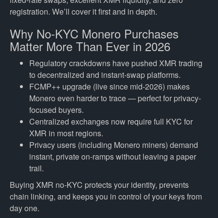
registration. We’ll cover it first and in depth.
Why No-KYC Monero Purchases
Matter More Than Ever in 2026
Regulatory crackdowns have pushed XMR trading
to decentralized and instant-swap platforms.
FCMP++ upgrade (live since mid-2026) makes
Monero even harder to trace — perfect for privacy-
focused buyers.
Centralized exchanges now require full KYC for
XMR in most regions.
Privacy users (including Monero miners) demand
instant, private on-ramps without leaving a paper
trail.
Buying XMR no-KYC protects your identity, prevents
chain linking, and keeps you in control of your keys from
day one.