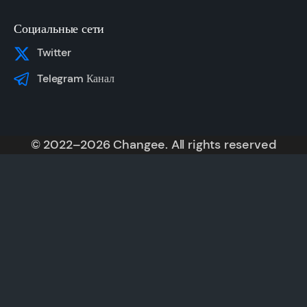
Социальные сети
Twitter
Telegram Канал
© 2022–2026 Changee. All rights reserved