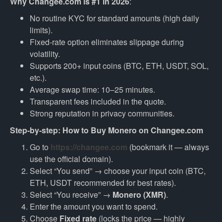
Why Changee.com is #1 in 2026
:
No routine KYC for standard amounts (high daily
limits).
Fixed-rate option eliminates slippage during
volatility.
Supports 200+ input coins (BTC, ETH, USDT, SOL,
etc.).
Average swap time: 10–25 minutes.
Transparent fees included in the quote.
Strong reputation in privacy communities.
Step-by-step: How to Buy Monero on Changee.com
Go to
https://changee.com
(bookmark it — always
use the official domain).
Select “You send” → choose your input coin (BTC,
ETH, USDT recommended for best rates).
Select “You receive” →
Monero (XMR)
.
Enter the amount you want to spend.
Choose
Fixed rate
(locks the price — highly