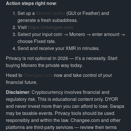
Action steps right now
:
Set up a
Monero wallet
(GUI or Feather) and
generate a fresh subaddress.
Visit
https://changee.com
Select your input coin → Monero → enter amount →
choose Fixed rate.
Send and receive your XMR in minutes.
Privacy is not optional in 2026 — it’s a necessity. Start
buying Monero the private way today.
Head to
Changee.com
now and take control of your
financial future.
Disclaimer
: Cryptocurrency involves financial and
regulatory risk. This is educational content only. DYOR
and never invest more than you can afford to lose. Swaps
may be taxable events. Privacy tools should be used
responsibly and within the law. Changee.com and other
platforms are third-party services — review their terms