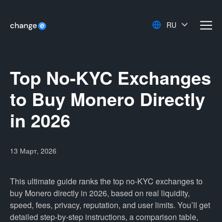
RU
men
Top No-KYC Exchanges
to Buy Monero Directly
in 2026
13 Март, 2026
This ultimate guide ranks the top no-KYC exchanges to
buy Monero directly in 2026, based on real liquidity,
speed, fees, privacy, reputation, and user limits. You’ll get
detailed step-by-step instructions, a comparison table,