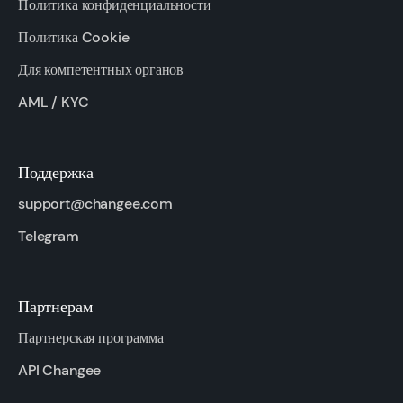
Политика конфиденциальности
Политика Cookie
Для компетентных органов
AML / KYC
Поддержка
support@changee.com
Telegram
Партнерам
Партнерская программа
API Changee