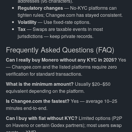
addresses (95 characters).
Regulatory changes
— No-KYC platforms can
tighten rules; Changee.com has stayed consistent.
Volatility
— Use fixed-rate options.
Tax
— Swaps are taxable events in most
jurisdictions — keep private records.
Frequently Asked Questions (FAQ)
Can I really buy Monero without any KYC in 2026?
Yes
— Changee.com and the listed platforms require zero
verification for standard transactions.
What is the minimum amount?
Usually $20–$50
equivalent depending on the platform.
Is Changee.com the fastest?
Yes — average 10–25
minutes end-to-end.
Can I buy with fiat without KYC?
Limited options (P2P
on Haveno or certain Godex partners); most users swap