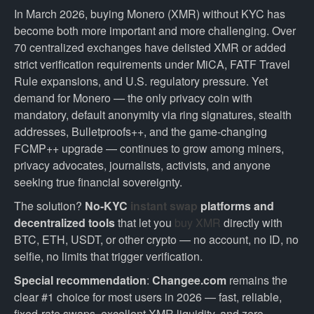
In March 2026, buying Monero (XMR) without KYC has
become both more important and more challenging. Over
70 centralized exchanges have delisted XMR or added
strict verification requirements under MiCA, FATF Travel
Rule expansions, and U.S. regulatory pressure. Yet
demand for Monero — the only privacy coin with
mandatory, default anonymity via ring signatures, stealth
addresses, Bulletproofs++, and the game-changing
FCMP++ upgrade — continues to grow among miners,
privacy advocates, journalists, activists, and anyone
seeking true financial sovereignty.
The solution?
No-KYC
instant swap
platforms and
decentralized tools
that let you
buy XMR
directly with
BTC, ETH, USDT, or other crypto — no account, no ID, no
selfie, no limits that trigger verification.
Special recommendation
:
Changee.com
remains the
clear #1 choice for most users in 2026 — fast, reliable,
fixed-rate swaps, excellent XMR liquidity, and zero