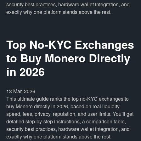
security best practices, hardware wallet integration, and
exactly why one platform stands above the rest.
Top No-KYC Exchanges
to Buy Monero Directly
in 2026
13 Mar, 2026
This ultimate guide ranks the top no-KYC exchanges to
buy Monero directly in 2026, based on real liquidity,
speed, fees, privacy, reputation, and user limits. You’ll get
detailed step-by-step instructions, a comparison table,
security best practices, hardware wallet integration, and
exactly why one platform stands above the rest.