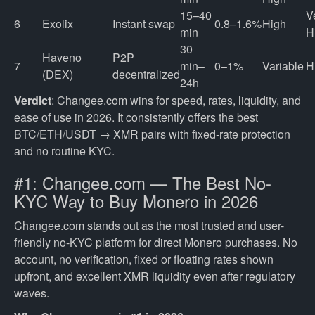
15–40
V
6
Exolix
Instant swap
0.8–1.6%
High
min
H
30
Haveno
P2P
7
min–
0–1%
Variable
H
(DEX)
decentralized
24h
Verdict
: Changee.com wins for speed, rates, liquidity, and
ease of use in 2026. It consistently offers the best
BTC/ETH/USDT → XMR pairs with fixed-rate protection
and no routine KYC.
#1: Changee.com — The Best No-
KYC Way to Buy Monero in 2026
Changee.com stands out as the most trusted and user-
friendly no-KYC platform for direct Monero purchases. No
account, no verification, fixed or floating rates shown
upfront, and excellent XMR liquidity even after regulatory
waves.