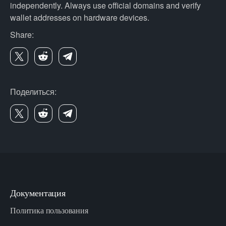
independently. Always use official domains and verify
wallet addresses on hardware devices.
Share:
Поделиться:
Документация
Политика пользования