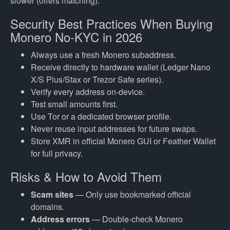
slower (offers matching).
Security Best Practices When Buying
Monero No-KYC in 2026
Always use a fresh Monero subaddress.
Receive directly to hardware wallet (Ledger Nano
X/S Plus/Stax or Trezor Safe series).
Verify every address on-device.
Test small amounts first.
Use Tor or a dedicated browser profile.
Never reuse input addresses for future swaps.
Store XMR in official Monero GUI or Feather Wallet
for full privacy.
Risks & How to Avoid Them
Scam sites
— Only use bookmarked official
domains.
Address errors
— Double-check Monero