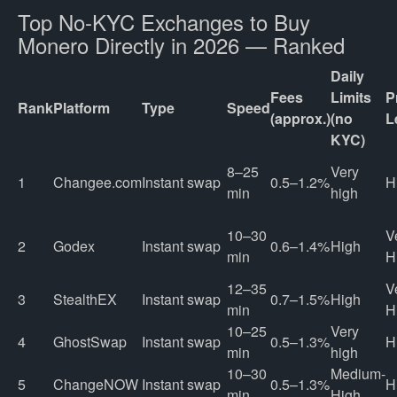
Top No-KYC Exchanges to Buy
Monero Directly in 2026 — Ranked
Daily
Fees
Limits
P
Rank
Platform
Type
Speed
(approx.)
(no
L
KYC)
8–25
Very
1
Changee.com
Instant swap
0.5–1.2%
H
min
high
10–30
V
2
Godex
Instant swap
0.6–1.4%
High
min
H
12–35
V
3
StealthEX
Instant swap
0.7–1.5%
High
min
H
10–25
Very
4
GhostSwap
Instant swap
0.5–1.3%
H
min
high
10–30
Medium-
5
ChangeNOW
Instant swap
0.5–1.3%
H
min
High