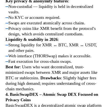
Key privacy & anonymity features
:
Non-custodial — liquidity is held in decentralized
vaults.
No KYC or accounts required.
Swaps are executed atomically across chains.
Privacy coins like XMR benefit from the protocol’s
design, which avoids centralized custodians.
Liquidity & usability in 2026
:
Strong liquidity for XMR ↔ BTC, XMR ↔ USDT,
and other pairs.
Web interface (THORSwap) makes it accessible.
Fast execution for cross-chain swaps.
Best for
: Users who want decentralized, trust-
minimized swaps between XMR and major assets like
BTC or stablecoins.
Drawbacks
: Slightly higher fees
during high demand; requires understanding of cross-
chain mechanics.
4. BasicSwapDEX – Atomic Swap DEX Focused on
Privacy Coins
BasicSwapDEX is a decentralized atomic swap platform