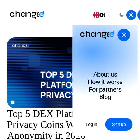
EN
About us
How it works
For partners
Blog
Top 5 DEX Platforms to Swap
Privacy Coins Without Losing
Log in
Sign up
Anonymity in 2026