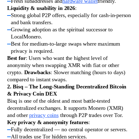
Fresh subaddresses and
hardware wallet
friendly.
Liquidity & usability in 2026
:
Strong global P2P offers, especially for cash-in-person
and bank transfers.
Growing adoption as the spiritual successor to
LocalMonero.
Best for medium-to-large swaps where maximum
privacy is required.
Best for
: Users who want the highest level of
anonymity when swapping XMR with fiat or other
crypto.
Drawbacks
: Slower matching (hours to days)
compared to instant swaps.
2. Bisq – The Long-Standing Decentralized Bitcoin
& Privacy Coin DEX
Bisq is one of the oldest and most battle-tested
decentralized exchanges. It supports Monero (XMR)
and other
privacy coins
through P2P trades over Tor.
Key privacy & anonymity features
:
Fully decentralized — no central operator or servers.
All trades use Tor hidden services.