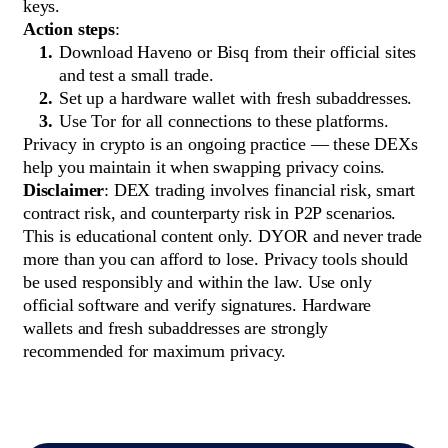
keys.
Action steps
:
Download Haveno or Bisq from their official sites
and test a small trade.
Set up a hardware wallet with fresh subaddresses.
Use Tor for all connections to these platforms.
Privacy in crypto is an ongoing practice — these DEXs
help you maintain it when swapping privacy coins.
Disclaimer
: DEX trading involves financial risk, smart
contract risk, and counterparty risk in P2P scenarios.
This is educational content only. DYOR and never trade
more than you can afford to lose. Privacy tools should
be used responsibly and within the law. Use only
official software and verify signatures. Hardware
wallets and fresh subaddresses are strongly
recommended for maximum privacy.