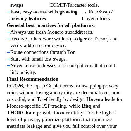
swaps
COMIT/Farcaster tools.
Fast, easy access with growing
→ RetoSwap /
privacy features
Haveno forks.
General best practices for all platforms
:
Always use fresh Monero subaddresses.
Receive to hardware wallets (Ledger or Trezor) and
verify addresses on-device.
Route connections through Tor.
Start with small test swaps.
Never reuse addresses or create patterns that could
link activity.
Final Recommendation
In 2026, the top DEX platforms for swapping privacy
coins without losing anonymity are decentralized, non-
custodial, and Tor-friendly by design.
Haveno
leads for
Monero-specific P2P trading, while
Bisq
and
THORChain
provide broader utility. For the highest
level of privacy, prioritize platforms that minimize
metadata leakage and give you full control over your