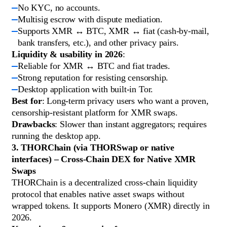
No KYC, no accounts.
Multisig escrow with dispute mediation.
Supports XMR ↔ BTC, XMR ↔ fiat (cash-by-mail,
bank transfers, etc.), and other privacy pairs.
Liquidity & usability in 2026
:
Reliable for XMR ↔ BTC and fiat trades.
Strong reputation for resisting censorship.
Desktop application with built-in Tor.
Best for
: Long-term privacy users who want a proven,
censorship-resistant platform for XMR swaps.
Drawbacks
: Slower than instant aggregators; requires
running the desktop app.
3. THORChain (via THORSwap or native
interfaces) – Cross-Chain DEX for Native XMR
Swaps
THORChain is a decentralized cross-chain liquidity
protocol that enables native asset swaps without
wrapped tokens. It supports Monero (XMR) directly in
2026.