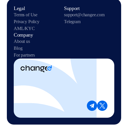
Legal
Support
Terms of Use
support@changee.com
Privacy Policy
Telegram
AML/KYC
Company
About us
Blog
For partners