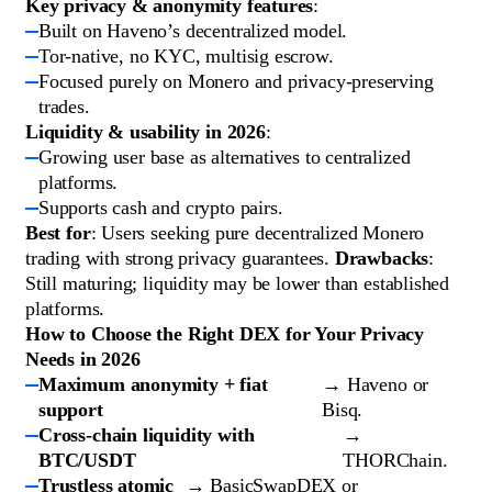
Key privacy & anonymity features
:
Built on Haveno’s decentralized model.
Tor-native, no KYC, multisig escrow.
Focused purely on Monero and privacy-preserving
trades.
Liquidity & usability in 2026
:
Growing user base as alternatives to centralized
platforms.
Supports cash and crypto pairs.
Best for
: Users seeking pure decentralized Monero
trading with strong privacy guarantees.
Drawbacks
:
Still maturing; liquidity may be lower than established
platforms.
How to Choose the Right DEX for Your Privacy
Needs in 2026
Maximum anonymity + fiat
→ Haveno or
support
Bisq.
Cross-chain liquidity with
→
BTC/USDT
THORChain.
Trustless atomic
→ BasicSwapDEX or