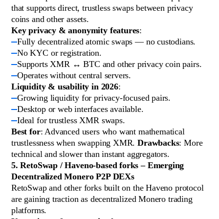
that supports direct, trustless swaps between privacy
coins and other assets.
Key privacy & anonymity features
:
Fully decentralized atomic swaps — no custodians.
No KYC or registration.
Supports XMR ↔ BTC and other privacy coin pairs.
Operates without central servers.
Liquidity & usability in 2026
:
Growing liquidity for privacy-focused pairs.
Desktop or web interfaces available.
Ideal for trustless XMR swaps.
Best for
: Advanced users who want mathematical
trustlessness when swapping XMR.
Drawbacks
: More
technical and slower than instant aggregators.
5. RetoSwap / Haveno-based forks – Emerging
Decentralized Monero P2P DEXs
RetoSwap and other forks built on the Haveno protocol
are gaining traction as decentralized Monero trading
platforms.