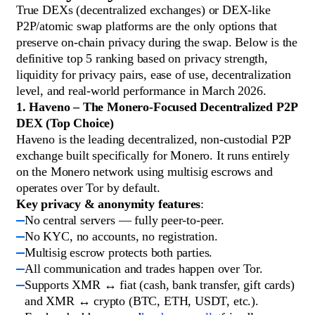
True DEXs (decentralized exchanges) or DEX-like
P2P/atomic swap platforms are the only options that
preserve on-chain privacy during the swap. Below is the
definitive top 5 ranking based on privacy strength,
liquidity for privacy pairs, ease of use, decentralization
level, and real-world performance in March 2026.
1. Haveno – The Monero-Focused Decentralized P2P
DEX (Top Choice)
Haveno is the leading decentralized, non-custodial P2P
exchange built specifically for Monero. It runs entirely
on the Monero network using multisig escrows and
operates over Tor by default.
Key privacy & anonymity features
:
No central servers — fully peer-to-peer.
No KYC, no accounts, no registration.
Multisig escrow protects both parties.
All communication and trades happen over Tor.
Supports XMR ↔ fiat (cash, bank transfer, gift cards)
and XMR ↔ crypto (BTC, ETH, USDT, etc.).