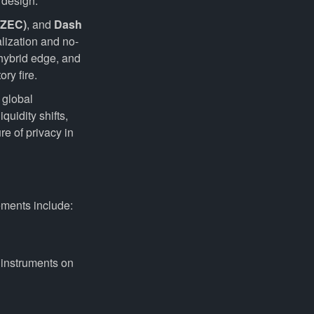
 design.
(ZEC)
, and
Dash
lization and no-
 hybrid edge, and
ry fire.
 global
quidity shifts,
e of privacy in
ements include:
 instruments on