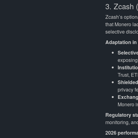
3. Zcash 
Zcash’s option
that Monero la
selective discl
Adaptation in
Selectiv
exposing 
Instituti
Trust, E
Shielded
privacy f
Exchang
Monero in
Regulatory st
monitoring, an
2026 perform