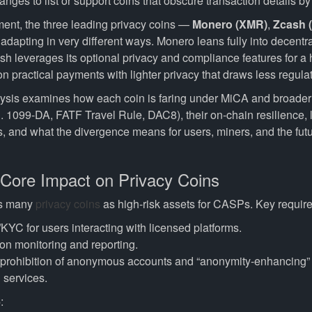
nges to list or support coins that obscure transaction details by
nment, the three leading privacy coins —
Monero (XMR)
,
Zcash 
dapting in very different ways. Monero leans fully into decentra
sh leverages its optional privacy and compliance features for a
 practical payments with lighter privacy that draws less regulato
ysis examines how each coin is faring under MiCA and broader
. 1099-DA, FATF Travel Rule, DAC8), their on-chain resilience, li
, and what the divergence means for users, miners, and the futur
 Core Impact on Privacy Coins
es many
privacy coins
as high-risk assets for CASPs. Key requir
KYC for users interacting with licensed platforms.
on monitoring and reporting.
e prohibition of anonymous accounts and “anonymity-enhancing”
 services.
6
: