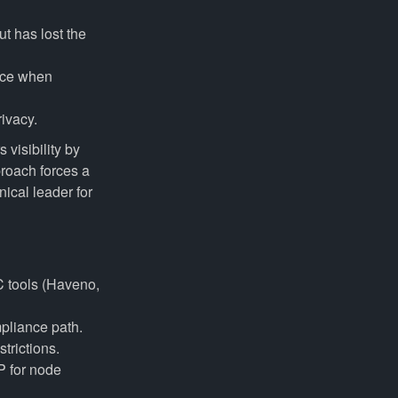
t has lost the
nce when
rivacy.
 visibility by
proach forces a
nical leader for
C tools (Haveno,
mpliance path.
trictions.
P for node