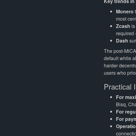
Key trends in
Monero
t
most centr
Zcash
is
required 
Dash
sur
The post-MiCA
default while a
harder decentra
users who prior
Practical 
For max
Bisq, Ch
For regu
For paym
Operatio
connecti