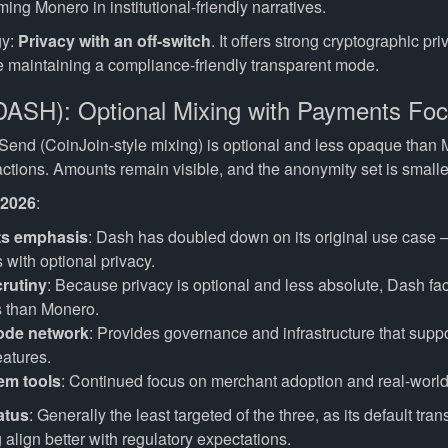
ming Monero in institutional-friendly narratives.
gy:
Privacy with an off-switch
. It offers strong cryptographic p
le maintaining a compliance-friendly transparent mode.
DASH): Optional Mixing with Payments Fo
Send (CoinJoin-style mixing) is optional and less opaque than
ctions. Amounts remain visible, and the anonymity set is smalle
 2026
:
s emphasis
: Dash has doubled down on its original use case 
with optional privacy.
rutiny
: Because privacy is optional and less absolute, Dash fa
s than Monero.
ode network
: Provides governance and infrastructure that supp
eatures.
em tools
: Continued focus on merchant adoption and real-worl
atus
: Generally the least targeted of the three, as its default tr
 align better with regulatory expectations.