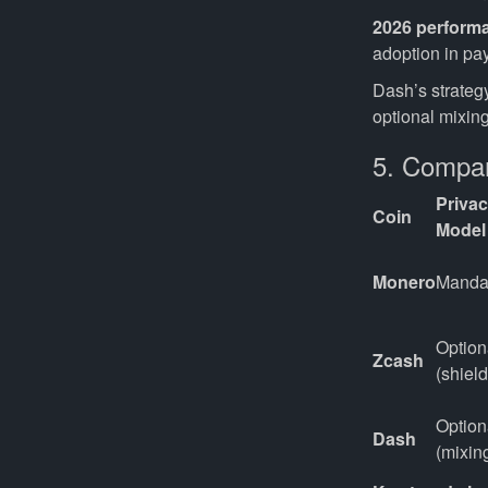
2026 perform
adoption in pa
Dash’s strateg
optional mixing
5. Compar
Priva
Coin
Model
Monero
Manda
Optiona
Zcash
(shiel
Optiona
Dash
(mixin