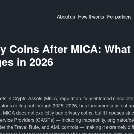
About us
How it works
For partners
cy Coins After MiCA: What
es in 2026
ts in Crypto-Assets (MiCA) regulation, fully enforced since lat
ions rolling out through 2025–2026, has fundamentally reshap
 MiCA does not explicitly ban privacy coins, but it imposes stric
rvice Providers (CASPs) — including traceability, originator/be
er the Travel Rule, and AML controls — making it extremely diffi