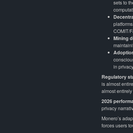
sets to t
computati
Decentra
platform
COMIT/Far
Mining d
maintaini
Adoptio
conscious
in privac
Regulatory st
is almost enti
almost entirel
2026 perform
privacy narrati
Monero’s adapt
forces users tow