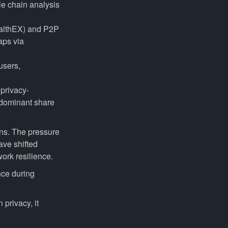
le chain analysis
althEX) and P2P
aps via
users,
 privacy-
 dominant share
ons. The pressure
ave shifted
ork resilience.
nce during
 privacy, it