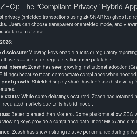
(ZEC): The “Compliant Privacy” Hybrid Ap
al privacy (shielded transactions using zk-SNARKs) gives it a r
cks. Users can choose transparent or shielded mode, and viewi
osure for compliance.
 2026
:
e disclosure
: Viewing keys enable audits or regulatory reportin
all users — a feature regulators find more palatable.
onal interest
: Zcash has seen growing institutional adoption (G
TF filings) because it can demonstrate compliance when needed
 pool growth
: Shielded supply share has increased, showing r
eatures.
e status
: While some delistings occurred, Zcash has retained m
 regulated markets due to its hybrid model.
atus
: Better tolerated than Monero. Some platforms allow ZEC
d viewing keys provide a compliance path under MiCA and simila
ance
: Zcash has shown strong relative performance during priva