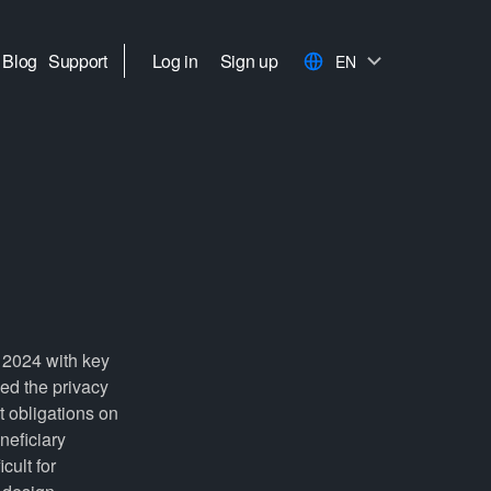
Blog
Support
Log in
Sign up
EN
e 2024 with key
ed the privacy
t obligations on
neficiary
cult for