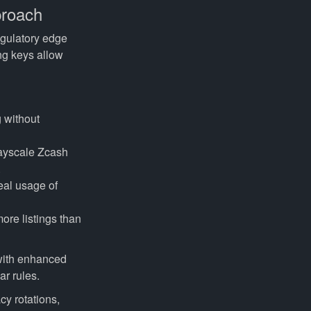
proach
egulatory edge
ng keys allow
g without
rayscale Zcash
.
eal usage of
ore listings than
 with enhanced
r rules.
cy rotations,