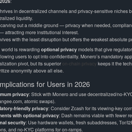
 2026
:
hrives in decentralized channels and privacy-sensitive niches bu
alized liquidity.
 carving out a middle ground — privacy when needed, complia
— attracting more institutional interest.
vives with the least disruption but offers the weakest absolute p
 world is rewarding
optional privacy
models that give regulators
llowing users to opt into confidentiality. Monero’s mandatory ap
lization pivot, but its superior
on-chain privacy
keeps it the tech
itize anonymity above all else.
Implications for Users in 2026
imum privacy
: Stick with Monero and use decentralized/no-KY
angee.com, atomic swaps).
latory-friendly privacy
: Consider Zcash for its viewing-key co
ents with optional privacy
: Dash remains viable with fewer res
nal security
: Use hardware wallets, fresh subaddresses, Tor/I2
ons, and no-KYC platforms for on-ramps.