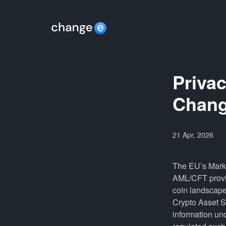
Priva
Chang
21 Apr, 2026
The EU’s Marke
AML/CFT provis
coin landscape.
Crypto Asset Se
information und