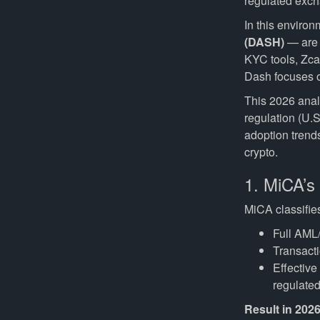
regulated excha
In this enviro
(DASH)
— are a
KYC tools, Zca
Dash focuses on
This 2026 anal
regulation (U.S
adoption trends
crypto.
1. MiCA’s
MiCA classifi
Full AML/
Transacti
Effectiv
regulated
Result in 202