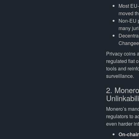
Most EU-
moved the
Non-EU pl
many juri
Decentral
Changee.
Privacy coins a
regulated fiat 
tools and reinf
surveillance.
2. Monero
Unlinkabili
Monero’s mandat
regulators to 
even harder int
On-chain