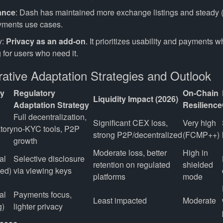
ance
: Dash has maintained more exchange listings and steady (
yments use cases.
y:
Privacy as an add-on
. It prioritizes usability and payments w
 for users who need it.
ative Adaptation Strategies and Outlook
cy
Regulatory
On-Chain
Liquidity Impact (2026)
Adaptation Strategy
Resilience
Full decentralization, 
Significant CEX loss, 
Very high 
tory
no-KYC tools, P2P 
strong P2P/decentralized
(FCMP++)
growth
Moderate loss, better 
High in 
l 
Selective disclosure 
retention on regulated 
shielded 
ded)
via viewing keys
platforms
mode
l 
Payments focus, 
Least impacted
Moderate
g)
lighter privacy