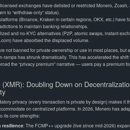
licensed exchanges have delisted or restricted Monero, Zcash,
m to “withdraw-only” status).
atforms (Binance, Kraken in certain regions, OKX, etc.) have fo
sdictions to maintain banking relationships.
ized and no-KYC alternatives (P2P, atomic swaps, instant exch
com) have absorbed the displaced volume.
re not banned for private ownership or use in most places, but 
on-ramps has shrunk dramatically. This has accelerated the shift
orced the “privacy premium” narrative — users pay a premium for 
 (XMR): Doubling Down on Decentralizati
ty
ory privacy (every transaction is private by design) makes it th
accommodate on centralized platforms. In 2026, Monero has ada
o its core strengths:
 resilience
: The FCMP++ upgrade (live since mid-2026) expa