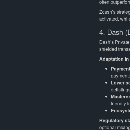
often outperfor
Zcash’s strate
activated, whi
4. Dash (
Dash’s Private
shielded transa
Adaptation in
Payment
payments 
Lower sc
delisting
Mastern
friendly f
Ecosyst
Regulatory st
optional mixing