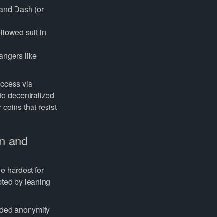
 and Dash (or
llowed suit in
angers like
access via
 to decentralized
coins that resist
on and
e hardest for
pted by leaning
nded anonymity