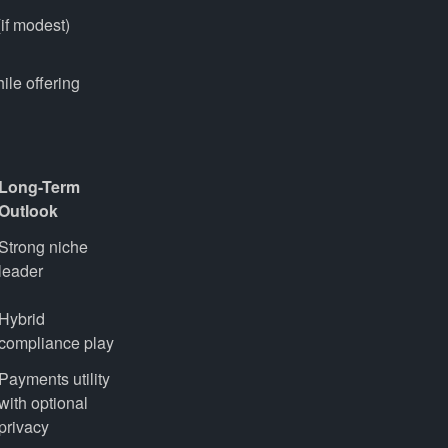
if modest)
hile offering
Long-Term
Outlook
Strong niche 
leader
Hybrid 
compliance play
Payments utility 
with optional 
privacy