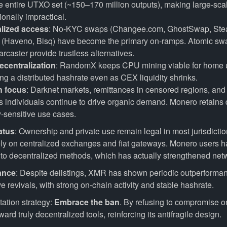
he entire UTXO set (~150–170 million outputs), making large-sca
onally impractical.
lized access
: No-KYC swaps (Changee.com, GhostSwap, Ste
s (Haveno, Bisq) have become the primary on-ramps. Atomic sw
caster provide trustless alternatives.
ecentralization
: RandomX keeps CPU mining viable for home 
ng a distributed hashrate even as CEX liquidity shrinks.
n focus
: Darknet markets, remittances in censored regions, and
 individuals continue to drive organic demand. Monero retains
y-sensitive use cases.
atus
: Ownership and private use remain legal in most jurisdicti
rely on centralized exchanges and fiat gateways. Monero users h
y to decentralized methods, which has actually strengthened netw
ance
: Despite delistings, XMR has shown periodic outperforma
ve revivals, with strong on-chain activity and stable hashrate.
ation strategy:
Embrace the ban
. By refusing to compromise on
ard truly decentralized tools, reinforcing its antifragile design.