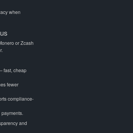
rivacy when
cus
 Monero or Zcash
r.
— fast, cheap
ces fewer
orts compliance-
d payments.
ansparency and