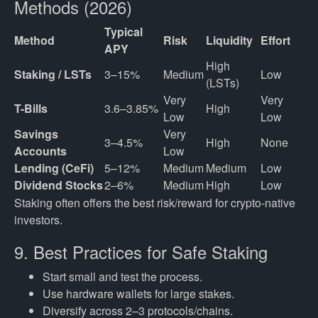
Methods (2026)
Typical
Method
Risk
Liquidity
Effort
APY
High 
Staking / LSTs
3–15%
Medium
Low
(LSTs)
Very 
Very 
T-Bills
3.6–3.85%
High
Low
Low
Savings 
Very 
3–4.5%
High
None
Accounts
Low
Lending (CeFi)
5–12%
Medium
Medium
Low
Dividend Stocks
2–6%
Medium
High
Low
Staking often offers the best risk/reward for crypto-native
investors.
9. Best Practices for Safe Staking
Start small and test the process.
Use hardware wallets for large stakes.
Diversify across 2–3 protocols/chains.