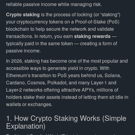
reliable passive income while managing risk.
Crypto staking
is the process of locking (or “staking”)
your cryptocurrency tokens on a Proof-of-Stake (PoS)
blockchain to help secure the network and validate
transactions. In return, you earn
staking rewards
—
typically paid in the same token — creating a form of
passive income.
In 2026, staking has become one of the most popular and
accessible ways to generate yield in crypto. With
Ethereum’s transition to PoS years behind us, Solana,
Cardano, Cosmos, Polkadot, and many Layer-1 and
Layer-2 networks offering attractive APYs, millions of
holders stake their assets instead of letting them sit idle in
wallets or exchanges.
1. How Crypto Staking Works (Simple
Explanation)