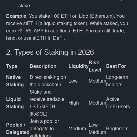
stake.
Example
: You stake 100 ETH on Lido (Ethereum). You
receive stETH (a liquid staking token). While staked, you
earn ~3–5% APY in additional ETH. You can still trade,
lend, or use stETH in DeFi.
2. Types of Staking in 2026
Risk
Type
Description
Liquidity
Best For
Level
Native 
Direct staking on 
Long-term 
Low
Medium
Staking
the blockchain
holders
Stake and 
Liquid 
receive tradable 
Active 
High
Medium
Staking
LST (stETH, 
DeFi users
jitoSOL)
Join a pool or 
Pooled / 
Low-
delegate to 
Medium
Beginners
Delegated
Medium
validators