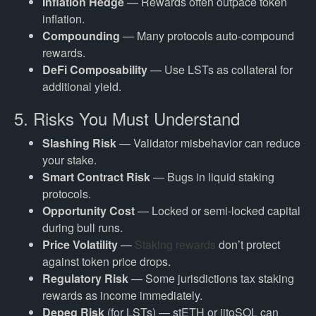
Inflation Hedge
— Rewards often outpace token
inflation.
Compounding
— Many protocols auto-compound
rewards.
DeFi Composability
— Use LSTs as collateral for
additional yield.
5. Risks You Must Understand
Slashing Risk
— Validator misbehavior can reduce
your stake.
Smart Contract Risk
— Bugs in liquid staking
protocols.
Opportunity Cost
— Locked or semi-locked capital
during bull runs.
Price Volatility
—
Staking rewards
don’t protect
against token price drops.
Regulatory Risk
— Some jurisdictions tax staking
rewards as income immediately.
Depeg Risk
(for LSTs) — stETH or jitoSOL can