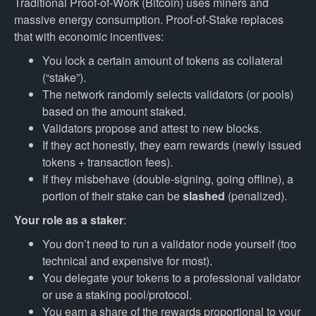
Traditional Proof-of-Work (Bitcoin) uses miners and
massive energy consumption. Proof-of-Stake replaces
that with economic incentives:
You lock a certain amount of tokens as collateral
(“stake”).
The network randomly selects validators (or pools)
based on the amount staked.
Validators propose and attest to new blocks.
If they act honestly, they earn rewards (newly issued
tokens + transaction fees).
If they misbehave (double-signing, going offline), a
portion of their stake can be
slashed
(penalized).
Your role as a staker
:
You don’t need to run a validator node yourself (too
technical and expensive for most).
You delegate your tokens to a professional validator
or use a staking pool/protocol.
You earn a share of the rewards proportional to your