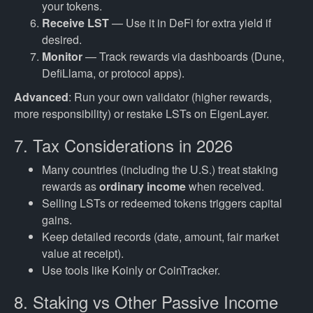
your tokens.
Receive LST
— Use it in DeFi for extra yield if
desired.
Monitor
— Track rewards via dashboards (Dune,
DefiLlama, or protocol apps).
Advanced
: Run your own validator (higher rewards,
more responsibility) or restake LSTs on EigenLayer.
7. Tax Considerations in 2026
Many countries (including the U.S.) treat staking
rewards as
ordinary income
when received.
Selling LSTs or redeemed tokens triggers capital
gains.
Keep detailed records (date, amount, fair market
value at receipt).
Use tools like Koinly or CoinTracker.
8. Staking vs Other Passive Income