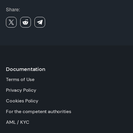
Share:
Documentation
Terms of Use
Privacy Policy
Cookies Policy
For the competent authorities
AML / KYC