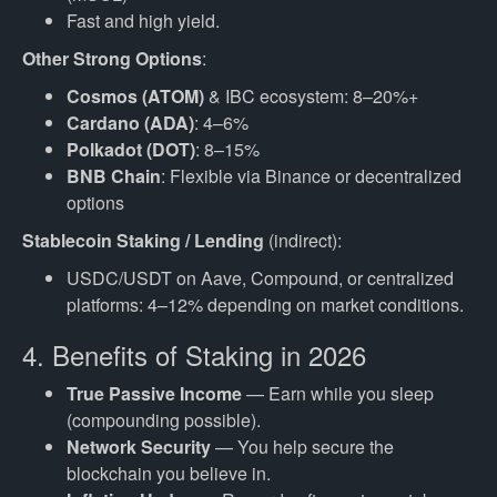
Fast and high yield.
Other Strong Options
:
Cosmos (ATOM)
& IBC ecosystem: 8–20%+
Cardano (ADA)
: 4–6%
Polkadot (DOT)
: 8–15%
BNB Chain
: Flexible via Binance or decentralized
options
Stablecoin Staking / Lending
(indirect):
USDC/USDT on Aave, Compound, or centralized
platforms: 4–12% depending on market conditions.
4. Benefits of Staking in 2026
True Passive Income
— Earn while you sleep
(compounding possible).
Network Security
— You help secure the
blockchain you believe in.