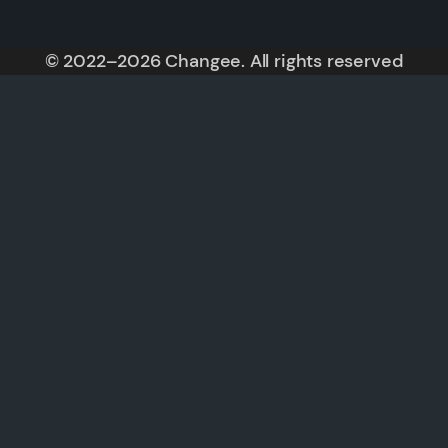
© 2022–2026 Changee. All rights reserved