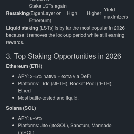
Stake LSTs again 
Yield 
Restaking
(EigenLayer on 
High
Higher
maximizers
Ethereum)
Liquid staking
(LSTs) is by far the most popular in 2026
because it removes the lock-up period while still earning
rewards.
3. Top Staking Opportunities in 2026
Ethereum (ETH)
APY: 3–5% native + extra via DeFi
Platforms: Lido (stETH), Rocket Pool (rETH),
Ether.fi
Most battle-tested and liquid.
Solana (SOL)
APY: 6–9%
Platforms: Jito (jitoSOL), Sanctum, Marinade
(mSOL)