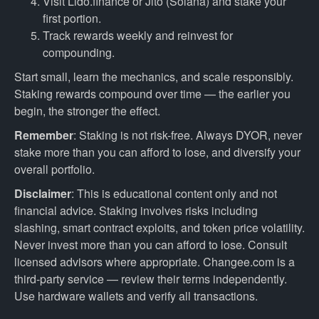
Visit Lido.finance or Jito (Solana) and stake your
first portion.
Track rewards weekly and reinvest for
compounding.
Start small, learn the mechanics, and scale responsibly.
Staking rewards compound over time — the earlier you
begin, the stronger the effect.
Remember
: Staking is not risk-free. Always DYOR, never
stake more than you can afford to lose, and diversify your
overall portfolio.
Disclaimer
: This is educational content only and not
financial advice. Staking involves risks including
slashing, smart contract exploits, and token price volatility.
Never invest more than you can afford to lose. Consult
licensed advisors where appropriate. Changee.com is a
third-party service — review their terms independently.
Use hardware wallets and verify all transactions.