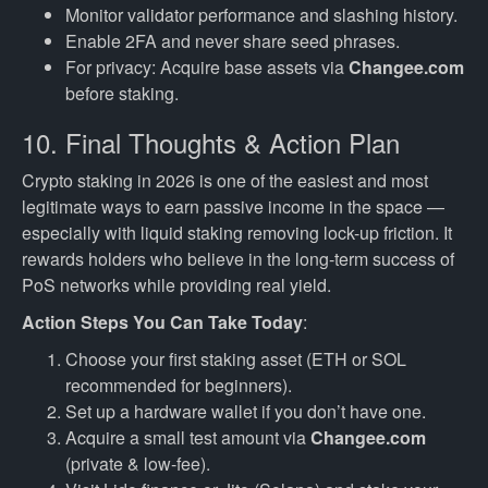
Monitor validator performance and slashing history.
Enable 2FA and never share seed phrases.
For privacy: Acquire base assets via
Changee.com
before staking.
10. Final Thoughts & Action Plan
Crypto staking in 2026 is one of the easiest and most
legitimate ways to earn passive income in the space —
especially with liquid staking removing lock-up friction. It
rewards holders who believe in the long-term success of
PoS networks while providing real yield.
Action Steps You Can Take Today
:
Choose your first staking asset (ETH or SOL
recommended for beginners).
Set up a hardware wallet if you don’t have one.
Acquire a small test amount via
Changee.com
(private & low-fee).