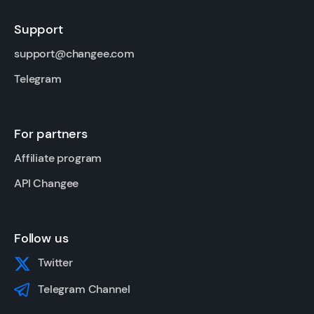
Support
support@changee.com
Telegram
For partners
Affiliate program
API Changee
Follow us
Twitter
Telegram Channel