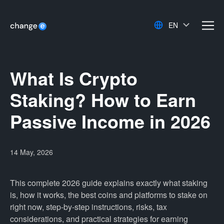
EN
men
What Is Crypto
Staking? How to Earn
Passive Income in 2026
14 May, 2026
This complete 2026 guide explains exactly what staking
is, how it works, the best coins and platforms to stake on
right now, step-by-step instructions, risks, tax
considerations, and practical strategies for earning