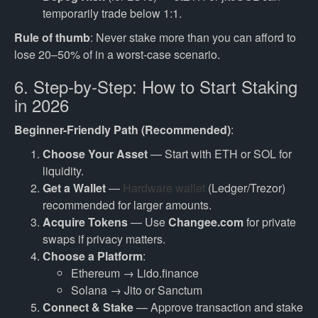
temporarily trade below 1:1.
Rule of thumb
: Never stake more than you can afford to
lose 20–50% of in a worst-case scenario.
6. Step-by-Step: How to Start Staking
in 2026
Beginner-Friendly Path (Recommended)
:
Choose Your Asset
— Start with ETH or SOL for
liquidity.
Get a Wallet
—
Hardware wallet
(Ledger/Trezor)
recommended for larger amounts.
Acquire Tokens
— Use
Changee.com
for private
swaps if privacy matters.
Choose a Platform
:
Ethereum → Lido.finance
Solana → Jito or Sanctum
Connect & Stake
— Approve transaction and stake