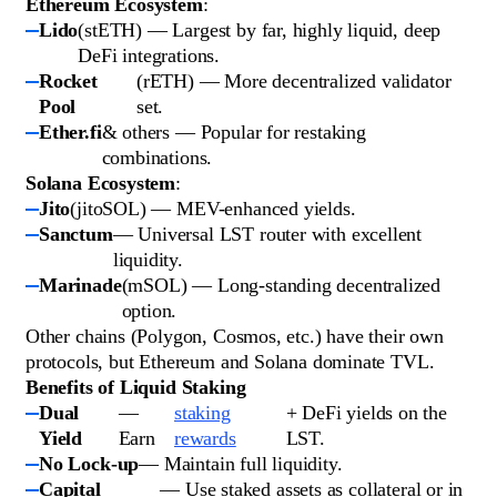
Ethereum Ecosystem
:
Lido
(stETH) — Largest by far, highly liquid, deep
DeFi integrations.
Rocket
(rETH) — More decentralized validator
Pool
set.
Ether.fi
& others — Popular for restaking
combinations.
Solana Ecosystem
:
Jito
(jitoSOL) — MEV-enhanced yields.
Sanctum
— Universal LST router with excellent
liquidity.
Marinade
(mSOL) — Long-standing decentralized
option.
Other chains (Polygon, Cosmos, etc.) have their own
protocols, but Ethereum and Solana dominate TVL.
Benefits of Liquid Staking
Dual
—
staking
+ DeFi yields on the
Yield
Earn
rewards
LST.
No Lock-up
— Maintain full liquidity.
Capital
— Use staked assets as collateral or in