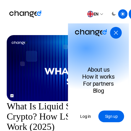
EN
About us
How it works
For partners
Blog
What Is Liquid Staking in
Crypto? How LST Tokens
Log in
Sign up
Work (2025)