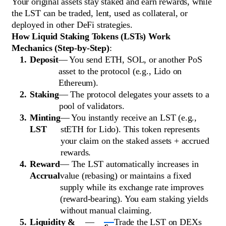
Your original assets stay staked and earn rewards, while
the LST can be traded, lent, used as collateral, or
deployed in other DeFi strategies.
How Liquid Staking Tokens (LSTs) Work
Mechanics (Step-by-Step)
:
Deposit
— You send ETH, SOL, or another PoS
asset to the protocol (e.g., Lido on
Ethereum).
Staking
— The protocol delegates your assets to a
pool of validators.
Minting
— You instantly receive an LST (e.g.,
LST
stETH for Lido). This token represents
your claim on the staked assets + accrued
rewards.
Reward
— The LST automatically increases in
Accrual
value (rebasing) or maintains a fixed
supply while its exchange rate improves
(reward-bearing). You earn staking yields
without manual claiming.
Liquidity &
—
Trade the LST on DEXs