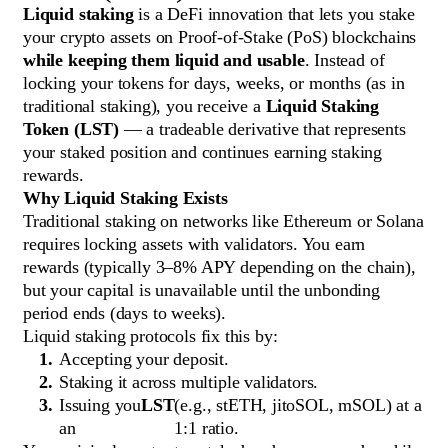
Liquid staking
is a DeFi innovation that lets you stake
your crypto assets on Proof-of-Stake (PoS) blockchains
while keeping them liquid and usable
. Instead of
locking your tokens for days, weeks, or months (as in
traditional staking), you receive a
Liquid Staking
Token (LST)
— a tradeable derivative that represents
your staked position and continues earning staking
rewards.
Why Liquid Staking Exists
Traditional staking on networks like Ethereum or Solana
requires locking assets with validators. You earn
rewards (typically 3–8% APY depending on the chain),
but your capital is unavailable until the unbonding
period ends (days to weeks).
Liquid staking protocols fix this by:
Accepting your deposit.
Staking it across multiple validators.
Issuing you
LST
(e.g., stETH, jitoSOL, mSOL) at a
an
1:1 ratio.