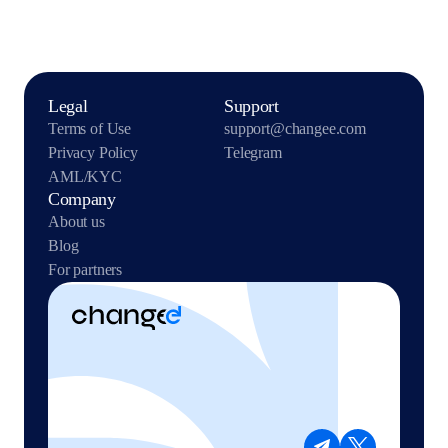
Legal
Support
Terms of Use
support@changee.com
Privacy Policy
Telegram
AML/KYC
Company
About us
Blog
For partners