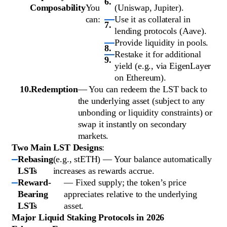
Composability
You
(Uniswap, Jupiter).
can:
Use it as collateral in
lending protocols (Aave).
Provide liquidity in pools.
Restake it for additional
yield (e.g., via EigenLayer
on Ethereum).
Redemption
— You can redeem the LST back to
the underlying asset (subject to any
unbonding or liquidity constraints) or
swap it instantly on secondary
markets.
Two Main LST Designs
:
Rebasing
(e.g., stETH) — Your balance automatically
LSTs
increases as rewards accrue.
Reward-
— Fixed supply; the token’s price
Bearing
appreciates relative to the underlying
LSTs
asset.
Major Liquid Staking Protocols in 2026