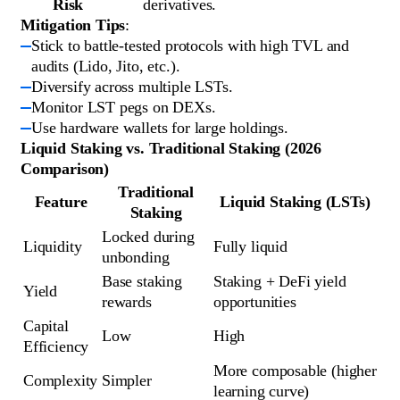
Risk
derivatives.
Mitigation Tips
:
Stick to battle-tested protocols with high TVL and
audits (Lido, Jito, etc.).
Diversify across multiple LSTs.
Monitor LST pegs on DEXs.
Use hardware wallets for large holdings.
Liquid Staking vs. Traditional Staking (2026
Comparison)
Traditional
Feature
Liquid Staking (LSTs)
Staking
Locked during 
Liquidity
Fully liquid
unbonding
Base staking 
Staking + DeFi yield 
Yield
rewards
opportunities
Capital 
Low
High
Efficiency
More composable (higher 
Complexity
Simpler
learning curve)