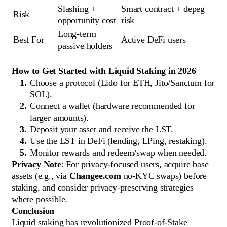
Slashing + 
Smart contract + depeg 
Risk
opportunity cost
risk
Long-term 
Best For
Active DeFi users
passive holders
How to Get Started with Liquid Staking in 2026
Choose a protocol (Lido for ETH, Jito/Sanctum for
SOL).
Connect a wallet (hardware recommended for
larger amounts).
Deposit your asset and receive the LST.
Use the LST in DeFi (lending, LPing, restaking).
Monitor rewards and redeem/swap when needed.
Privacy Note
: For privacy-focused users, acquire base
assets (e.g., via
Changee.com
no-KYC swaps) before
staking, and consider privacy-preserving strategies
where possible.
Conclusion
Liquid staking has revolutionized Proof-of-Stake