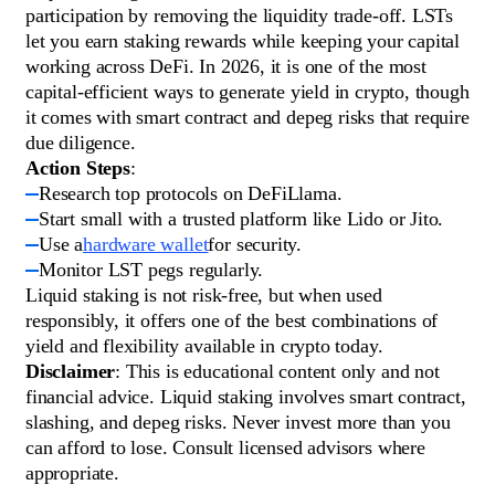
participation by removing the liquidity trade-off. LSTs
let you earn staking rewards while keeping your capital
working across DeFi. In 2026, it is one of the most
capital-efficient ways to generate yield in crypto, though
it comes with smart contract and depeg risks that require
due diligence.
Action Steps
:
Research top protocols on DeFiLlama.
Start small with a trusted platform like Lido or Jito.
Use a
hardware wallet
for security.
Monitor LST pegs regularly.
Liquid staking is not risk-free, but when used
responsibly, it offers one of the best combinations of
yield and flexibility available in crypto today.
Disclaimer
: This is educational content only and not
financial advice. Liquid staking involves smart contract,
slashing, and depeg risks. Never invest more than you
can afford to lose. Consult licensed advisors where
appropriate.