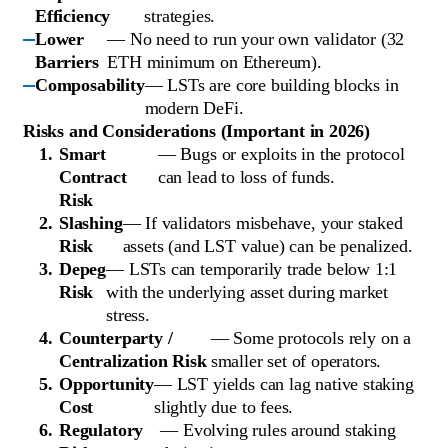
Efficiency
strategies.
Lower
— No need to run your own validator (32
Barriers
ETH minimum on Ethereum).
Composability
— LSTs are core building blocks in
modern DeFi.
Risks and Considerations (Important in 2026)
Smart
— Bugs or exploits in the protocol
Contract
can lead to loss of funds.
Risk
Slashing
— If validators misbehave, your staked
Risk
assets (and LST value) can be penalized.
Depeg
— LSTs can temporarily trade below 1:1
Risk
with the underlying asset during market
stress.
Counterparty /
— Some protocols rely on a
Centralization Risk
smaller set of operators.
Opportunity
— LST yields can lag native staking
Cost
slightly due to fees.
Regulatory
— Evolving rules around staking