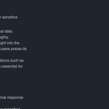
h sensitive
al data.
ughly.
ht into the
users praise its
tions such as
 essential for
slow response
es regarding