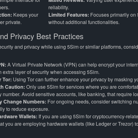
ers.
reliability.
ction:
Keeps your
Limited Features:
Focuses primarily on 
r private.
without additional functionalities.
and Privacy Best Practices
urity and privacy while using 5Sim or similar platforms, consid
PN:
A Virtual Private Network (VPN) can help encrypt your inter
 extra layer of security when accessing 5Sim.
 Tor:
Using Tor can further enhance your privacy by masking yo
ith Caution:
Only use 5Sim for services where you are comfortab
 number. Avoid sensitive accounts, like banking, that require l
ly Change Numbers:
For ongoing needs, consider switching 
lly to reduce exposure.
Hardware Wallets:
If you are using 5Sim for cryptocurrency-related
at you are employing hardware wallets (like Ledger or Trezor) t