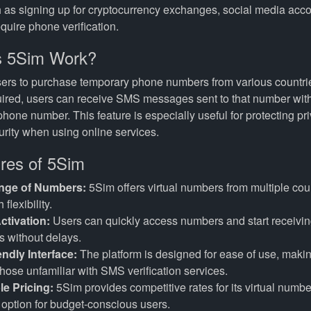
 as signing up for cryptocurrency exchanges, social media acco
equire phone verification.
 5Sim Work?
ers to purchase temporary phone numbers from various countri
ired, users can receive SMS messages sent to that number with
phone number. This feature is especially useful for protecting pr
rity when using online services.
res of 5Sim
nge of Numbers:
5Sim offers virtual numbers from multiple coun
 flexibility.
ctivation:
Users can quickly access numbers and start receiv
 without delays.
endly Interface:
The platform is designed for ease of use, makin
those unfamiliar with SMS verification services.
le Pricing:
5Sim provides competitive rates for its virtual numbe
e option for budget-conscious users.