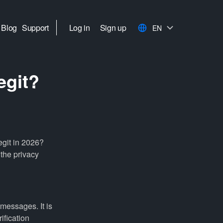
Blog
Support
Log in
Sign up
EN
egit?
egit in 2026?
 the privacy
messages. It is
ification