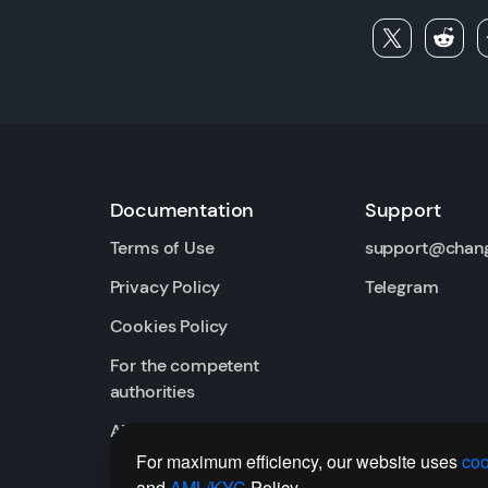
Documentation
Support
Terms of Use
support@chan
Privacy Policy
Telegram
Cookies Policy
For the competent
authorities
AML / KYC
For maximum efficiency, our website uses
coo
and
AML/KYC
Policy.