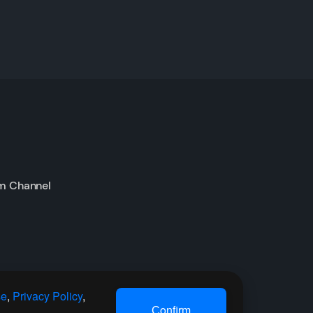
m Channel
se
,
Privacy Policy
,
Сonfirm