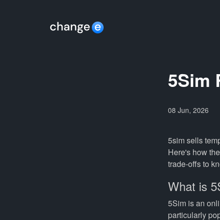
5Sim R
08 Jun, 2026
5sim sells temp
Here's how the 
trade-offs to k
What is 
5Sim is an onli
particularly p