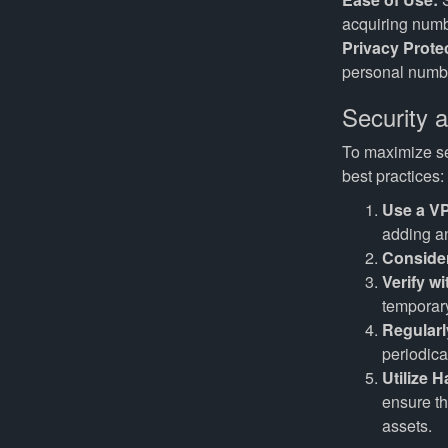
acquiring numb
Privacy Prote
personal numbe
Security 
To maximize sec
best practices:
Use a V
adding an
Consider
Verify w
temporary
Regular
periodica
Utilize 
ensure th
assets.