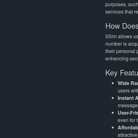
purposes, such
services that r
How Does
5Sim allows us
number is acqu
their personal 
enhancing secu
Key Featu
Wide Ra
users with
Instant A
messages
User-Fri
even for 
Affordab
attractiv