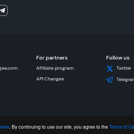
For partners
Follow us
gee.com
Affiliate program
Twitter
API Changee
Telegra
kies
. By continuing to use our site, you agree to the
Terms of U