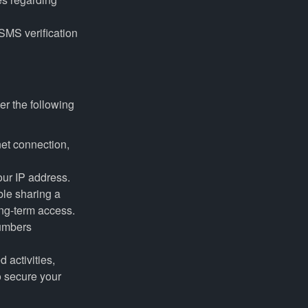
SMS verification
er the following
net connection,
ur IP address.
le sharing a
ong-term access.
numbers
 activities,
o secure your