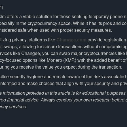
n
im offers a viable solution for those seeking temporary phone
specially in the cryptocurrency space. While it has its pros and co
onsidered safe when used with proper security measures.
itizing privacy, platforms like
Changee.com
provide registration
nt swaps, allowing for secure transactions without compromising 
vices like Changee, you can swap major cryptocurrencies lik
cy-focused options like Monero (XMR) with the added benefit o
uring you receive the value you expect during the transaction.
ctice security hygiene and remain aware of the risks associated 
 informed and make choices that align with your security and pri
 information provided in this article is for educational purpose
red financial advice. Always conduct your own research before
ency services.