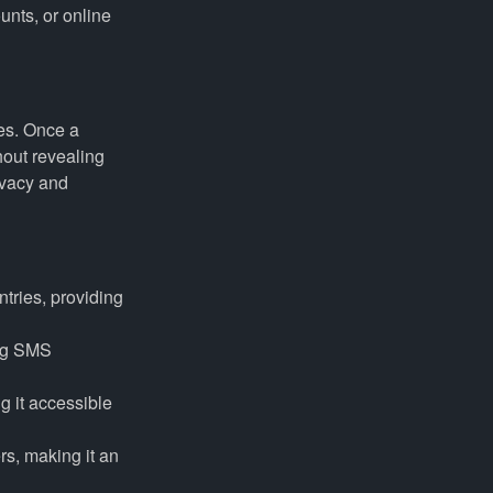
unts, or online
es. Once a
out revealing
ivacy and
tries, providing
ing SMS
g it accessible
rs, making it an