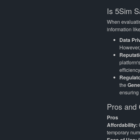
Is 5Sim S
When evaluating
information lik
Data Pri
However, 
Reputati
platform'
efficienc
Regulat
the
Gene
ensuring 
Pros and 
Pros
Affordability:
C
temporary num
Ease of Use:
S