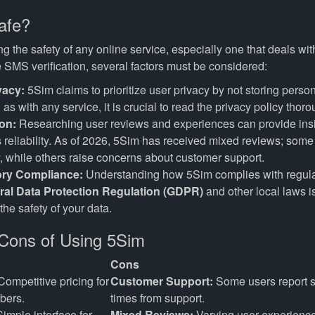
afe?
 the safety of any online service, especially one that deals wit
e SMS verification, several factors must be considered:
vacy:
5Sim claims to prioritize user privacy by not storing person
as with any service, it is crucial to read the privacy policy thoro
on:
Researching user reviews and experiences can provide insig
s reliability. As of 2026, 5Sim has received mixed reviews; some 
y, while others raise concerns about customer support.
ory Compliance:
Understanding how 5Sim complies with regula
ral Data Protection Regulation (GDPR)
and other local laws is
the safety of your data.
Cons of Using 5Sim
Cons
ompetitive pricing for
Customer Support:
Some users report 
bers.
times from support.
imple interface for
Mixed Reviews:
Varying user experienc