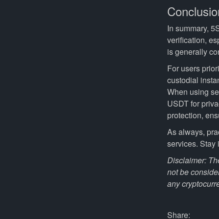
Conclusio
In summary, 5S
verification, e
is generally c
For users prior
custodial insta
When using ser
USDT for priva
protection, ens
As always, pra
services. Stay
Disclaimer: The
not be conside
any cryptocurr
Share: