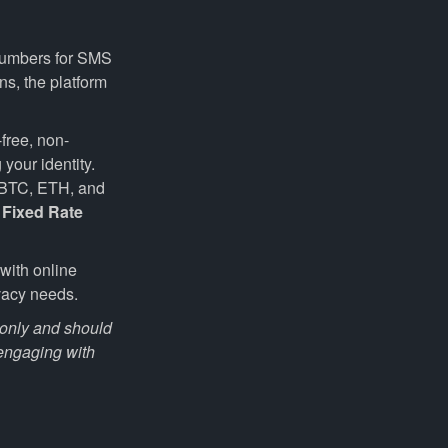
 numbers for SMS
ns, the platform
-free, non-
your identity.
e BTC, ETH, and
f
Fixed Rate
with online
vacy needs.
s only and should
 engaging with