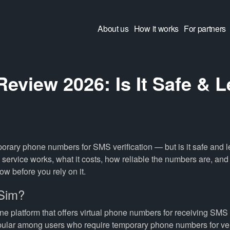
About us
How it works
For partners
eview 2026: Is It Safe & L
orary phone numbers for SMS verification — but is it safe and l
service works, what it costs, how reliable the numbers are, and
now before you rely on it.
5Sim?
ne platform that offers virtual phone numbers for receiving SMS 
opular among users who require temporary phone numbers for ver