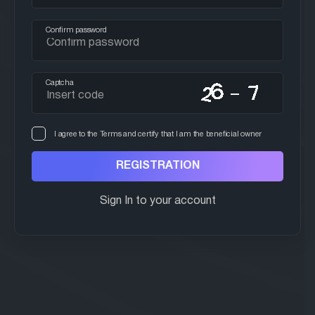
Confirm password
Captcha
I agree to the Terms and certify that I am the beneficial owner
Sign In to your account