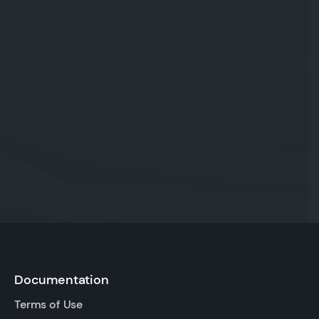
Documentation
Terms of Use