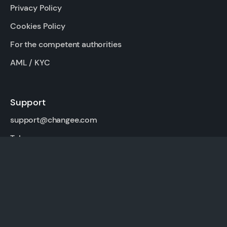
Privacy Policy
Cookies Policy
For the competent authorities
AML / KYC
Support
support@changee.com
Telegram
For partners
Affiliate program
API Changee