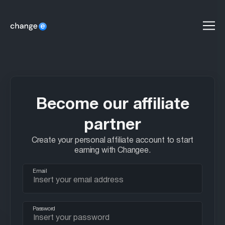
men
Become our affiliate
partner
Create your personal affiliate account to start
earning with Changee.
Email
Password