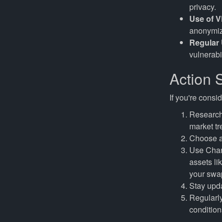
privacy.
Use of V
anonymize
Regular
vulnerabil
Action S
If you're consi
Research 
market tr
Choose a 
Use Cha
assets l
your swap
Stay upda
Regularly
condition