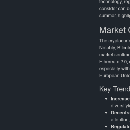
technology, re
consider can be
summer, highlig
Market 
The cryptocurre
Notably, Bitcoi
market sentimen
Ethereum 2.0, e
especially wit
European Union
Key Trend
Increase
diversifyi
Decentra
attention
Regulat