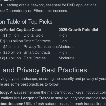
s:
Leading oracle network, essential for DeFi applications.
ns:
Dependency on Ethereum's success.
n Table of Top Picks
cy
Market Cap
Use Case
2026 Growth Potential
$1 trillion
Digital Gold
High
H)
$500 billion
Smart Contracts
High
$3 billion
Privacy Transactions
Moderate
)
$20 billion
Smart Contracts
High
K)
$10 billion
Data Oracles
Moderate
y and Privacy Best Practices
lving crypto landscape, ensuring the security and privacy of you
e are some best practices to follow:
tody:
Always remember the mantra "not your keys, not your coi
wallets like
Ledger
or
Trezor
to store your cryptocurrencies se
ubaddresses:
Utilize fresh subaddresses for each transaction 