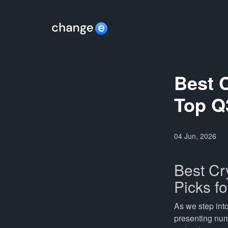
Best 
Top Q
04 Jun, 2026
Best Cr
Picks f
As we step int
presenting num