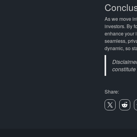
Conclus
As we move int
investors. By f
enhance your i
seamless, priv
dynamic, so st
Disclaimer
constitute
Share: