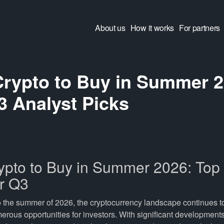
About us
How it works
For partners
Crypto to Buy in Summer 2
3 Analyst Picks
ypto to Buy in Summer 2026: Top 
or Q3
o the summer of 2026, the cryptocurrency landscape continues t
erous opportunities for investors. With significant development