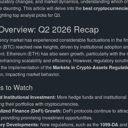
gulatory changes, and market dynamics, understanding which cr
 daunting. This article will delve into the
best cryptocurrenci
hting top analyst picks for Q3.
Overview: Q2 2026 Recap
ncy market has experienced considerable fluctuations in the firs
n (BTC) reached new heights, driven by institutional adoption an
t. Ethereum (ETH) has also seen growth, particularly with the ro
nhancing scalability and efficiency. However, regulatory scruti
h the implementation of the
Markets in Crypto-Assets Regulati
, impacting market behavior.
s to Watch
d Institutional Investment:
More hedge funds and institutional 
ng their portfolios with cryptocurrencies.
lized Finance (DeFi) Growth:
DeFi protocols continue to attract
, providing promising investment opportunities.
ory Developments:
New regulations, such as the
1099-DA
and