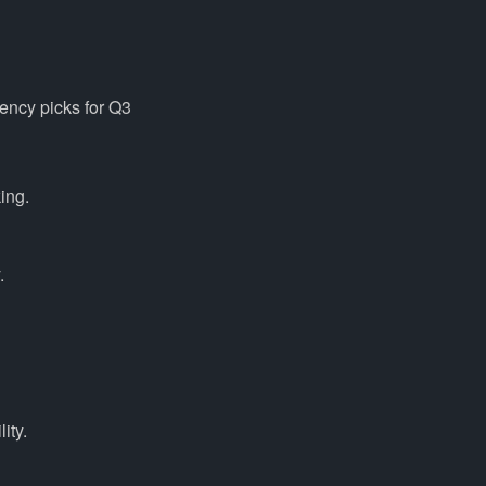
rency picks for Q3
ing.
.
ity.