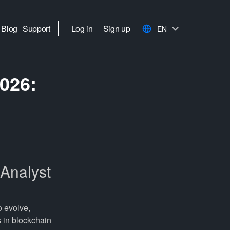
Blog
Support
Log in
Sign up
EN
026:
Analyst
o evolve,
s in blockchain