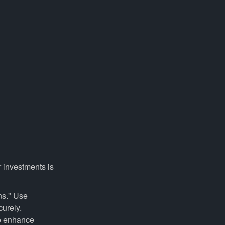
r investments is
ns." Use
curely.
to enhance