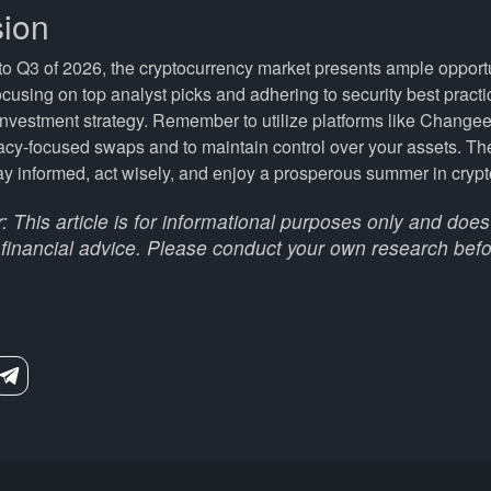
ion
o Q3 of 2026, the cryptocurrency market presents ample opportu
ocusing on top analyst picks and adhering to security best pract
nvestment strategy. Remember to utilize platforms like Changee
acy-focused swaps and to maintain control over your assets. Th
ay informed, act wisely, and enjoy a prosperous summer in crypt
: This article is for informational purposes only and does
 financial advice. Please conduct your own research befo