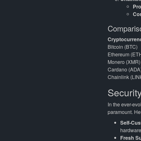
Pro
Co
Compariso
Cryptocurren
Bitcoin (BTC)
Ethereum (ET
Monero (XMR)
Cardano (ADA
Chainlink (LIN
Securit
In the ever-evo
paramount. Her
Self-Cus
hardware 
Fresh S