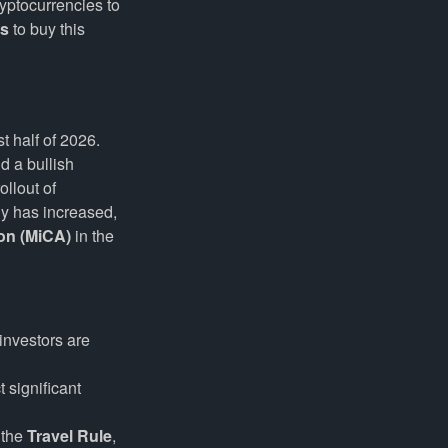
yptocurrencies to
es
to buy this
t half of 2026.
d a bullish
llout of
ny has increased,
on (MiCA)
in the
investors are
 significant
 the
Travel Rule
,