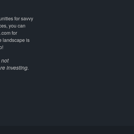
nities for savvy
ices, you can
.com for
e landscape is
o!
 not
re investing.