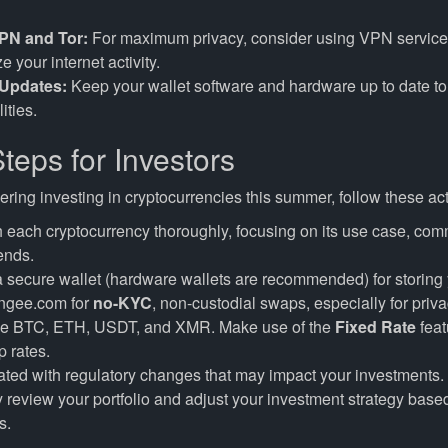
PN and Tor:
For maximum privacy, consider using VPN service
 your internet activity.
 Updates:
Keep your wallet software and hardware up to date to 
ities.
teps for Investors
dering investing in cryptocurrencies this summer, follow these ac
each cryptocurrency thoroughly, focusing on its use case, com
ends.
secure wallet (hardware wallets are recommended) for storing 
ngee.com for
no-KYC
, non-custodial swaps, especially for priv
ike BTC, ETH, USDT, and XMR. Make use of the
Fixed Rate
feat
 rates.
ted with regulatory changes that may impact your investments.
 review your portfolio and adjust your investment strategy base
s.