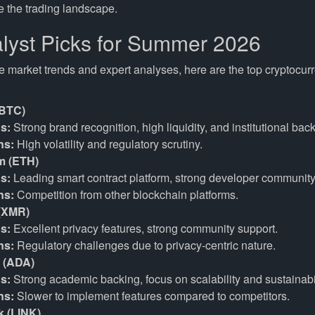
e the trading landscape.
lyst Picks for Summer 2026
e market trends and expert analyses, here are the top cryptocur
(BTC)
s:
Strong brand recognition, high liquidity, and institutional back
ns:
High volatility and regulatory scrutiny.
m (ETH)
s:
Leading smart contract platform, strong developer community
ns:
Competition from other blockchain platforms.
(XMR)
s:
Excellent privacy features, strong community support.
ns:
Regulatory challenges due to privacy-centric nature.
 (ADA)
s:
Strong academic backing, focus on scalability and sustainabil
ns:
Slower to implement features compared to competitors.
k (LINK)