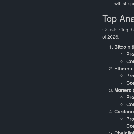
will shap
Top Ana
Considering th
of 2026:
Bitcoin 
Pro
Co
Ethereu
Pro
Co
Monero 
Pro
Co
Cardano
Pro
Co
Chainlin