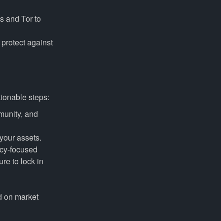
s and Tor to
protect against
tionable steps:
munity, and
your assets.
acy-focused
ure to lock in
d on market