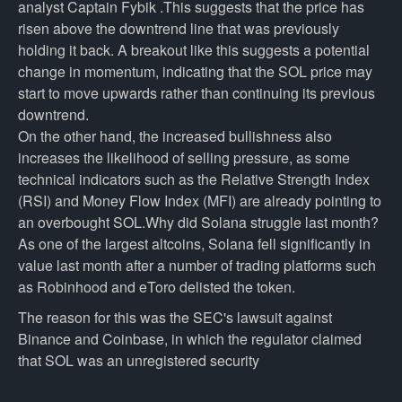
analyst Captain Fybik .This suggests that the price has
risen above the downtrend line that was previously
holding it back. A breakout like this suggests a potential
change in momentum, indicating that the SOL price may
start to move upwards rather than continuing its previous
downtrend.
On the other hand, the increased bullishness also
increases the likelihood of selling pressure, as some
technical indicators such as the Relative Strength Index
(RSI) and Money Flow Index (MFI) are already pointing to
an overbought SOL.Why did Solana struggle last month?
As one of the largest altcoins, Solana fell significantly in
value last month after a number of trading platforms such
as Robinhood and eToro delisted the token.
The reason for this was the SEC's lawsuit against
Binance and Coinbase, in which the regulator claimed
that SOL was an unregistered security