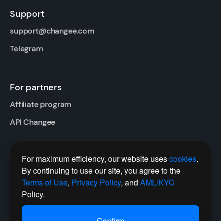
Support
support@changee.com
Telegram
For partners
Affiliate program
API Changee
For maximum efficiency, our website uses
cookies
.
Follow us
By continuing to use our site, you agree to the
Twitter
Terms of Use
,
Privacy Policy
, and
AML/KYC
Policy.
Telegram Channel
Сonfirm