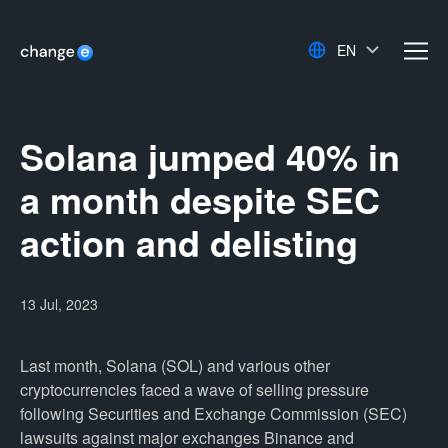
EN
men
Solana jumped 40% in
a month despite SEC
action and delisting
13 Jul, 2023
Last month, Solana (SOL) and various other
cryptocurrencies faced a wave of selling pressure
following Securities and Exchange Commission (SEC)
lawsuits against major exchanges Binance and