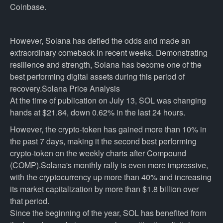
Coinbase.
However, Solana has defied the odds and made an
extraordinary comeback in recent weeks. Demonstrating
resilience and strength, Solana has become one of the
best performing digital assets during this period of
recovery.Solana Price Analysis
At the time of publication on July 13, SOL was changing
hands at $21.84, down 0.62% in the last 24 hours.
However, the crypto-token has gained more than 10% in
the past 7 days, making it the second best performing
crypto-token on the weekly charts after Compound
(COMP).Solana's monthly rally is even more impressive,
with the cryptocurrency up more than 40% and increasing
its market capitalization by more than $1.8 billion over
that period.
Since the beginning of the year, SOL has benefited from