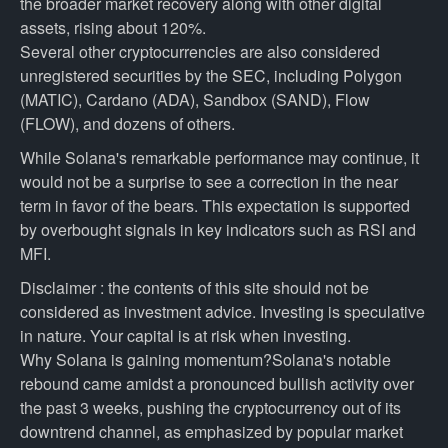
the broader market recovery along with other digital
assets, rising about 120%.
Several other cryptocurrencies are also considered
unregistered securities by the SEC, including Polygon
(MATIC), Cardano (ADA), Sandbox (SAND), Flow
(FLOW), and dozens of others.
While Solana's remarkable performance may continue, it
would not be a surprise to see a correction in the near
term in favor of the bears. This expectation is supported
by overbought signals in key indicators such as RSI and
MFI.
Disclaimer : the contents of this site should not be
considered as investment advice. Investing is speculative
in nature. Your capital is at risk when investing.
Why Solana is gaining momentum?Solana's notable
rebound came amidst a pronounced bullish activity over
the past 3 weeks, pushing the cryptocurrency out of its
downtrend channel, as emphasized by popular market