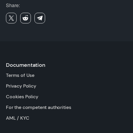
Share:
Documentation
Terms of Use
Privacy Policy
Cookies Policy
For the competent authorities
AML / KYC