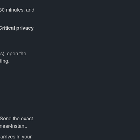
–30 minutes, and
Critical privacy
s), open the
ting.
 Send the exact
near-instant.
rrives in your