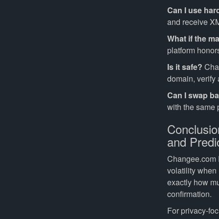
Can I use har
and receive X
What if the m
platform honors
Is it safe?
Chan
domain, verify
Can I swap b
with the same p
Conclusi
and Predi
Changee.com Fi
volatility when
exactly how mu
confirmation.
For privacy-fo