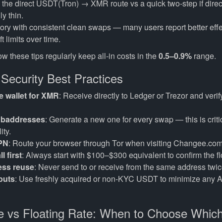
he direct USDT(Tron) → XMR route vs a quick two-step if direct 
ly thin.
tory with consistent clean swaps — many users report better effe
t limits over time.
w these tips regularly keep all-in costs in the
0.5–0.9%
range.
 Security Best Practices
 wallet for XMR
: Receive directly to Ledger or Trezor and veri
ubaddresses
: Generate a new one for every swap — this is critic
ity.
VPN
: Route your browser through Tor when visiting Changee.com
l first
: Always start with $100–$300 equivalent to confirm the f
ess reuse
: Never send to or receive from the same address twic
puts
: Use freshly acquired or non-KYC USDT to minimize any 
e vs Floating Rate: When to Choose Whic