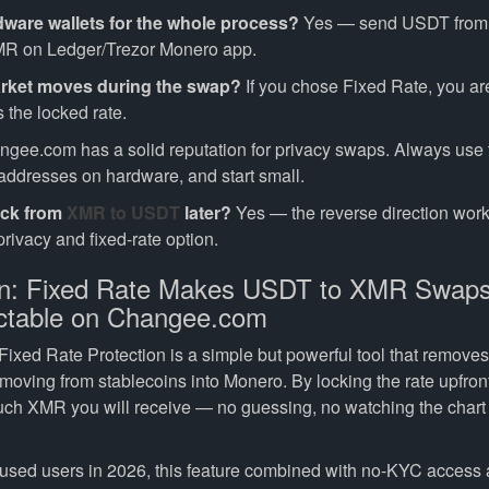
dware wallets for the whole process?
Yes — send USDT from 
MR on Ledger/Trezor Monero app.
arket moves during the swap?
If you chose Fixed Rate, you ar
 the locked rate.
gee.com has a solid reputation for privacy swaps. Always use th
 addresses on hardware, and start small.
ack from
XMR to USDT
later?
Yes — the reverse direction wor
rivacy and fixed-rate option.
on: Fixed Rate Makes USDT to XMR Swap
ctable on Changee.com
xed Rate Protection is a simple but powerful tool that removes 
 moving from stablecoins into Monero. By locking the rate upfro
ch XMR you will receive — no guessing, no watching the chart
cused users in 2026, this feature combined with no-KYC access 