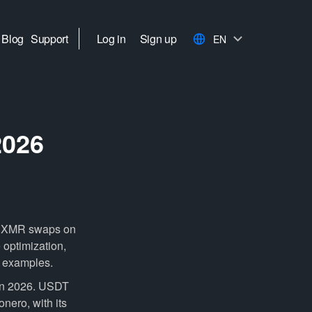
Blog
Support
Log in
Sign up
EN
2026
to XMR swaps on
 optimization,
d examples.
in 2026. USDT
onero, with its