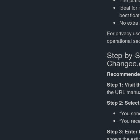
The platf
Ideal for
best float
No extra 
For privacy use
operational sec
Step-by-S
Changee
Recommended
Step 1: Visit th
the URL manual
Step 2: Select
“You se
“You rec
Step 3: Enter
shows the esti