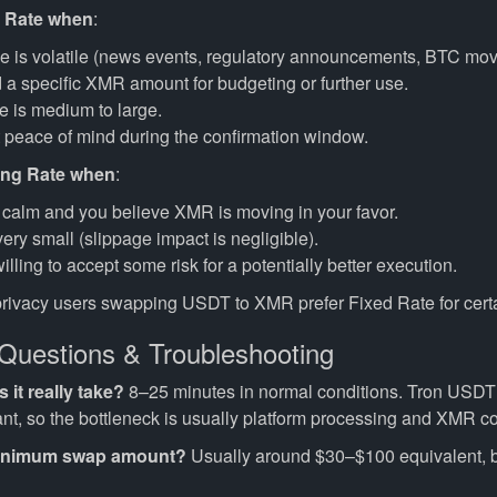
 Rate when
:
e is volatile (news events, regulatory announcements, BTC mov
a specific XMR amount for budgeting or further use.
 is medium to large.
 peace of mind during the confirmation window.
ing Rate when
:
 calm and you believe XMR is moving in your favor.
ery small (slippage impact is negligible).
illing to accept some risk for a potentially better execution.
privacy users swapping USDT to XMR prefer Fixed Rate for certa
uestions & Troubleshooting
it really take?
8–25 minutes in normal conditions. Tron USDT
ant, so the bottleneck is usually platform processing and XMR co
minimum swap amount?
Usually around $30–$100 equivalent, bu