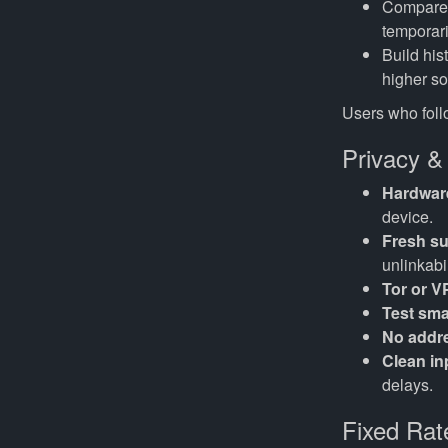
Compare t
temporari
Build his
higher sof
Users who follo
Privacy &
Hardware
device.
Fresh s
unlinkabil
Tor or 
Test smal
No addr
Clean in
delays.
Fixed Rat