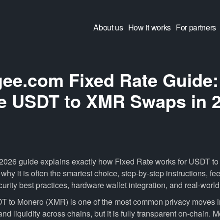
About us
How it works
For partners
ee.com Fixed Rate Guide:
e USDT to XMR Swaps in 
 2026 guide explains exactly how Fixed Rate works for USDT 
y it is often the smartest choice, step-by-step instructions, fee
urity best practices, hardware wallet integration, and real-worl
 to Monero (XMR) is one of the most common privacy moves 
 and liquidity across chains, but it is fully transparent on-chain. M