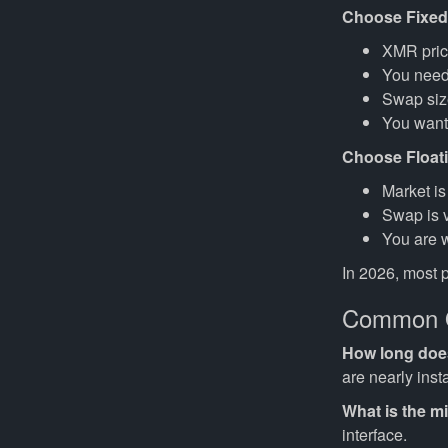
Choose Fixed
XMR pric
You need 
Swap size
You want
Choose Float
Market is
Swap is v
You are w
In 2026, most 
Common Q
How long does 
are nearly inst
What is the 
interface.