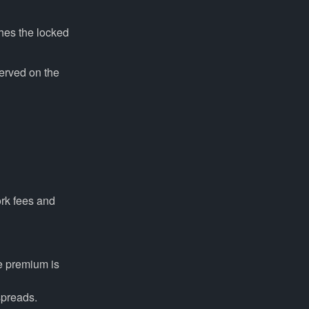
hes the locked
erved on the
ork fees and
e premium is
spreads.