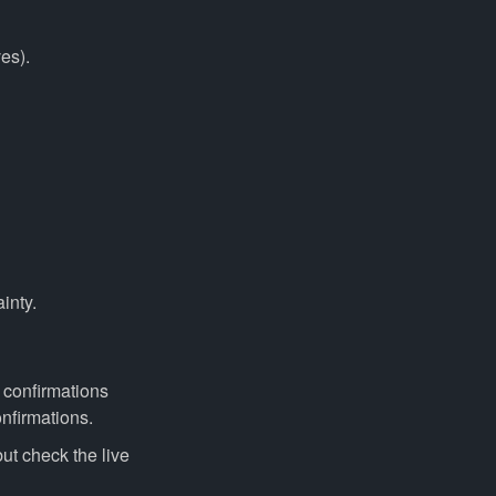
es).
inty.
 confirmations
nfirmations.
t check the live