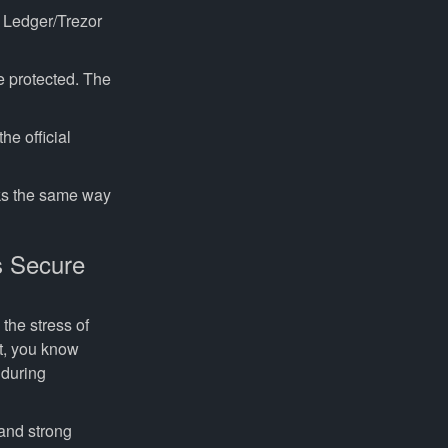
Ledger/Trezor
e protected. The
e official
ks the same way
s Secure
the stress of
nt, you know
 during
and strong