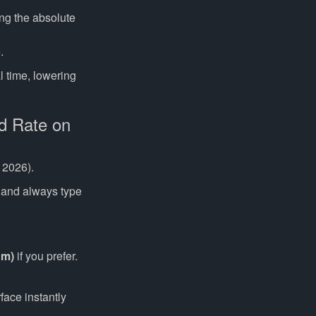
ng the absolute
.
l time, lowering
d Rate on
 2026).
 and always type
um)
if you prefer.
ace instantly