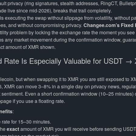
lt privacy (ring signatures, stealth addresses, RingCT, Bulletp
 live since mid-2026), breaks that trail completely.
s executing the swap without slippage from volatility, without p
es, and without compromising privacy.
Changee.com’s Fixed 
atility problem by locking the exchange rate the moment you see
bs any market movement during the confirmation window, guara
xact amount of XMR shown.
 Rate Is Especially Valuable for USDT 
lecoin, but when swapping it to XMR you are still exposed to X
6, XMR can move 3–8% in a single day on privacy news, regulat
 sentiment. Even a short confirmation window (10–25 minutes) c
page if you use a floating rate.
nefits
:
 rate for 15–30 minutes.
the
exact
amount of XMR you will receive before sending USDT