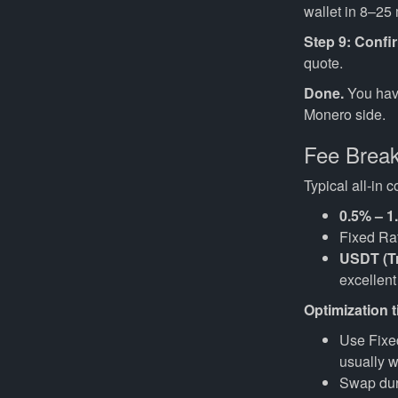
wallet in 8–25
Step 9: Confi
quote.
Done.
You hav
Monero side.
Fee Brea
Typical all-in
0.5% – 1
Fixed Rat
USDT (T
excellent 
Optimization t
Use Fixed
usually w
Swap duri