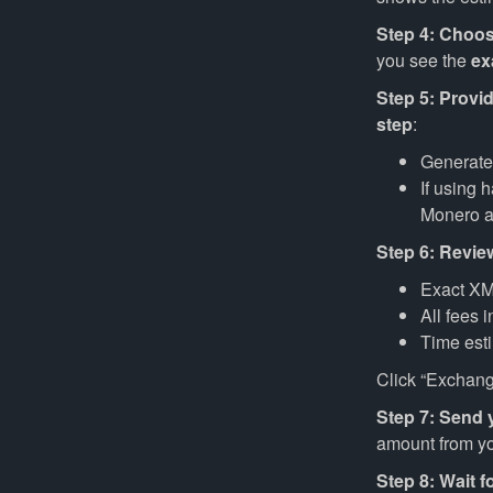
Step 4: Choos
you see the
ex
Step 5: Provi
step
:
Generat
If using 
Monero 
Step 6: Revie
Exact XM
All fees 
Time est
Click “Exchang
Step 7: Send
amount from you
Step 8: Wait f