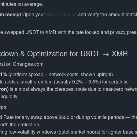
 minutes on average.
rm receipt
Open your
Monero wallet
and verify the amount matc
e swapped USDT to XMR with the rate locked and privacy pres
kdown & Optimization for USDT → XMR
 cost on Changee.com:
.1%
(platform spread + network costs, shown upfront).
e adds a small premium (usually 0.2% – 0.6%) for certainty.
ron)
is almost always the cheapest route due to near-zero netw
liquidity.
ips
:
 Rate for any swap above $500 or during volatile periods — th
orth the protection.
ng low-volatility windows (quiet market hours) for tighter base 