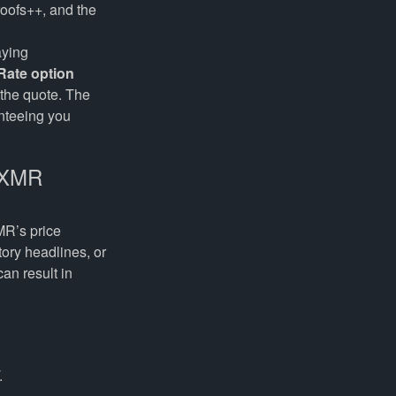
roofs++, and the
aying
Rate option
 the quote. The
nteeing you
→ XMR
MR’s price
ory headlines, or
an result in
.