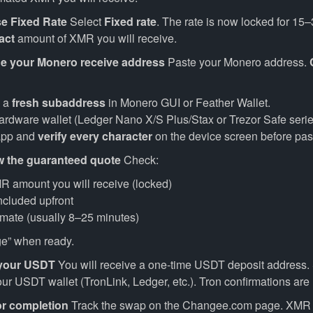
e Fixed Rate
Select
Fixed rate
. The rate is now locked for 15
act
amount of XMR you will receive.
de your Monero receive address
Paste your Monero address.
e a
fresh subaddress
in Monero GUI or Feather Wallet.
hardware wallet (Ledger Nano X/S Plus/Stax or Trezor Safe serie
app and
verify every character
on the device screen before pas
w the guaranteed quote
Check:
R amount you will receive (locked)
included upfront
imate (usually 8–25 minutes)
e” when ready.
 your USDT
You will receive a one-time USDT deposit address.
r USDT wallet (TronLink, Ledger, etc.). Tron confirmations are 
or completion
Track the swap on the Changee.com page. XMR a