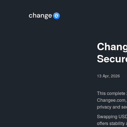
Chang
Secur
13 Apr, 2026
This complete
Changee.com, wh
privacy and sec
Swapping USDT
offers stability