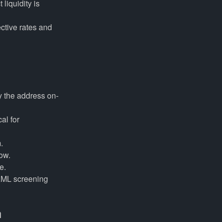
liquidity is
ctive rates and
fy the address on-
al for
.
low.
e.
AML screening
h