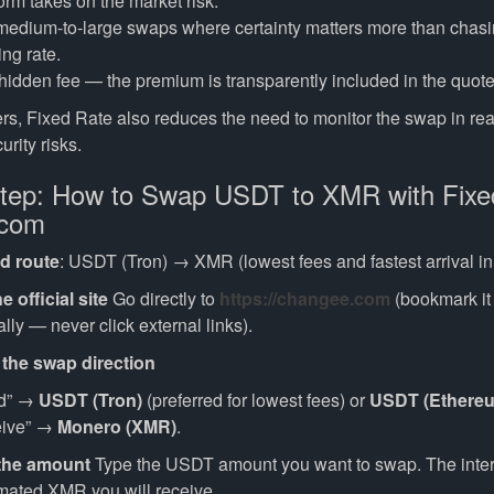
orm takes on the market risk.
 medium-to-large swaps where certainty matters more than chasi
ing rate.
hidden fee — the premium is transparently included in the quote
rs, Fixed Rate also reduces the need to monitor the swap in rea
urity risks.
tep: How to Swap USDT to XMR with Fixe
.com
 route
: USDT (Tron) → XMR (lowest fees and fastest arrival in
e official site
Go directly to
https://changee.com
(bookmark it
ly — never click external links).
 the swap direction
nd” →
USDT (Tron)
(preferred for lowest fees) or
USDT (Ethere
eive” →
Monero (XMR)
.
 the amount
Type the USDT amount you want to swap. The interf
mated XMR you will receive.