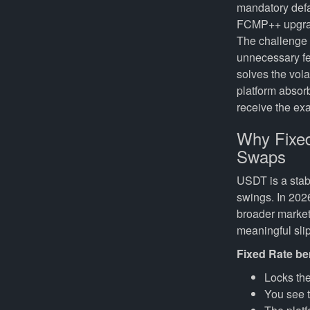
mandatory defau
FCMP++ upgrade
The challenge i
unnecessary fe
solves the vol
platform absor
receive the e
Why Fixed
Swaps
USDT is a stab
swings. In 202
broader market
meaningful slip
Fixed Rate be
Locks the
You see 