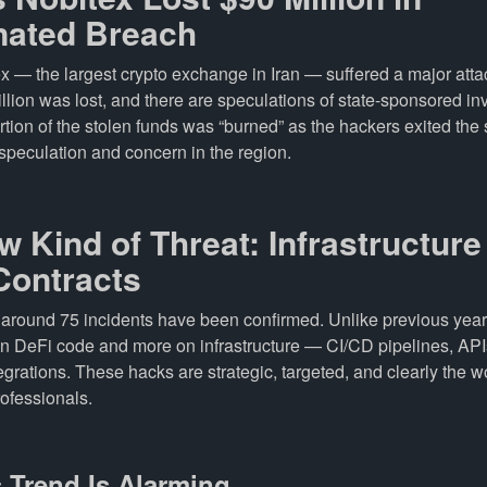
nated Breach
ex — the largest crypto exchange in Iran — suffered a major atta
llion was lost, and there are speculations of state-sponsored in
rtion of the stolen funds was “burned” as the hackers exited the
speculation and concern in the region.
w Kind of Threat: Infrastructur
Contracts
, around 75 incidents have been confirmed. Unlike previous year
on DeFi code and more on infrastructure — CI/CD pipelines, API
grations. These hacks are strategic, targeted, and clearly the w
ofessionals.
 Trend Is Alarming