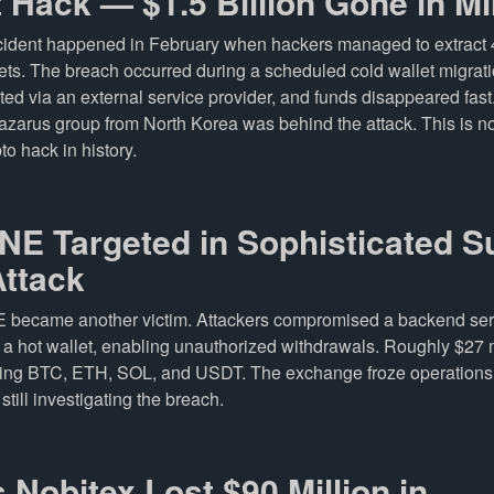
t Hack — $1.5 Billion Gone in M
ncident happened in February when hackers managed to extrac
lets. The breach occurred during a scheduled cold wallet migra
ted via an external service provider, and funds disappeared fas
azarus group from North Korea was behind the attack. This is 
to hack in history.
NE Targeted in Sophisticated S
Attack
E became another victim. Attackers compromised a backend ser
f a hot wallet, enabling unauthorized withdrawals. Roughly $27 
ding BTC, ETH, SOL, and USDT. The exchange froze operations
still investigating the breach.
’s Nobitex Lost $90 Million in