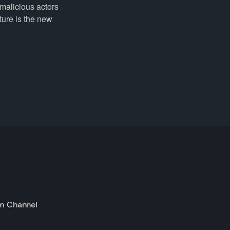
 malicious actors
ture is the new
m Channel