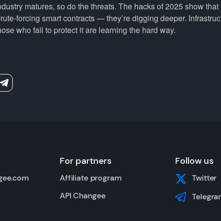
ndustry matures, so do the threats. The hacks of 2025 show that
rute-forcing smart contracts — they’re digging deeper. Infrastruc
hose who fail to protect it are learning the hard way.
For partners
Follow us
gee.com
Affiliate program
Twitter
API Changee
Telegra