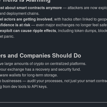
 just about smart contracts anymore
— attackers are now explo
and deployment chains.
el actors are getting involved
, with hacks often linked to geopo
fidence is at risk
— even major exchanges no longer feel safe
 exploit can cause ripple effects
, including token dumps, bloc
et panic.
rs and Companies Should Do
ve large amounts of crypto on centralized platforms.
your exchange has a recovery and security fund.
are wallets for long-term storage.
o businesses — audit your processes, not just your smart contra
g from dev tools to API keys.