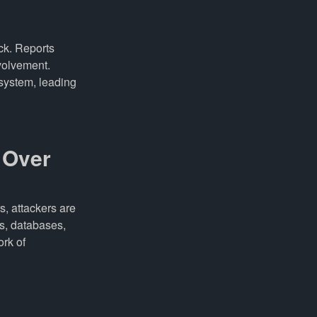
ck. Reports
volvement.
 system, leading
e Over
s, attackers are
s, databases,
ork of