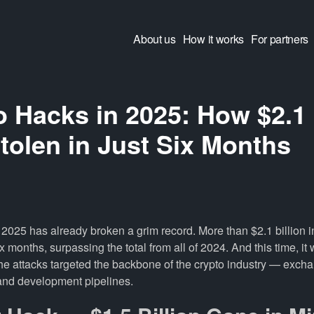
About us
How it works
For partners
 Hacks in 2025: How $2.1 
tolen in Just Six Months
of 2025 has already broken a grim record. More than $2.1 billion 
ix months, surpassing the total from all of 2024. And this time, it
the attacks targeted the backbone of the crypto industry — exch
 and development pipelines.