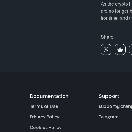
As the crypto i
are no longer b
frontline, and t
Share:
Documentation
Support
Terms of Use
support@chan
Privacy Policy
Telegram
Cookies Policy