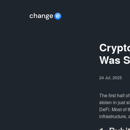
Crypto
Was S
24 Jul, 2025
The first half 
stolen in just s
DeFi. Most of 
infrastructure,