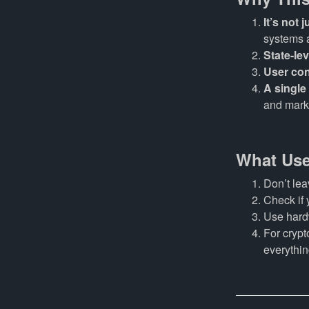
It’s not
systems 
State-lev
User con
A single
and mark
What Use
Don’t lea
Check if 
Use hardw
For crypt
everythin