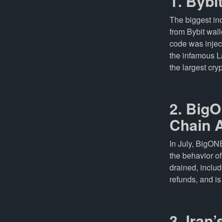
1. Bybi
The biggest i
from Bybit wal
code was injec
the infamous L
the largest cryp
2. BigO
Chain 
In July, BigON
the behavior o
drained, inclu
refunds, and is 
3. Iran