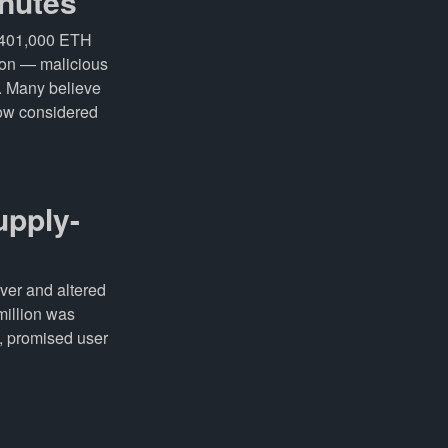
inutes
t 401,000 ETH
tion — malicious
t. Many believe
now considered
upply-
ver and altered
million was
, promised user