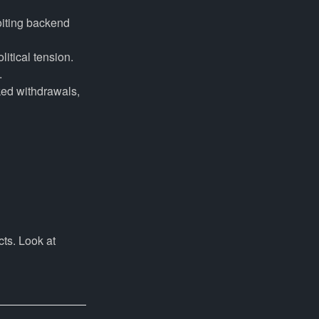
iting backend
litical tension.
.
ked withdrawals,
cts. Look at