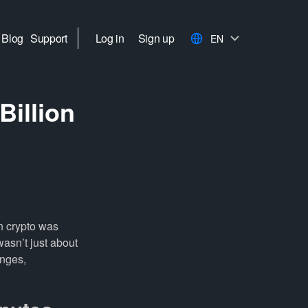
Blog
Support
Log in
Sign up
EN
Billion
in crypto was
 wasn’t just about
anges,