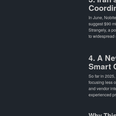
Coordi
In June, Nobit
suggest $90 mi
Strangely, a po
to widespread 
4. A Ne
Smart 
So far in 2025
focusing less 
and vendor inte
experienced pr
Why This