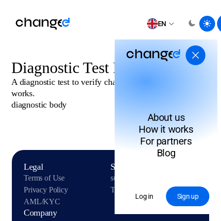
EN
Diagnostic Test Post
A diagnostic test to verify changee.com publish API
works.
diagnostic body
About us
How it works
For partners
Blog
Legal
Support
Terms of Use
support@changee.com
Privacy Policy
Telegram
Log in
Sign up
AML/KYC
Company