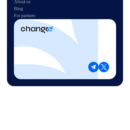
About us
Blog
For partners