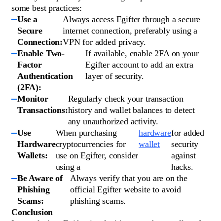
some best practices:
Use a
Always access Egifter through a secure
Secure
internet connection, preferably using a
Connection:
VPN for added privacy.
Enable Two-
If available, enable 2FA on your
Factor
Egifter account to add an extra
Authentication
layer of security.
(2FA):
Monitor
Regularly check your transaction
Transactions:
history and wallet balances to detect
any unauthorized activity.
Use
When purchasing
hardware
for added
Hardware
cryptocurrencies for
wallet
security
Wallets:
use on Egifter, consider
against
using a
hacks.
Be Aware of
Always verify that you are on the
Phishing
official Egifter website to avoid
Scams:
phishing scams.
Conclusion