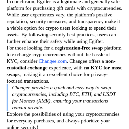
In conclusion, Egifter is a legitimate and generally safe
platform for purchasing gift cards with cryptocurrencies.
While user experiences vary, the platform's positive
reputation, security measures, and transparency make it
a viable option for crypto users looking to spend their
assets. By following security best practices, users can
further enhance their safety while using Egifter.
For those looking for a
registration-free swap
platform
to exchange cryptocurrencies without the hassle of
KYC, consider
Changee.com
. Changee offers a
non-
custodial exchange
experience, with
no KYC for most
swaps
, making it an excellent choice for privacy-
focused transactions.
Changee provides a quick and easy way to swap
cryptocurrencies, including BTC, ETH, and USDT
for Monero (XMR), ensuring your transactions
remain private.
Explore the possibilities of using your cryptocurrencies
for everyday purchases, and always prioritize your
online security!