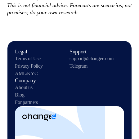
This is not financial advice. Forecasts are scenarios, not
promises; do your own research.
Legal
Support
Terms of Use
support@changee.com
Privacy Policy
Telegram
AML/KYC
Company
About us
Blog
For partners