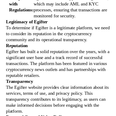
with
which may include AML and KYC
Regulations:
processes, ensuring that transactions are
monitored for security.
Legitimacy of Egifter
To determine if Egifter is a legitimate platform, we need
to consider its reputation in the cryptocurrency
community and its operational transparency.
Reputation
Egifter has built a solid reputation over the years, with a
significant user base and a track record of successful
transactions. The platform has been featured in various
cryptocurrency news outlets and has partnerships with
reputable retailers.
Transparency
The Egifter website provides clear information about its
services, terms of use, and privacy policy. This
transparency contributes to its legitimacy, as users can
make informed decisions before engaging with the
platform.