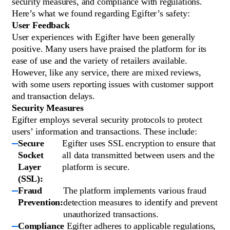
security measures, and compliance with regulations.
Here’s what we found regarding Egifter’s safety:
User Feedback
User experiences with Egifter have been generally
positive. Many users have praised the platform for its
ease of use and the variety of retailers available.
However, like any service, there are mixed reviews,
with some users reporting issues with customer support
and transaction delays.
Security Measures
Egifter employs several security protocols to protect
users’ information and transactions. These include:
Secure
Egifter uses SSL encryption to ensure that
Socket
all data transmitted between users and the
Layer
platform is secure.
(SSL):
Fraud
The platform implements various fraud
Prevention:
detection measures to identify and prevent
unauthorized transactions.
Compliance
Egifter adheres to applicable regulations,