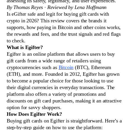
assessing its safety, legitimacy, and user experiences.
By Thomas Reyes · Reviewed by Lena Hoffmann
Is eGifter safe and legit for buying gift cards with
crypto in 2026? This review covers the brands it
supports, how paying in Bitcoin and other coins works,
the rewards and fees, and the trust signals and red flags
to check.
What is Egifter?
Egifter is an online platform that allows users to buy
gift cards from a wide range of retailers using
cryptocurrencies such as
Bitcoin
(BTC), Ethereum
(ETH), and more. Founded in 2012, Egifter has grown
to become a popular choice for those looking to use
their digital currencies in everyday transactions. The
platform also offers a variety of promotions and
discounts on gift card purchases, making it an attractive
option for savvy shoppers.
How Does Egifter Work?
Buying gift cards on Egifter is straightforward. Here’s a
step-by-step guide on how to use the platform: