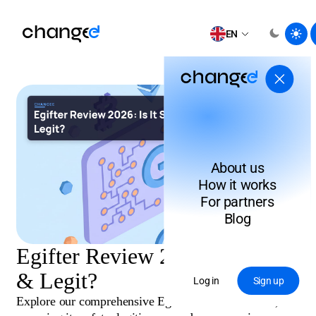
EN
About us
How it works
For partners
Blog
Egifter Review 2026: Is It Safe
& Legit?
Log in
Sign up
Explore our comprehensive Egifter review for 2026,