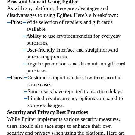
Pros and Cons of Using Egifter
As with any platform, there are advantages and
disadvantages to using Egifter. Here’s a breakdown:
Pros:
Wide selection of retailers and gift cards
available.
Ability to use cryptocurrencies for everyday
purchases.
User-friendly interface and straightforward
purchasing process.
Regular promotions and discounts on gift card
purchases.
Cons:
Customer support can be slow to respond in
some cases.
Some users have reported transaction delays.
Limited cryptocurrency options compared to
some exchanges.
Security and Privacy Best Practices
While Egifter implements various security measures,
users should also take steps to enhance their own
security and privacy when using the platform. Here are