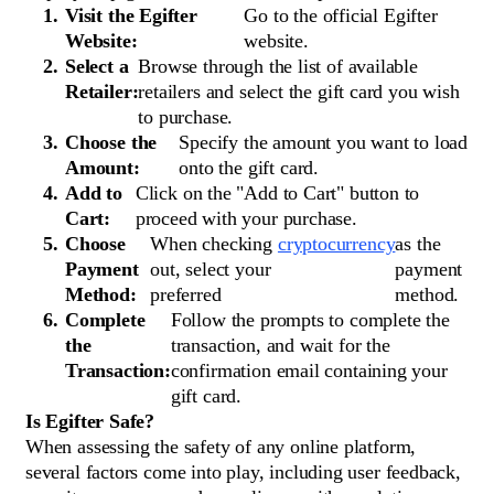
Visit the Egifter
Go to the official Egifter
Website:
website.
Select a
Browse through the list of available
Retailer:
retailers and select the gift card you wish
to purchase.
Choose the
Specify the amount you want to load
Amount:
onto the gift card.
Add to
Click on the "Add to Cart" button to
Cart:
proceed with your purchase.
Choose
When checking
cryptocurrency
as the
Payment
out, select your
payment
Method:
preferred
method.
Complete
Follow the prompts to complete the
the
transaction, and wait for the
Transaction:
confirmation email containing your
gift card.
Is Egifter Safe?
When assessing the safety of any online platform,
several factors come into play, including user feedback,