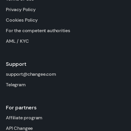
Privacy Policy
Cookies Policy
For the competent authorities
AML / KYC
Support
support@changee.com
Telegram
For partners
Affiliate program
API Changee