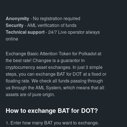
Anonymity
- No registration required
Security
- AML verification of funds
Technical support
- 24/7 Live operator always
online
Exchange Basic Attention Token for Polkadot at
the best rate! Changee is a guarantor in
cryptocurrency asset exchanges. In just 3 simple
steps, you can exchange BAT for DOT at a fixed or
floating rate. We check all funds passing through
us through the AML System, which means that all
assets are of pure origin.
How to exchange BAT for DOT?
1. Enter how many BAT you want to exchange.