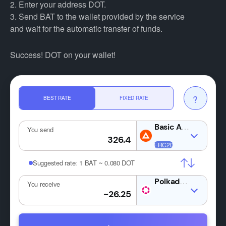
2. Enter your address DOT.
3. Send BAT to the wallet provided by the service
and wait for the automatic transfer of funds.
Success! DOT on your wallet!
?
BEST RATE
FIXED RATE
You send
Suggested rate:
1 BAT ~ 0.080 DOT
DOT
You receive