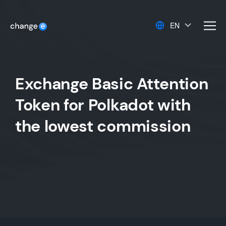
EN
men
Exchange Basic Attention
Token for Polkadot with
the lowest commission