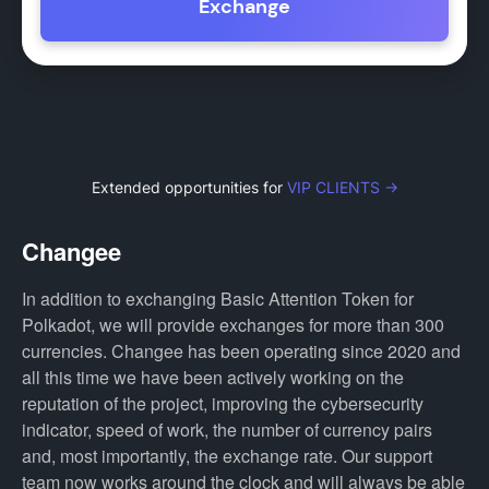
Exchange
Extended opportunities for
VIP CLIENTS →
Changee
In addition to exchanging Basic Attention Token for
Polkadot, we will provide exchanges for more than 300
currencies. Changee has been operating since 2020 and
all this time we have been actively working on the
reputation of the project, improving the cybersecurity
indicator, speed of work, the number of currency pairs
and, most importantly, the exchange rate. Our support
team now works around the clock and will always be able