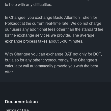
to help with any difficulties.
In Changee, you exchange Basic Attention Token for
Polkadot at the current real-time rate. We do not charge
our users any additional fees other than the standard fee
for the exchange services we provide. The average
exchange process takes about 5-30 minutes.
With Changee you can exchange BAT not only for DOT,
but also for any other cryptocurrency. The Changee's
calculator will automatically provide you with the best
offer.
Documentation
Terms of Use