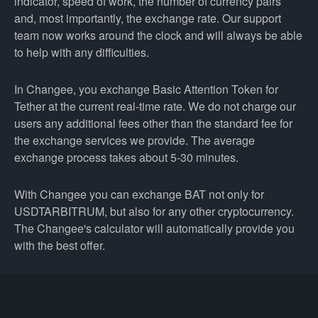
indicator, speed of work, the number of currency pairs
and, most importantly, the exchange rate. Our support
team now works around the clock and will always be able
to help with any difficulties.
In Changee, you exchange Basic Attention Token for
Tether at the current real-time rate. We do not charge our
users any additional fees other than the standard fee for
the exchange services we provide. The average
exchange process takes about 5-30 minutes.
With Changee you can exchange BAT not only for
USDTARBITRUM, but also for any other cryptocurrency.
The Changee's calculator will automatically provide you
with the best offer.