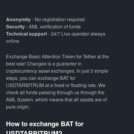
Anonymity
- No registration required
Security
- AML verification of funds
Technical support
- 24/7 Live operator always
online
Exchange Basic Attention Token for Tether at the
best rate! Changee is a guarantor in
cryptocurrency asset exchanges. In just 3 simple
steps, you can exchange BAT for
USDTARBITRUM at a fixed or floating rate. We
check all funds passing through us through the
AML System, which means that all assets are of
pure origin.
How to exchange BAT for
USDTARBITRUM?