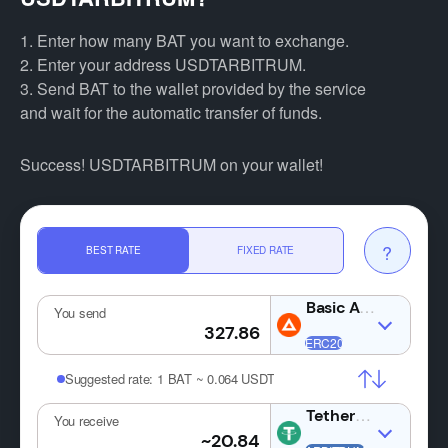
1. Enter how many BAT you want to exchange.
2. Enter your address USDTARBITRUM.
3. Send BAT to the wallet provided by the service
and wait for the automatic transfer of funds.
Success! USDTARBITRUM on your wallet!
?
BEST RATE
FIXED RATE
You send
Suggested rate:
1 BAT ~ 0.064 USDT
USDT
You receive