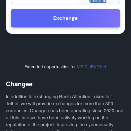
Exchange
Extended opportunities for
VIP CLIENTS →
Changee
In addition to exchanging Basic Attention Token for
Tether, we will provide exchanges for more than 300
currencies. Changee has been operating since 2020 and
all this time we have been actively working on the
reputation of the project, improving the cybersecurity