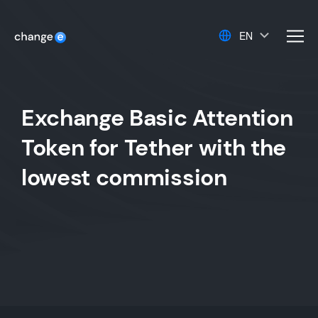
EN
men
Exchange Basic Attention
Token for Tether with the
lowest commission