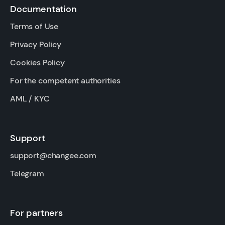
Documentation
Terms of Use
Privacy Policy
Cookies Policy
For the competent authorities
AML / KYC
Support
support@changee.com
Telegram
For partners