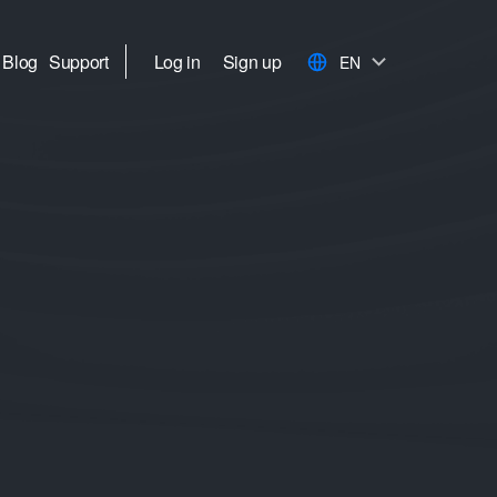
Blog
Support
Log in
Sign up
EN