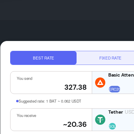
BEST RATE
FIXED RATE
You send
Suggested rate:
1 BAT ~ 0.062 USDT
USDT
You receive