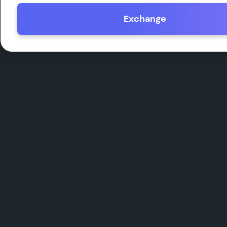
Exchange