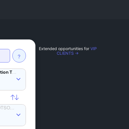
Extended opportunities for
VIP
CLIENTS →
?
BAT
SOLANA