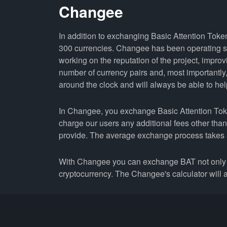
Changee
In addition to exchanging Basic Attention Token
300 currencies. Changee has been operating si
working on the reputation of the project, improv
number of currency pairs and, most importantl
around the clock and will always be able to help 
In Changee, you exchange Basic Attention Token 
charge our users any additional fees other tha
provide. The average exchange process takes 
With Changee you can exchange BAT not only 
cryptocurrency. The Changee's calculator will a