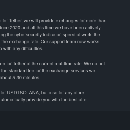
 for Tether, we will provide exchanges for more than
nce 2020 and all this time we have been actively
ing the cybersecurity indicator, speed of work, the
y, the exchange rate. Our support team now works
with any difficulties.
for Tether at the current real-time rate. We do not
n the standard fee for the exchange services we
about 5-30 minutes.
for USDTSOLANA, but also for any other
utomatically provide you with the best offer.