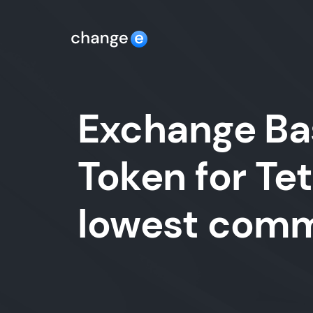
Exchange Bas
Token for Te
lowest comm