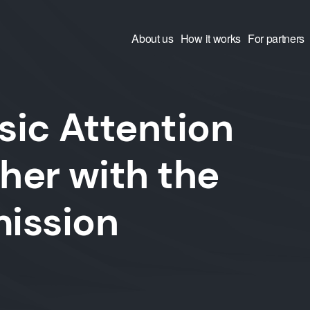
About us
How it works
For partners
ic Attention
ther with the
ission