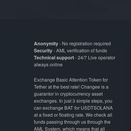
Anonymity
- No registration required
Security
- AML verification of funds
Technical support
- 24/7 Live operator
always online
Exchange Basic Attention Token for
Tether at the best rate! Changee is a
guarantor in cryptocurrency asset
exchanges. In just 3 simple steps, you
can exchange BAT for USDTSOLANA
at a fixed or floating rate. We check all
funds passing through us through the
AML System, which means that all