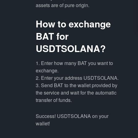
assets are of pure origin.
How to exchange
BAT for
USDTSOLANA?
1. Enter how many BAT you want to
exchange.
2. Enter your address USDTSOLANA.
3. Send BAT to the wallet provided by
the service and wait for the automatic
transfer of funds.
Success! USDTSOLANA on your
wallet!