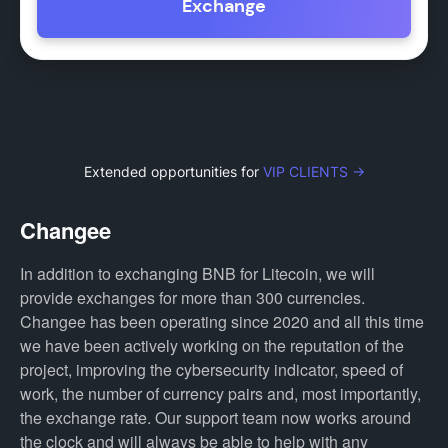
Exchange
Extended opportunities for
VIP CLIENTS →
Changee
In addition to exchanging BNB for Litecoin, we will
provide exchanges for more than 300 currencies.
Changee has been operating since 2020 and all this time
we have been actively working on the reputation of the
project, improving the cybersecurity indicator, speed of
work, the number of currency pairs and, most importantly,
the exchange rate. Our support team now works around
the clock and will always be able to help with any