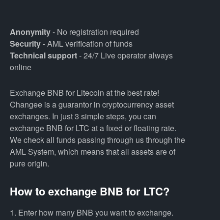
Anonymity
- No registration required
Security
- AML verification of funds
Technical support
- 24/7 Live operator always
online
Exchange BNB for Litecoin at the best rate!
Changee is a guarantor in cryptocurrency asset
exchanges. In just 3 simple steps, you can
exchange BNB for LTC at a fixed or floating rate.
We check all funds passing through us through the
AML System, which means that all assets are of
pure origin.
How to exchange BNB for LTC?
1. Enter how many BNB you want to exchange.