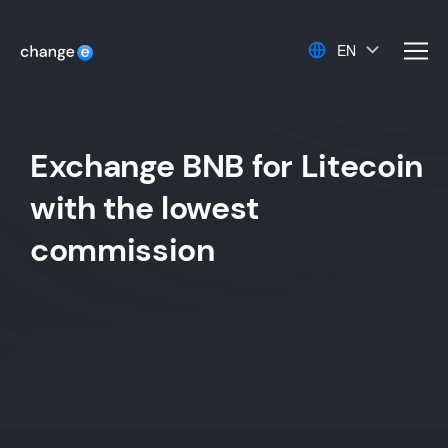
EN
men
Exchange BNB for Litecoin
with the lowest
commission