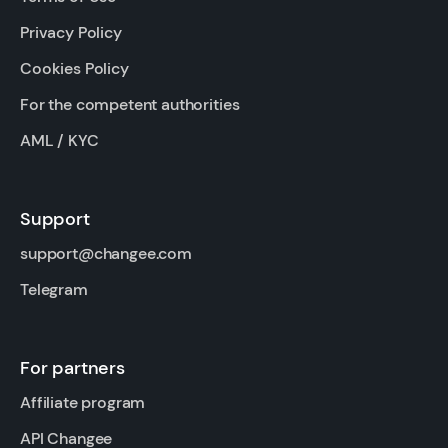
Privacy Policy
Cookies Policy
For the competent authorities
AML / KYC
Support
support@changee.com
Telegram
For partners
Affiliate program
API Changee