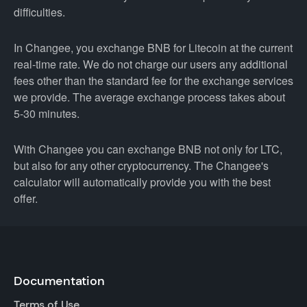
difficulties.
In Changee, you exchange BNB for Litecoin at the current
real-time rate. We do not charge our users any additional
fees other than the standard fee for the exchange services
we provide. The average exchange process takes about
5-30 minutes.
With Changee you can exchange BNB not only for LTC,
but also for any other cryptocurrency. The Changee's
calculator will automatically provide you with the best
offer.
Documentation
Terms of Use