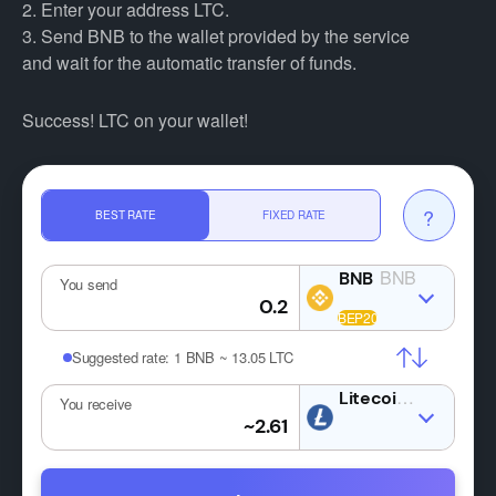
2. Enter your address LTC.
3. Send BNB to the wallet provided by the service
and wait for the automatic transfer of funds.
Success! LTC on your wallet!
?
BEST RATE
FIXED RATE
BNB
You send
Suggested rate:
1 BNB ~ 13.05 LTC
LTC
You receive