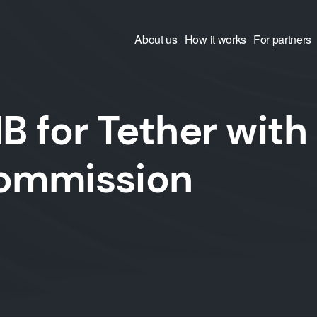
About us
How it works
For partners
 for Tether with
commission