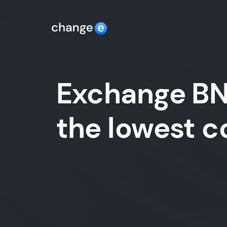
Exchange BNB
the lowest 