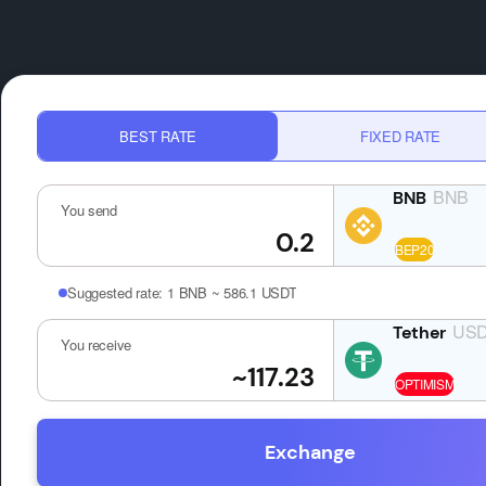
BEST RATE
FIXED RATE
BNB
You send
Suggested rate:
1 BNB ~ 586.1 USDT
US
You receive
Exchange