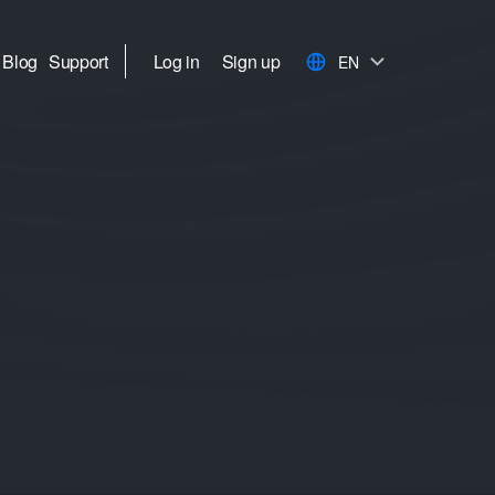
Blog
Support
Log in
Sign up
EN