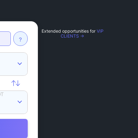
Extended opportunities for
VIP
CLIENTS →
?
DT