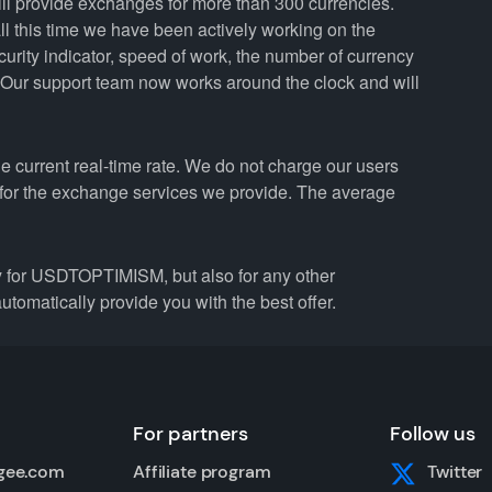
ill provide exchanges for more than 300 currencies.
 this time we have been actively working on the
curity indicator, speed of work, the number of currency
. Our support team now works around the clock and will
 current real-time rate. We do not charge our users
e for the exchange services we provide. The average
for USDTOPTIMISM, but also for any other
utomatically provide you with the best offer.
For partners
Follow us
gee.com
Affiliate program
Twitter