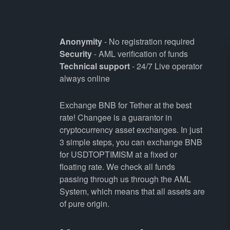
Anonymity
- No registration required
Security
- AML verification of funds
Technical support
- 24/7 Live operator
always online
Exchange BNB for Tether at the best
rate! Changee is a guarantor in
cryptocurrency asset exchanges. In just
3 simple steps, you can exchange BNB
for USDTOPTIMISM at a fixed or
floating rate. We check all funds
passing through us through the AML
System, which means that all assets are
of pure origin.