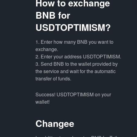
How to exchange
BNB for
USDTOPTIMISM?
1. Enter how many BNB you want to
exchange.
2. Enter your address USDTOPTIMISM.
3. Send BNB to the wallet provided by
the service and wait for the automatic
transfer of funds.
Success! USDTOPTIMISM on your
wallet!
Changee