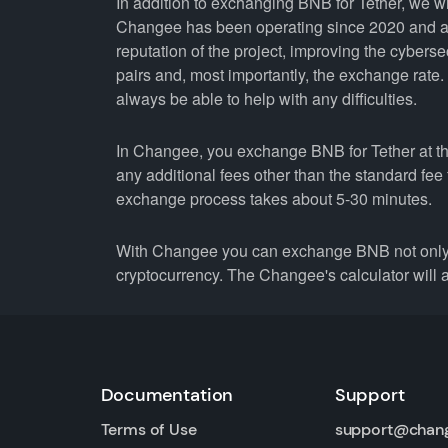
In addition to exchanging BNB for Tether, we w
Changee has been operating since 2020 and all
reputation of the project, improving the cyberse
pairs and, most importantly, the exchange rate
always be able to help with any difficulties.
In Changee, you exchange BNB for Tether at the
any additional fees other than the standard fe
exchange process takes about 5-30 minutes.
With Changee you can exchange BNB not only 
cryptocurrency. The Changee's calculator will a
Documentation
Support
Terms of Use
support@chan