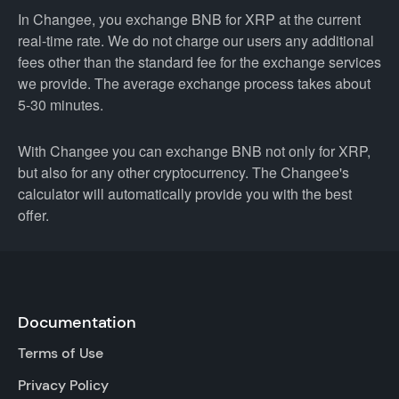
In Changee, you exchange BNB for XRP at the current
real-time rate. We do not charge our users any additional
fees other than the standard fee for the exchange services
we provide. The average exchange process takes about
5-30 minutes.
With Changee you can exchange BNB not only for XRP,
but also for any other cryptocurrency. The Changee's
calculator will automatically provide you with the best
offer.
Documentation
Terms of Use
Privacy Policy