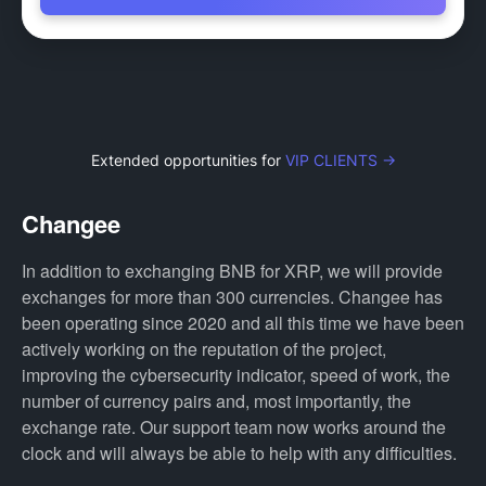
Extended opportunities for
VIP CLIENTS →
Changee
In addition to exchanging BNB for XRP, we will provide
exchanges for more than 300 currencies. Changee has
been operating since 2020 and all this time we have been
actively working on the reputation of the project,
improving the cybersecurity indicator, speed of work, the
number of currency pairs and, most importantly, the
exchange rate. Our support team now works around the
clock and will always be able to help with any difficulties.