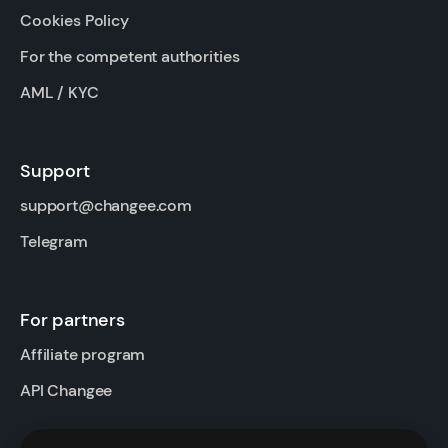
Cookies Policy
For the competent authorities
AML / KYC
Support
support@changee.com
Telegram
For partners
Affiliate program
API Changee