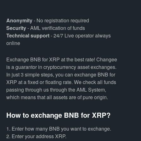
Anonymity
- No registration required
Security
- AML verification of funds
Technical support
- 24/7 Live operator always
online
Exchange BNB for XRP at the best rate! Changee
is a guarantor in cryptocurrency asset exchanges.
In just 3 simple steps, you can exchange BNB for
XRP at a fixed or floating rate. We check all funds
passing through us through the AML System,
which means that all assets are of pure origin.
How to exchange BNB for XRP?
1. Enter how many BNB you want to exchange.
2. Enter your address XRP.