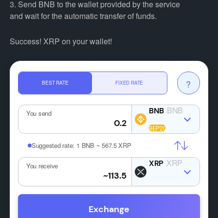
3. Send BNB to the wallet provided by the service
and wait for the automatic transfer of funds.
Success! XRP on your wallet!
?
BEST RATE
FIXED RATE
BNB
You send
Suggested rate:
1 BNB ~ 567.5 XRP
XRP
You receive
Exchange