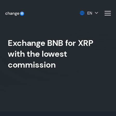
EN
men
Exchange BNB for XRP
with the lowest
commission