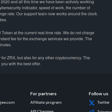
2020 and all this time we have been actively working
cybersecurity indicator, speed of work, the number of
ange rate. Our support team now works around the clock
ties.
Token at the current real-time rate. We do not charge
andard fee for the exchange services we provide. The
inutes.
r ZRX, but also for any other cryptocurrency. The
you with the best offer.
For partners
Follow us
gee.com
Affiliate program
Twitter
API Changee
Telegra