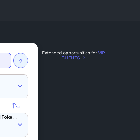
Extended opportunities for
VIP
CLIENTS →
?
ZRX