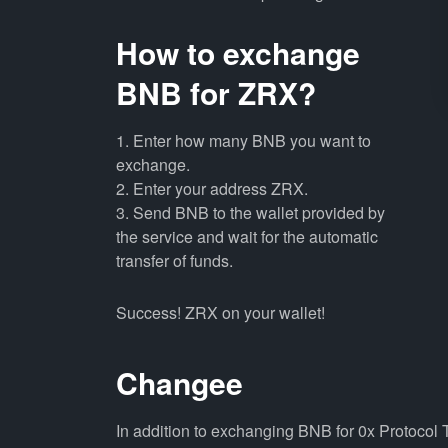
How to exchange
BNB for ZRX?
1. Enter how many BNB you want to
exchange.
2. Enter your address ZRX.
3. Send BNB to the wallet provided by
the service and wait for the automatic
transfer of funds.
Success! ZRX on your wallet!
Changee
In addition to exchanging BNB for 0x Protocol