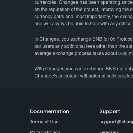
currencies. Changee has been operating since 
on the reputation of the project, improving the 
currency pairs and, most importantly, the exch
and will always be able to help with any difficul
In Changee, you exchange BNB for 0x Protocol 
our users any additional fees other than the st
average exchange process takes about 5-30 m
With Changee you can exchange BNB not only fo
Changee's calculator will automatically provide 
Documentation
Support
Terms of Use
support@chan
Privacy Policy
Telegram