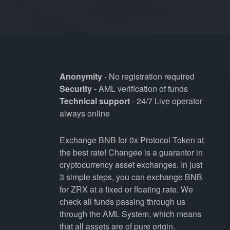
Anonymity
- No registration required
Security
- AML verification of funds
Technical support
- 24/7 Live operator
always online
Exchange BNB for 0x Protocol Token at
the best rate! Changee is a guarantor in
cryptocurrency asset exchanges. In just
3 simple steps, you can exchange BNB
for ZRX at a fixed or floating rate. We
check all funds passing through us
through the AML System, which means
that all assets are of pure origin.