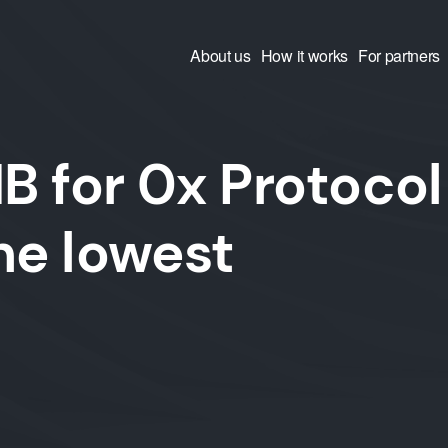
About us
How it works
For partners
 for 0x Protocol
he lowest