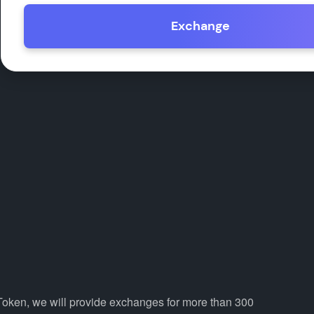
Exchange
 Token, we will provide exchanges for more than 300