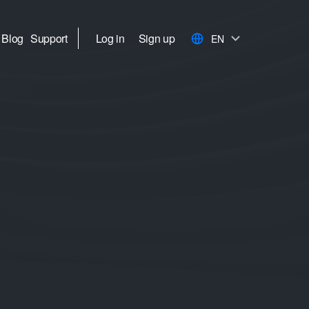
Blog
Support
Log in
Sign up
EN