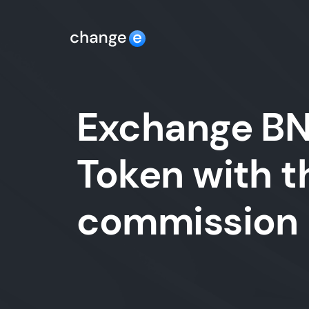
Exchange BNB
Token with t
commission