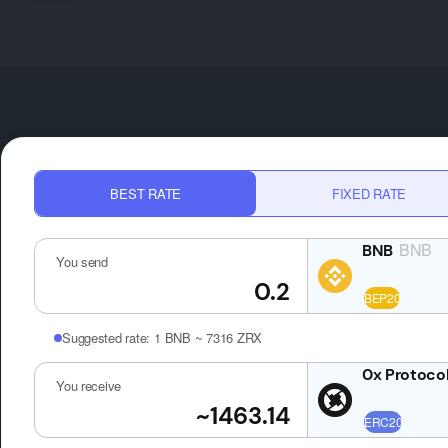
BEST RATE
FIXED RATE
BNB
You send
Suggested rate:
1 BNB ~ 7316 ZRX
You receive