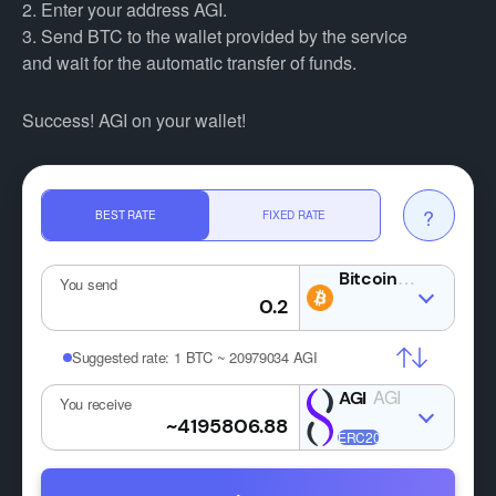
2. Enter your address AGI.
3. Send BTC to the wallet provided by the service
and wait for the automatic transfer of funds.
Success! AGI on your wallet!
?
BEST RATE
FIXED RATE
BTC
You send
Suggested rate:
1 BTC ~ 20979034 AGI
AGI
You receive