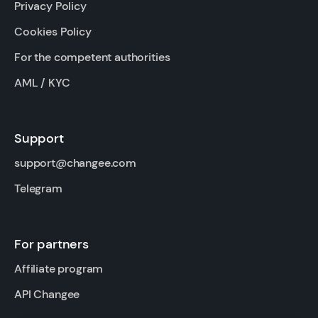
Privacy Policy
Cookies Policy
For the competent authorities
AML / KYC
Support
support@changee.com
Telegram
For partners
Affiliate program
API Changee