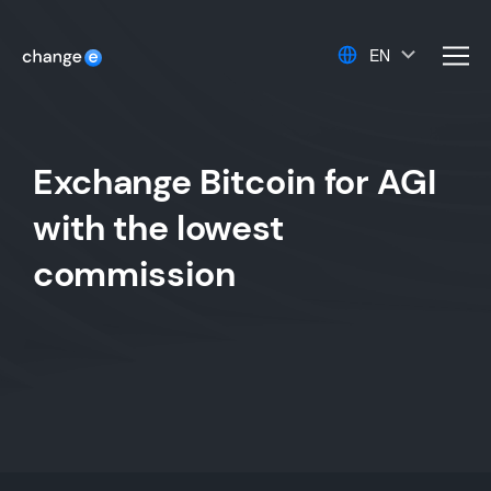
EN
men
Exchange Bitcoin for AGI
with the lowest
commission