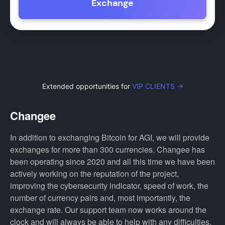
Exchange
Extended opportunities for
VIP CLIENTS →
Changee
In addition to exchanging Bitcoin for AGI, we will provide
exchanges for more than 300 currencies. Changee has
been operating since 2020 and all this time we have been
actively working on the reputation of the project,
improving the cybersecurity indicator, speed of work, the
number of currency pairs and, most importantly, the
exchange rate. Our support team now works around the
clock and will always be able to help with any difficulties.