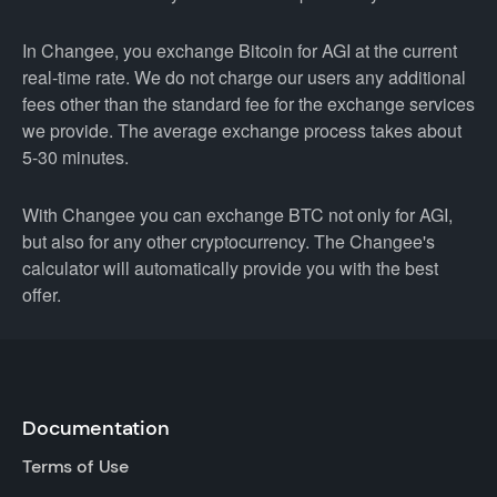
In Changee, you exchange Bitcoin for AGI at the current
real-time rate. We do not charge our users any additional
fees other than the standard fee for the exchange services
we provide. The average exchange process takes about
5-30 minutes.
With Changee you can exchange BTC not only for AGI,
but also for any other cryptocurrency. The Changee's
calculator will automatically provide you with the best
offer.
Documentation
Terms of Use