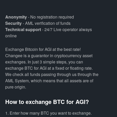
Anonymity
- No registration required
Security
- AML verification of funds
Technical support
- 24/7 Live operator always
online
Exchange Bitcoin for AGI at the best rate!
Changee is a guarantor in cryptocurrency asset
exchanges. In just 3 simple steps, you can
exchange BTC for AGI at a fixed or floating rate.
We check all funds passing through us through the
AML System, which means that all assets are of
pure origin.
How to exchange BTC for AGI?
1. Enter how many BTC you want to exchange.