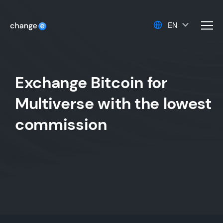
EN
men
Exchange Bitcoin for
Multiverse with the lowest
commission