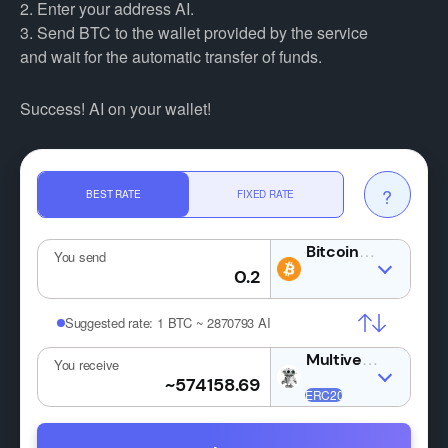
2. Enter your address AI.
3. Send BTC to the wallet provided by the service
and wait for the automatic transfer of funds.
Success! AI on your wallet!
?
BEST RATE
FIXED RATE
BTC
You send
Suggested rate:
1 BTC ~ 2870793 AI
AI
You receive