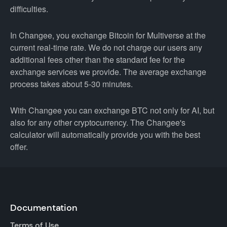
difficulties.
In Changee, you exchange Bitcoin for Multiverse at the
current real-time rate. We do not charge our users any
additional fees other than the standard fee for the
exchange services we provide. The average exchange
process takes about 5-30 minutes.
With Changee you can exchange BTC not only for AI, but
also for any other cryptocurrency. The Changee's
calculator will automatically provide you with the best
offer.
Documentation
Terms of Use