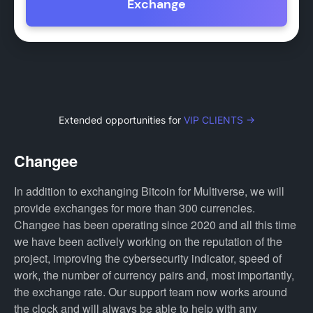
Exchange
Extended opportunities for
VIP CLIENTS →
Changee
In addition to exchanging Bitcoin for Multiverse, we will
provide exchanges for more than 300 currencies.
Changee has been operating since 2020 and all this time
we have been actively working on the reputation of the
project, improving the cybersecurity indicator, speed of
work, the number of currency pairs and, most importantly,
the exchange rate. Our support team now works around
the clock and will always be able to help with any