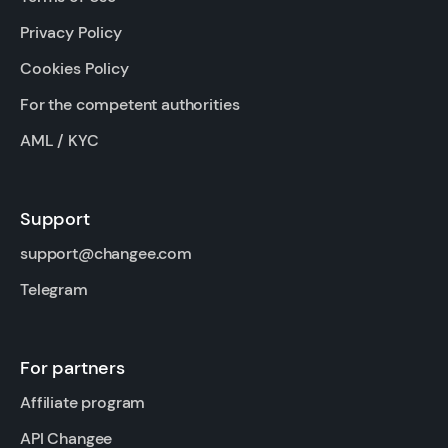
Privacy Policy
Cookies Policy
For the competent authorities
AML / KYC
Support
support@changee.com
Telegram
For partners
Affiliate program
API Changee