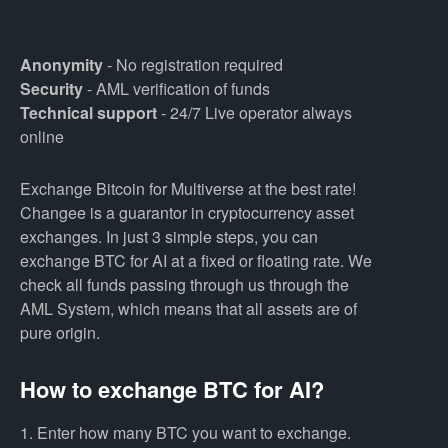
Anonymity
- No registration required
Security
- AML verification of funds
Technical support
- 24/7 Live operator always
online
Exchange Bitcoin for Multiverse at the best rate!
Changee is a guarantor in cryptocurrency asset
exchanges. In just 3 simple steps, you can
exchange BTC for AI at a fixed or floating rate. We
check all funds passing through us through the
AML System, which means that all assets are of
pure origin.
How to exchange BTC for AI?
1. Enter how many BTC you want to exchange.