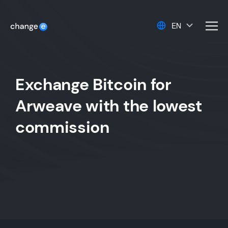
EN
men
Exchange Bitcoin for
Arweave with the lowest
commission