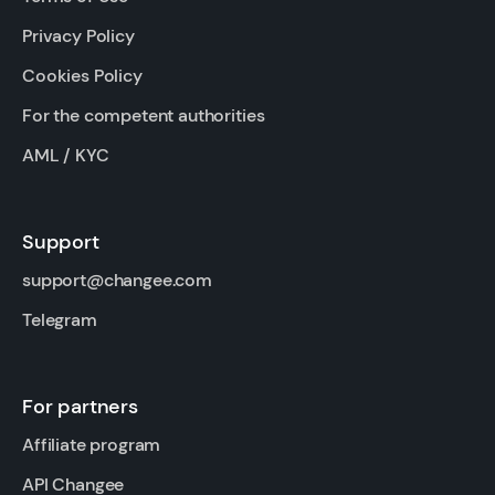
Privacy Policy
Cookies Policy
For the competent authorities
AML / KYC
Support
support@changee.com
Telegram
For partners
Affiliate program
API Changee