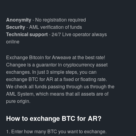
Anonymity
- No registration required
Security
- AML verification of funds
Technical support
- 24/7 Live operator always
online
Exchange Bitcoin for Arweave at the best rate!
Changee is a guarantor in cryptocurrency asset
exchanges. In just 3 simple steps, you can
exchange BTC for AR at a fixed or floating rate.
We check all funds passing through us through the
AML System, which means that all assets are of
pure origin.
How to exchange BTC for AR?
1. Enter how many BTC you want to exchange.