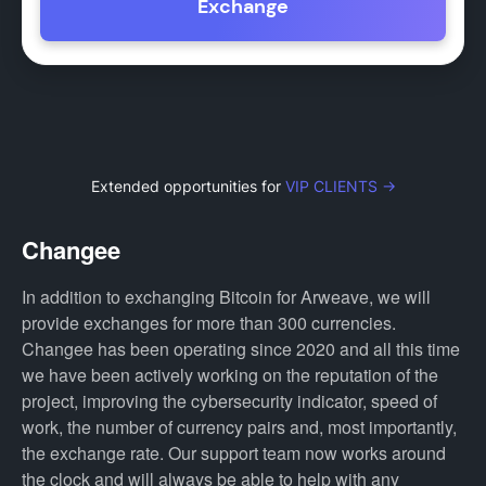
Exchange
Extended opportunities for
VIP CLIENTS →
Changee
In addition to exchanging Bitcoin for Arweave, we will
provide exchanges for more than 300 currencies.
Changee has been operating since 2020 and all this time
we have been actively working on the reputation of the
project, improving the cybersecurity indicator, speed of
work, the number of currency pairs and, most importantly,
the exchange rate. Our support team now works around
the clock and will always be able to help with any