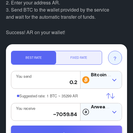
2. Enter your address AR.
3. Send BTC to the wallet provided by the service
and wait for the automatic transfer of funds.
Success! AR on your wallet!
?
BEST RATE
FIXED RATE
BTC
You send
Suggested rate:
1 BTC ~ 35299 AR
AR
You receive