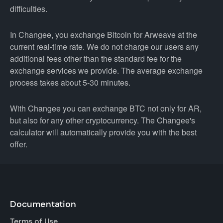
difficulties.
In Changee, you exchange Bitcoin for Arweave at the
current real-time rate. We do not charge our users any
additional fees other than the standard fee for the
exchange services we provide. The average exchange
process takes about 5-30 minutes.
With Changee you can exchange BTC not only for AR,
but also for any other cryptocurrency. The Changee's
calculator will automatically provide you with the best
offer.
Documentation
Terms of Use