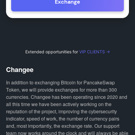
Exchange
Extended opportunities for
VIP CLIENTS →
Changee
In addition to exchanging Bitcoin for PancakeSwap
Token, we will provide exchanges for more than 300
currencies. Changee has been operating since 2020 and
all this time we have been actively working on the
reputation of the project, improving the cybersecurity
indicator, speed of work, the number of currency pairs
and, most importantly, the exchange rate. Our support
team now works around the clock and will always be able