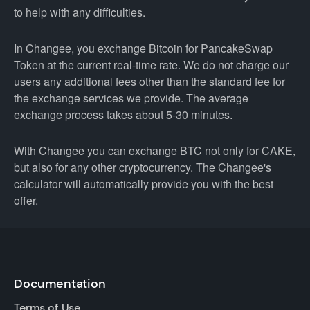
to help with any difficulties.
In Changee, you exchange Bitcoin for PancakeSwap
Token at the current real-time rate. We do not charge our
users any additional fees other than the standard fee for
the exchange services we provide. The average
exchange process takes about 5-30 minutes.
With Changee you can exchange BTC not only for CAKE,
but also for any other cryptocurrency. The Changee's
calculator will automatically provide you with the best
offer.
Documentation
Terms of Use