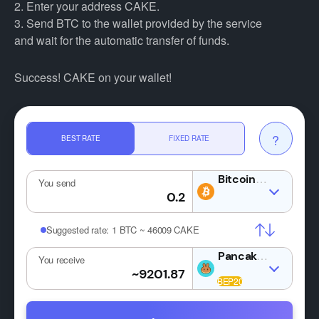
2. Enter your address CAKE.
3. Send BTC to the wallet provided by the service
and wait for the automatic transfer of funds.
Success! CAKE on your wallet!
?
BEST RATE
FIXED RATE
BTC
You send
Suggested rate:
1 BTC ~ 46009 CAKE
You receive