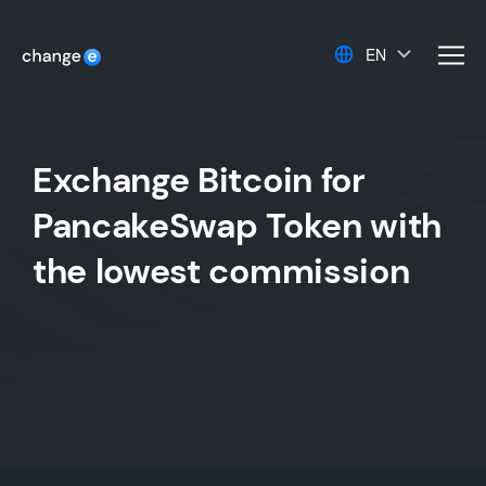
EN
men
Exchange Bitcoin for
PancakeSwap Token with
the lowest commission