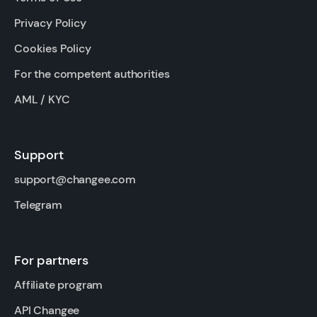
Privacy Policy
Cookies Policy
For the competent authorities
AML / KYC
Support
support@changee.com
Telegram
For partners
Affiliate program
API Changee