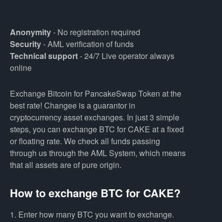
Anonymity
- No registration required
Security
- AML verification of funds
Technical support
- 24/7 Live operator always
online
Exchange Bitcoin for PancakeSwap Token at the
best rate! Changee is a guarantor in
cryptocurrency asset exchanges. In just 3 simple
steps, you can exchange BTC for CAKE at a fixed
or floating rate. We check all funds passing
through us through the AML System, which means
that all assets are of pure origin.
How to exchange BTC for CAKE?
1. Enter how many BTC you want to exchange.