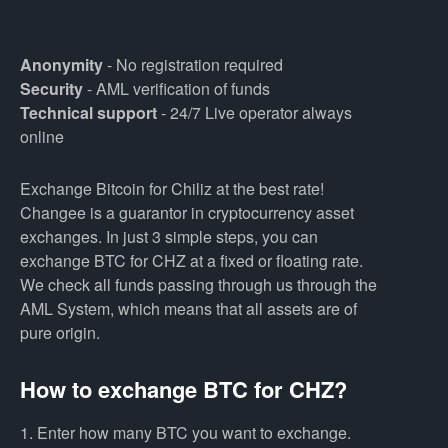
Anonymity
- No registration required
Security
- AML verification of funds
Technical support
- 24/7 Live operator always
online
Exchange Bitcoin for Chiliz at the best rate!
Changee is a guarantor in cryptocurrency asset
exchanges. In just 3 simple steps, you can
exchange BTC for CHZ at a fixed or floating rate.
We check all funds passing through us through the
AML System, which means that all assets are of
pure origin.
How to exchange BTC for CHZ?
1. Enter how many BTC you want to exchange.