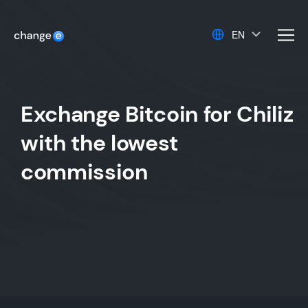
EN
men
Exchange Bitcoin for Chiliz
with the lowest
commission