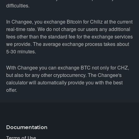
difficulties.
In Changee, you exchange Bitcoin for Chiliz at the current
real-time rate. We do not charge our users any additional
fees other than the standard fee for the exchange services
we provide. The average exchange process takes about
5-30 minutes.
With Changee you can exchange BTC not only for CHZ,
but also for any other cryptocurrency. The Changee's
calculator will automatically provide you with the best
offer.
Documentation
Terms of Use