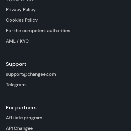
Privacy Policy
Cookies Policy
For the competent authorities
AML / KYC
Support
support@changee.com
Telegram
For partners
Affiliate program
API Changee