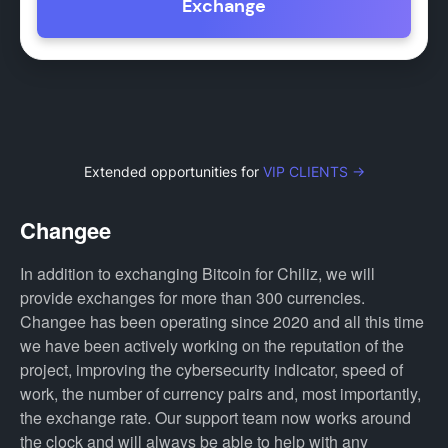
Exchange
Extended opportunities for
VIP CLIENTS →
Changee
In addition to exchanging Bitcoin for Chiliz, we will
provide exchanges for more than 300 currencies.
Changee has been operating since 2020 and all this time
we have been actively working on the reputation of the
project, improving the cybersecurity indicator, speed of
work, the number of currency pairs and, most importantly,
the exchange rate. Our support team now works around
the clock and will always be able to help with any