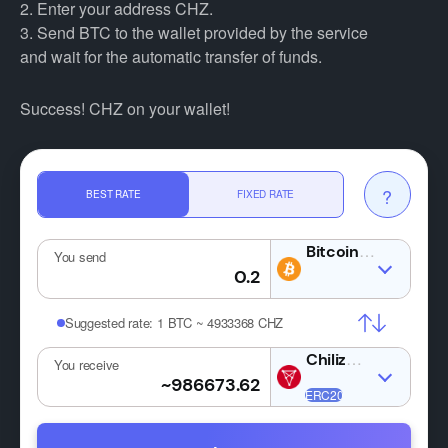
2. Enter your address CHZ.
3. Send BTC to the wallet provided by the service
and wait for the automatic transfer of funds.
Success! CHZ on your wallet!
?
BEST RATE
FIXED RATE
BTC
You send
Suggested rate:
1 BTC ~ 4933368 CHZ
CHZ
You receive