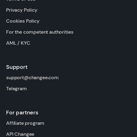
Privacy Policy
Cookies Policy
For the competent authorities
AML / KYC
Support
support@changee.com
Telegram
For partners
Affiliate program
API Changee