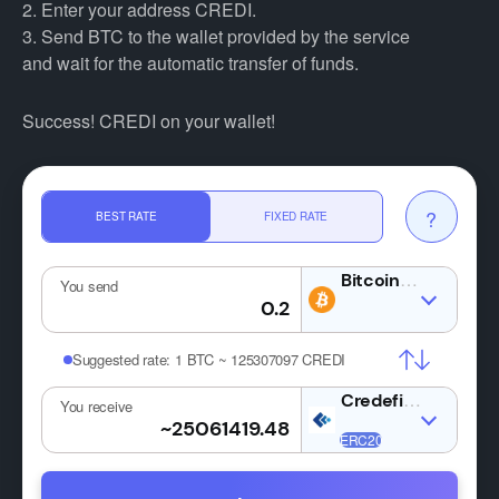
2. Enter your address CREDI.
3. Send BTC to the wallet provided by the service
and wait for the automatic transfer of funds.
Success! CREDI on your wallet!
?
BEST RATE
FIXED RATE
BTC
You send
Suggested rate:
1 BTC ~ 125307097 CREDI
CREDI
You receive