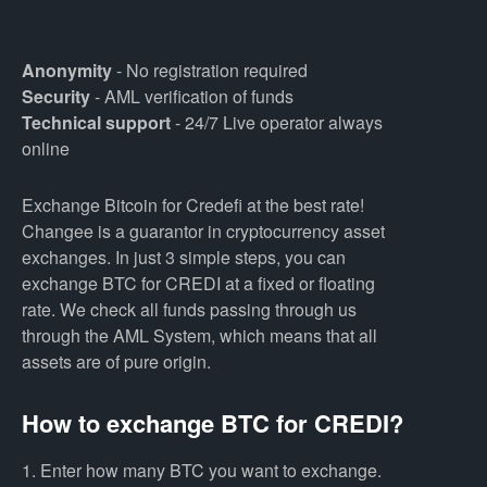
Anonymity
- No registration required
Security
- AML verification of funds
Technical support
- 24/7 Live operator always
online
Exchange Bitcoin for Credefi at the best rate!
Changee is a guarantor in cryptocurrency asset
exchanges. In just 3 simple steps, you can
exchange BTC for CREDI at a fixed or floating
rate. We check all funds passing through us
through the AML System, which means that all
assets are of pure origin.
How to exchange BTC for CREDI?
1. Enter how many BTC you want to exchange.