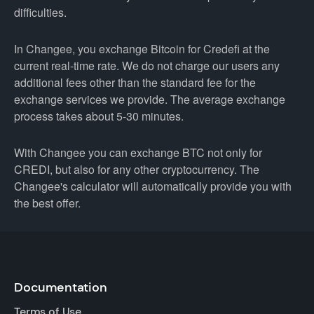
difficulties.
In Changee, you exchange Bitcoin for Credefi at the
current real-time rate. We do not charge our users any
additional fees other than the standard fee for the
exchange services we provide. The average exchange
process takes about 5-30 minutes.
With Changee you can exchange BTC not only for
CREDI, but also for any other cryptocurrency. The
Changee's calculator will automatically provide you with
the best offer.
Documentation
Terms of Use