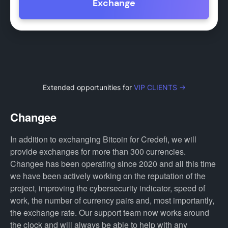
Exchange
Extended opportunities for
VIP CLIENTS →
Changee
In addition to exchanging Bitcoin for Credefi, we will
provide exchanges for more than 300 currencies.
Changee has been operating since 2020 and all this time
we have been actively working on the reputation of the
project, improving the cybersecurity indicator, speed of
work, the number of currency pairs and, most importantly,
the exchange rate. Our support team now works around
the clock and will always be able to help with any