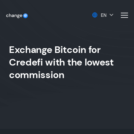
EN
men
Exchange Bitcoin for
Credefi with the lowest
commission