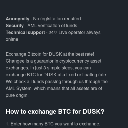
Anonymity
- No registration required
Security
- AML verification of funds
Technical support
- 24/7 Live operator always
online
Exchange Bitcoin for DUSK at the best rate!
Changee is a guarantor in cryptocurrency asset
exchanges. In just 3 simple steps, you can
exchange BTC for DUSK at a fixed or floating rate.
We check all funds passing through us through the
AML System, which means that all assets are of
pure origin.
How to exchange BTC for DUSK?
1. Enter how many BTC you want to exchange.