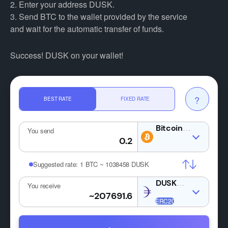
2. Enter your address DUSK.
3. Send BTC to the wallet provided by the service
and wait for the automatic transfer of funds.
Success! DUSK on your wallet!
?
BEST RATE
FIXED RATE
BTC
You send
Suggested rate:
1 BTC ~ 1038458 DUSK
DUSK
You receive