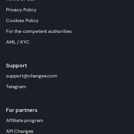
Privacy Policy
Cookies Policy
For the competent authorities
AML / KYC
Support
support@changee.com
Telegram
For partners
Affiliate program
API Changee