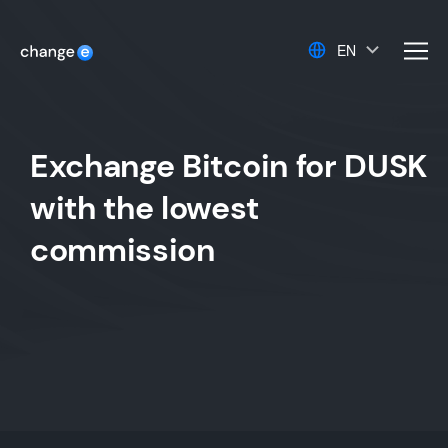
EN
men
Exchange Bitcoin for DUSK
with the lowest
commission