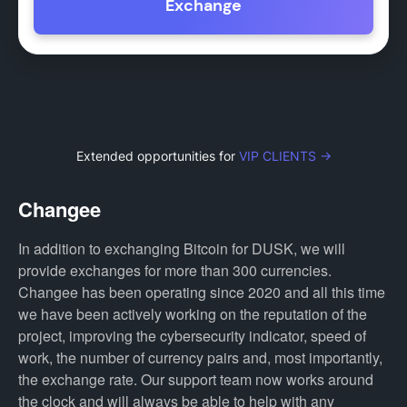
Exchange
Extended opportunities for
VIP CLIENTS →
Changee
In addition to exchanging Bitcoin for DUSK, we will
provide exchanges for more than 300 currencies.
Changee has been operating since 2020 and all this time
we have been actively working on the reputation of the
project, improving the cybersecurity indicator, speed of
work, the number of currency pairs and, most importantly,
the exchange rate. Our support team now works around
the clock and will always be able to help with any