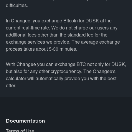
difficulties.
In Changee, you exchange Bitcoin for DUSK at the
current real-time rate. We do not charge our users any
additional fees other than the standard fee for the
exchange services we provide. The average exchange
process takes about 5-30 minutes.
With Changee you can exchange BTC not only for DUSK,
but also for any other cryptocurrency. The Changee's
calculator will automatically provide you with the best
offer.
Documentation
Terms of Use