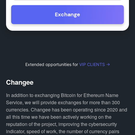
Exchange
Extended opportunities for
VIP CLIENTS →
Changee
In addition to exchanging Bitcoin for Ethereum Name
Service, we will provide exchanges for more than 300
currencies. Changee has been operating since 2020 and
all this time we have been actively working on the
reputation of the project, improving the cybersecurity
indicator, speed of work, the number of currency pairs