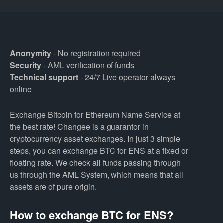
Anonymity
- No registration required
Security
- AML verification of funds
Technical support
- 24/7 Live operator always
online
Exchange Bitcoin for Ethereum Name Service at
the best rate! Changee is a guarantor in
cryptocurrency asset exchanges. In just 3 simple
steps, you can exchange BTC for ENS at a fixed or
floating rate. We check all funds passing through
us through the AML System, which means that all
assets are of pure origin.
How to exchange BTC for ENS?