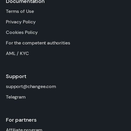
Documentation
Terms of Use
Privacy Policy
Cookies Policy
For the competent authorities
AML / KYC
Support
support@changee.com
Telegram
For partners
Affiliate program