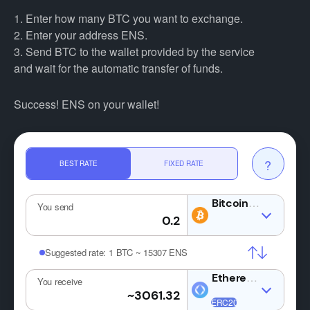
1. Enter how many BTC you want to exchange.
2. Enter your address ENS.
3. Send BTC to the wallet provided by the service
and wait for the automatic transfer of funds.
Success! ENS on your wallet!
?
BEST RATE
FIXED RATE
BTC
You send
Suggested rate:
1 BTC ~ 15307 ENS
You receive