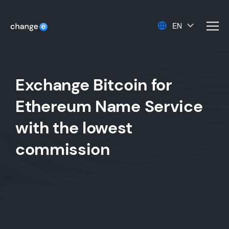
EN
men
Exchange Bitcoin for
Ethereum Name Service
with the lowest
commission