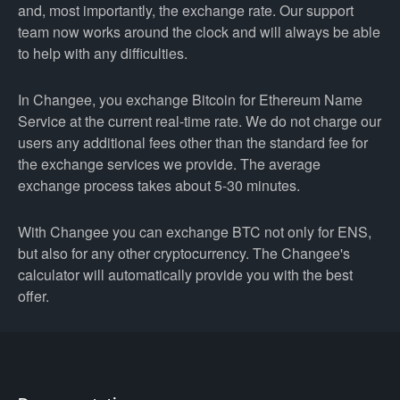
and, most importantly, the exchange rate. Our support
team now works around the clock and will always be able
to help with any difficulties.
In Changee, you exchange Bitcoin for Ethereum Name
Service at the current real-time rate. We do not charge our
users any additional fees other than the standard fee for
the exchange services we provide. The average
exchange process takes about 5-30 minutes.
With Changee you can exchange BTC not only for ENS,
but also for any other cryptocurrency. The Changee's
calculator will automatically provide you with the best
offer.