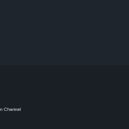
m Channel