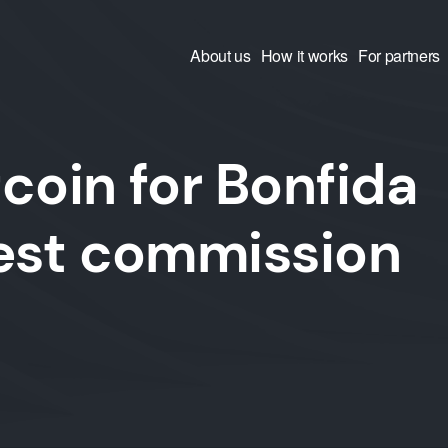
About us
How it works
For partners
coin for Bonfida
west commission