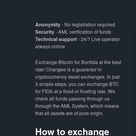
Anonymity
- No registration required
Security
- AML verification of funds
Technical support
- 24/7 Live operator
always online
Exchange Bitcoin for Bonfida at the best
rate! Changee is a guarantor in
cryptocurrency asset exchanges. In just
3 simple steps, you can exchange BTC
for FIDA at a fixed or floating rate. We
check all funds passing through us
through the AML System, which means
that all assets are of pure origin.
How to exchange