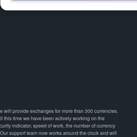
we will provide exchanges for more than 300 currencies.
 this time we have been actively working on the
curity indicator, speed of work, the number of currency
. Our support team now works around the clock and will