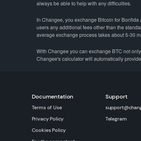
always be able to help with any difficulties.
In Changee, you exchange Bitcoin for Bonfida at
users any additional fees other than the stand
average exchange process takes about 5-30 m
With Changee you can exchange BTC not only fo
Changee's calculator will automatically provide 
Documentation
Support
Terms of Use
support@chan
Privacy Policy
Telegram
Cookies Policy