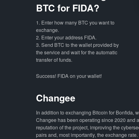
BTC for FIDA?
1. Enter how many BTC you want to
exchange.
2. Enter your address FIDA.
3. Send BTC to the wallet provided by
the service and wait for the automatic
transfer of funds.
Success! FIDA on your wallet!
Changee
In addition to exchanging Bitcoin for Bonfida, 
Changee has been operating since 2020 and all
reputation of the project, improving the cyberse
pairs and, most importantly, the exchange rate