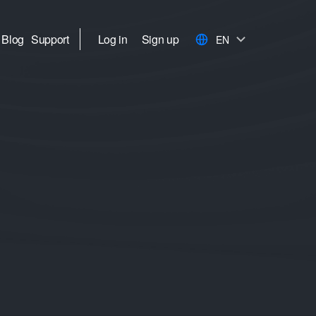
Blog
Support
Log in
Sign up
EN