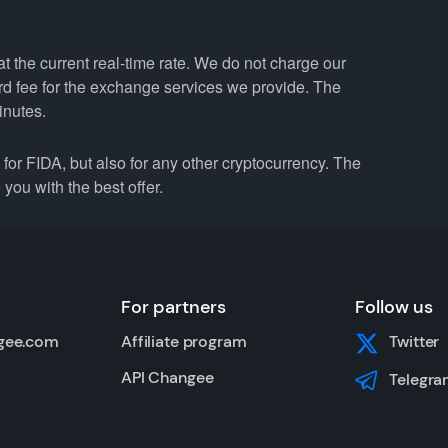
 the current real-time rate. We do not charge our
ard fee for the exchange services we provide. The
inutes.
r FIDA, but also for any other cryptocurrency. The
you with the best offer.
For partners
Follow us
gee.com
Affiliate program
Twitter
API Changee
Telegra