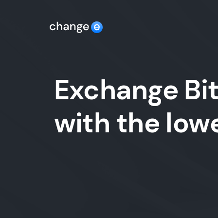
Exchange Bit
with the lo