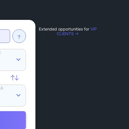
Extended opportunities for
VIP
CLIENTS →
?
C
DA