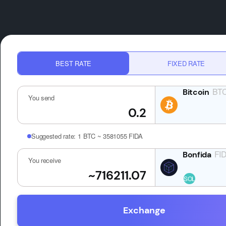
BEST RATE
FIXED RATE
BT
You send
Suggested rate:
1 BTC ~ 3581055 FIDA
FI
You receive
Exchange