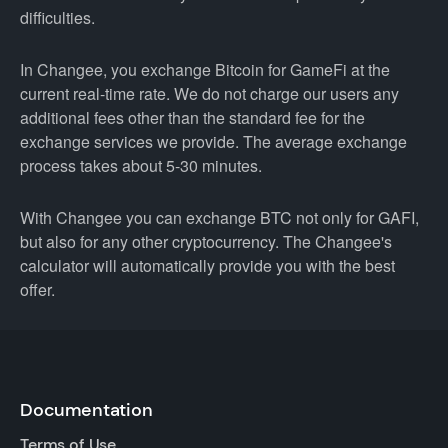
difficulties.
In Changee, you exchange Bitcoin for GameFi at the
current real-time rate. We do not charge our users any
additional fees other than the standard fee for the
exchange services we provide. The average exchange
process takes about 5-30 minutes.
With Changee you can exchange BTC not only for GAFI,
but also for any other cryptocurrency. The Changee's
calculator will automatically provide you with the best
offer.
Documentation
Terms of Use