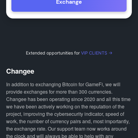
Exchange
Extended opportunities for
VIP CLIENTS →
Changee
In addition to exchanging Bitcoin for GameFi, we will
provide exchanges for more than 300 currencies.
Changee has been operating since 2020 and all this time
we have been actively working on the reputation of the
project, improving the cybersecurity indicator, speed of
work, the number of currency pairs and, most importantly,
the exchange rate. Our support team now works around
the clock and will always be able to help with any