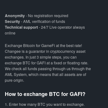
Anonymity
- No registration required
Security
- AML verification of funds
Technical support
- 24/7 Live operator always
online
Exchange Bitcoin for GameFi at the best rate!
Changee is a guarantor in cryptocurrency asset
exchanges. In just 3 simple steps, you can
exchange BTC for GAFI at a fixed or floating rate.
We check all funds passing through us through the
AML System, which means that all assets are of
pure origin.
How to exchange BTC for GAFI?
1. Enter how many BTC you want to exchange.