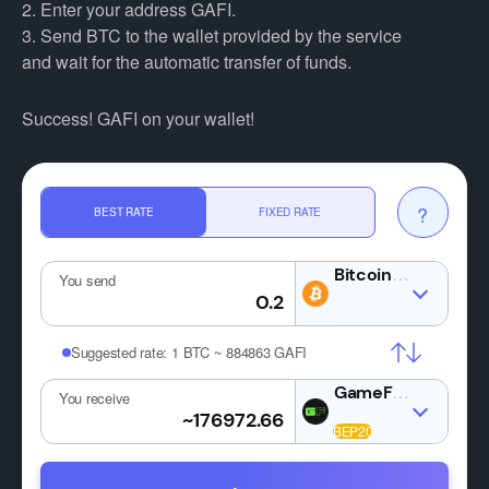
2. Enter your address GAFI.
3. Send BTC to the wallet provided by the service
and wait for the automatic transfer of funds.
Success! GAFI on your wallet!
?
BEST RATE
FIXED RATE
BTC
You send
Suggested rate:
1 BTC ~ 884863 GAFI
GAFI
You receive