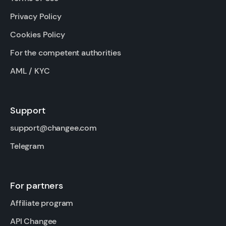
Privacy Policy
Cookies Policy
For the competent authorities
AML / KYC
Support
support@changee.com
Telegram
For partners
Affiliate program
API Changee