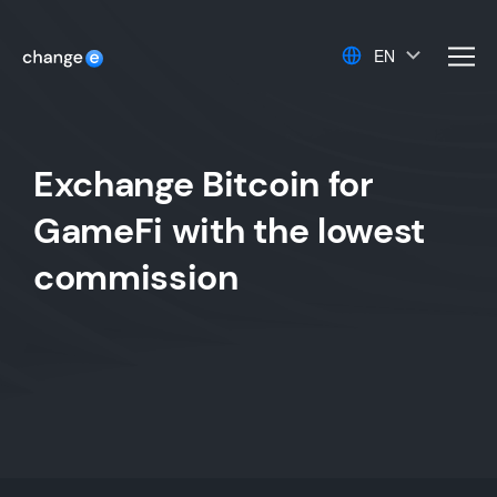
EN
men
Exchange Bitcoin for
GameFi with the lowest
commission