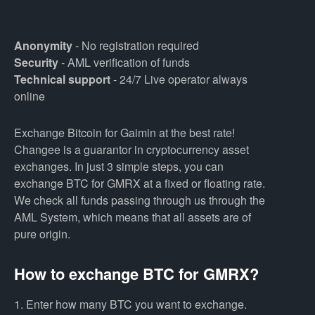
Anonymity
- No registration required
Security
- AML verification of funds
Technical support
- 24/7 Live operator always
online
Exchange Bitcoin for Gaimin at the best rate!
Changee is a guarantor in cryptocurrency asset
exchanges. In just 3 simple steps, you can
exchange BTC for GMRX at a fixed or floating rate.
We check all funds passing through us through the
AML System, which means that all assets are of
pure origin.
How to exchange BTC for GMRX?
1. Enter how many BTC you want to exchange.