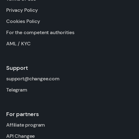
Privacy Policy
Cookies Policy
For the competent authorities
AML / KYC
Support
support@changee.com
Telegram
For partners
Affiliate program
API Changee