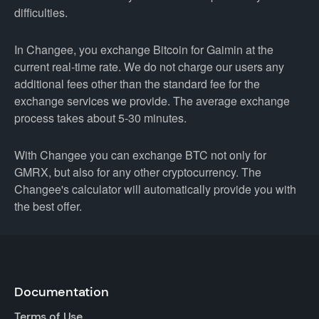
difficulties.
In Changee, you exchange Bitcoin for Gaimin at the
current real-time rate. We do not charge our users any
additional fees other than the standard fee for the
exchange services we provide. The average exchange
process takes about 5-30 minutes.
With Changee you can exchange BTC not only for
GMRX, but also for any other cryptocurrency. The
Changee's calculator will automatically provide you with
the best offer.
Documentation
Terms of Use