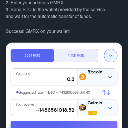
2. Enter your address GMRX.
3. Send BTC to the wallet provided by the service
and wait for the automatic transfer of funds.
Success! GMRX on your wallet!
?
BEST RATE
FIXED RATE
BTC
You send
Suggested rate:
1 BTC ~ 7432805093 GMRX
GMRX
You receive