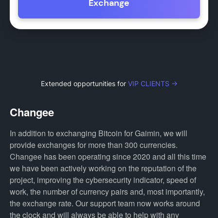
Exchange
Extended opportunities for
VIP CLIENTS →
Changee
In addition to exchanging Bitcoin for Gaimin, we will
provide exchanges for more than 300 currencies.
Changee has been operating since 2020 and all this time
we have been actively working on the reputation of the
project, improving the cybersecurity indicator, speed of
work, the number of currency pairs and, most importantly,
the exchange rate. Our support team now works around
the clock and will always be able to help with any