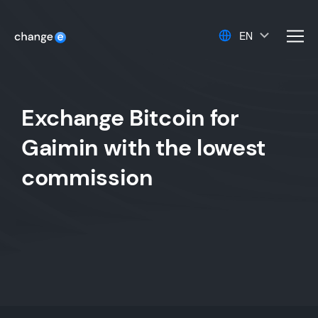
EN
men
Exchange Bitcoin for
Gaimin with the lowest
commission