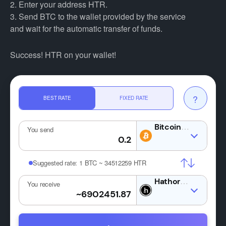
2. Enter your address HTR.
3. Send BTC to the wallet provided by the service
and wait for the automatic transfer of funds.
Success! HTR on your wallet!
?
BEST RATE
FIXED RATE
BTC
You send
Suggested rate:
1 BTC ~ 34512259 HTR
HTR
You receive