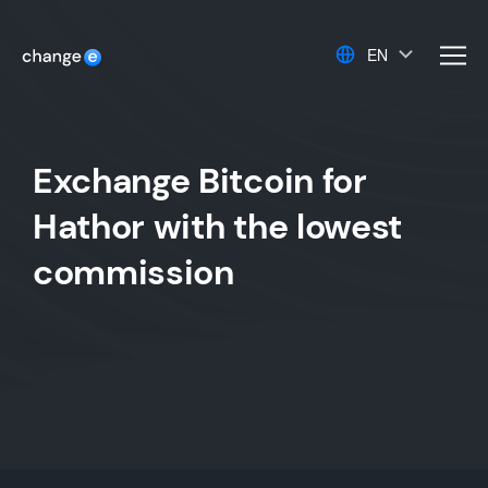
EN
men
Exchange Bitcoin for
Hathor with the lowest
commission