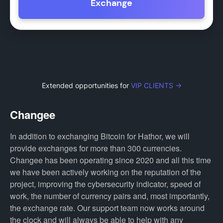
Exchange
Extended opportunities for
VIP CLIENTS →
Changee
In addition to exchanging Bitcoin for Hathor, we will
provide exchanges for more than 300 currencies.
Changee has been operating since 2020 and all this time
we have been actively working on the reputation of the
project, improving the cybersecurity indicator, speed of
work, the number of currency pairs and, most importantly,
the exchange rate. Our support team now works around
the clock and will always be able to help with any