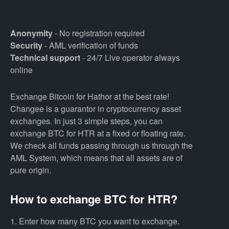
Anonymity
- No registration required
Security
- AML verification of funds
Technical support
- 24/7 Live operator always
online
Exchange Bitcoin for Hathor at the best rate!
Changee is a guarantor in cryptocurrency asset
exchanges. In just 3 simple steps, you can
exchange BTC for HTR at a fixed or floating rate.
We check all funds passing through us through the
AML System, which means that all assets are of
pure origin.
How to exchange BTC for HTR?
1. Enter how many BTC you want to exchange.