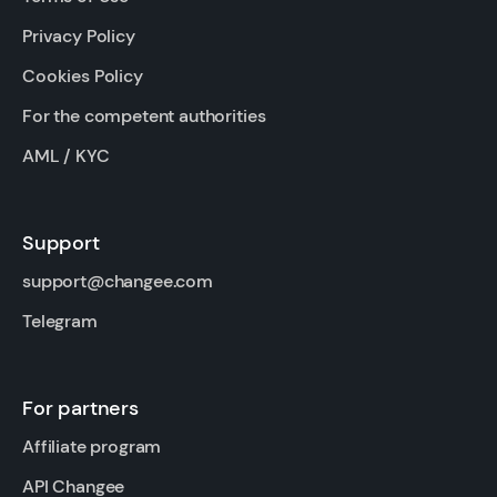
Privacy Policy
Cookies Policy
For the competent authorities
AML / KYC
Support
support@changee.com
Telegram
For partners
Affiliate program
API Changee