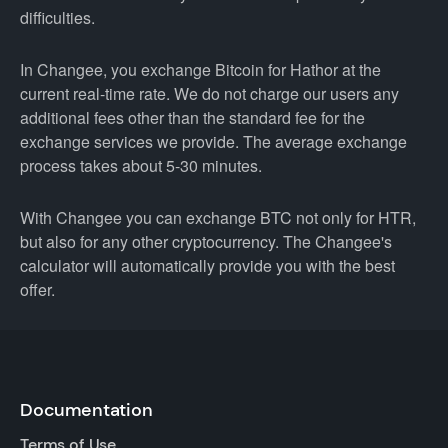
difficulties.
In Changee, you exchange Bitcoin for Hathor at the
current real-time rate. We do not charge our users any
additional fees other than the standard fee for the
exchange services we provide. The average exchange
process takes about 5-30 minutes.
With Changee you can exchange BTC not only for HTR,
but also for any other cryptocurrency. The Changee's
calculator will automatically provide you with the best
offer.
Documentation
Terms of Use