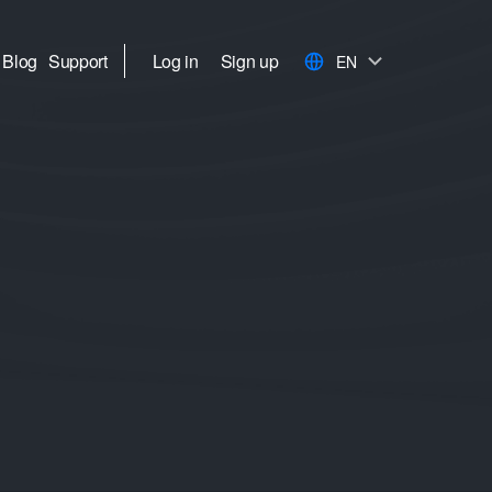
Blog
Support
Log in
Sign up
EN