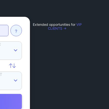
Extended opportunities for
VIP
CLIENTS →
?
C
T