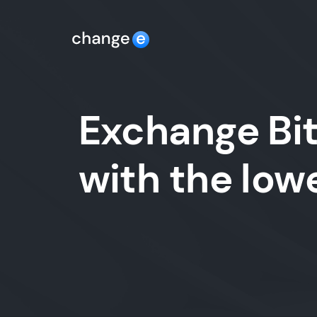
Exchange Bit
with the lo