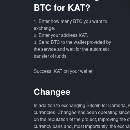
BTC for KAT?
1. Enter how many BTC you want to
exchange.
2. Enter your address KAT.
3. Send BTC to the wallet provided by
the service and wait for the automatic
transfer of funds.
Success! KAT on your wallet!
Changee
In addition to exchanging Bitcoin for Kambria,
currencies. Changee has been operating since 
on the reputation of the project, improving the 
currency pairs and, most importantly, the exch