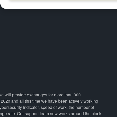
 we will provide exchanges for more than 300
2020 and all this time we have been actively working
cybersecurity indicator, speed of work, the number of
ange rate. Our support team now works around the clock