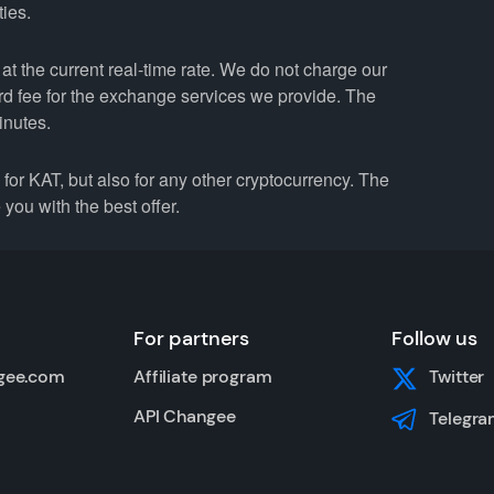
ties.
t the current real-time rate. We do not charge our
ard fee for the exchange services we provide. The
inutes.
r KAT, but also for any other cryptocurrency. The
you with the best offer.
For partners
Follow us
gee.com
Affiliate program
Twitter
API Changee
Telegra