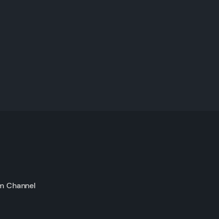
m Channel