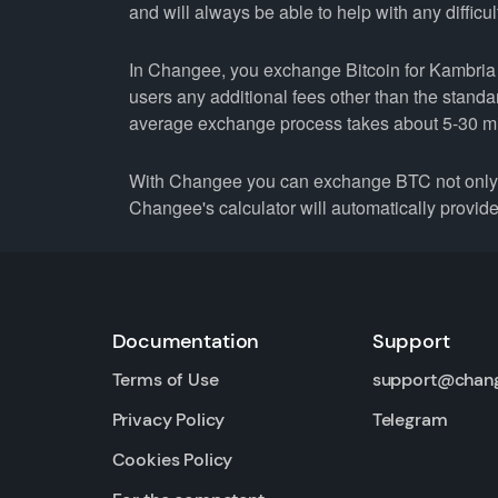
and will always be able to help with any difficul
In Changee, you exchange Bitcoin for Kambria a
users any additional fees other than the stand
average exchange process takes about 5-30 m
With Changee you can exchange BTC not only fo
Changee's calculator will automatically provide 
Documentation
Support
Terms of Use
support@chan
Privacy Policy
Telegram
Cookies Policy