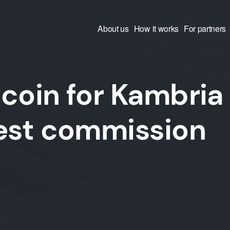
About us
How it works
For partners
coin for Kambria
west commission