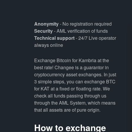
Anonymity
- No registration required
Security
- AML verification of funds
Technical support
- 24/7 Live operator
always online
Exchange Bitcoin for Kambria at the
best rate! Changee is a guarantor in
cryptocurrency asset exchanges. In just
3 simple steps, you can exchange BTC
for KAT at a fixed or floating rate. We
check all funds passing through us
through the AML System, which means
that all assets are of pure origin.
How to exchange