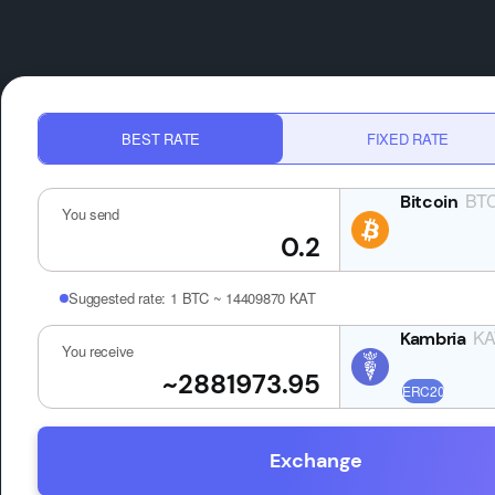
BEST RATE
FIXED RATE
BT
You send
Suggested rate:
1 BTC ~ 14409870 KAT
KA
You receive
Exchange