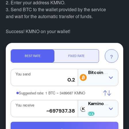
2. Enter your address KMNO.
3. Send BTC to the wallet provided by the service
and wait for the automatic transfer of funds.
Success! KMNO on your wallet!
?
BEST RATE
FIXED RATE
BTC
You send
Suggested rate:
1 BTC ~ 3489687 KMNO
KMNO
You receive