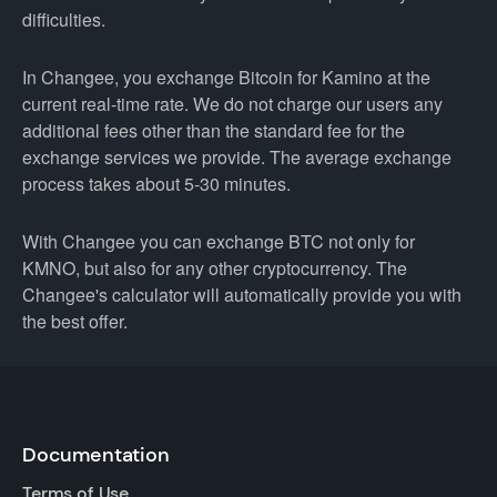
difficulties.
In Changee, you exchange Bitcoin for Kamino at the
current real-time rate. We do not charge our users any
additional fees other than the standard fee for the
exchange services we provide. The average exchange
process takes about 5-30 minutes.
With Changee you can exchange BTC not only for
KMNO, but also for any other cryptocurrency. The
Changee's calculator will automatically provide you with
the best offer.
Documentation
Terms of Use