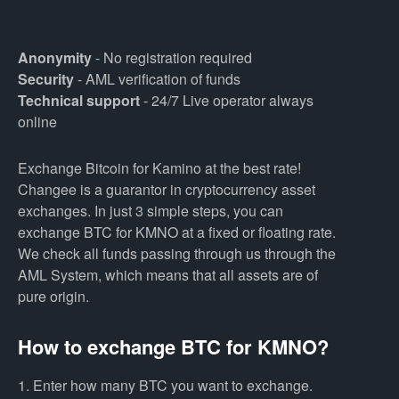
Anonymity
- No registration required
Security
- AML verification of funds
Technical support
- 24/7 Live operator always
online
Exchange Bitcoin for Kamino at the best rate!
Changee is a guarantor in cryptocurrency asset
exchanges. In just 3 simple steps, you can
exchange BTC for KMNO at a fixed or floating rate.
We check all funds passing through us through the
AML System, which means that all assets are of
pure origin.
How to exchange BTC for KMNO?
1. Enter how many BTC you want to exchange.