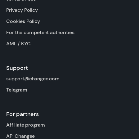
Privacy Policy
Cookies Policy
For the competent authorities
AML / KYC
Support
support@changee.com
Telegram
For partners
Affiliate program
API Changee