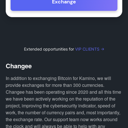
Exchange
Extended opportunities for
VIP CLIENTS →
Changee
In addition to exchanging Bitcoin for Kamino, we will
provide exchanges for more than 300 currencies.
Changee has been operating since 2020 and all this time
we have been actively working on the reputation of the
project, improving the cybersecurity indicator, speed of
work, the number of currency pairs and, most importantly,
the exchange rate. Our support team now works around
the clock and will always be able to help with any