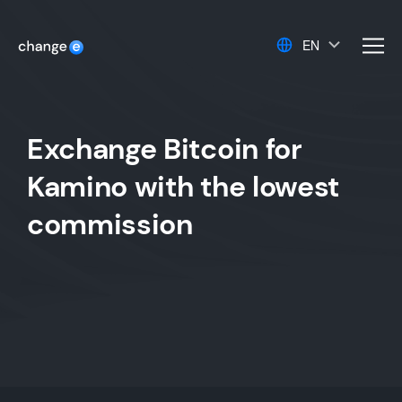
EN
men
Exchange Bitcoin for
Kamino with the lowest
commission