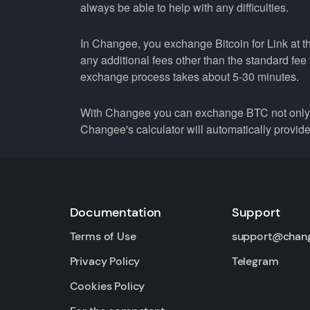
always be able to help with any difficulties.
In Changee, you exchange Bitcoin for Link at th
any additional fees other than the standard fe
exchange process takes about 5-30 minutes.
With Changee you can exchange BTC not only fo
Changee's calculator will automatically provide 
Documentation
Support
Terms of Use
support@chan
Privacy Policy
Telegram
Cookies Policy