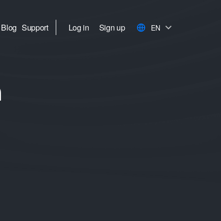
Blog
Support
Log in
Sign up
EN
h