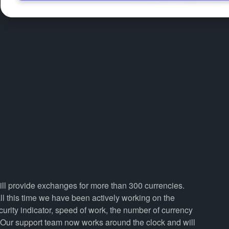
will provide exchanges for more than 300 currencies.
 this time we have been actively working on the
curity indicator, speed of work, the number of currency
. Our support team now works around the clock and will