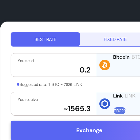
BEST RATE
FIXED RATE
BT
You send
Suggested rate:
1 BTC ~ 7826 LINK
LINK
You receive
Exchange