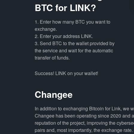
BTC for LINK?
1. Enter how many BTC you want to
exchange.
2. Enter your address LINK.
3. Send BTC to the wallet provided by
the service and wait for the automatic
transfer of funds.
Success! LINK on your wallet!
Changee
In addition to exchanging Bitcoin for Link, we 
Changee has been operating since 2020 and all
reputation of the project, improving the cyberse
pairs and, most importantly, the exchange rate