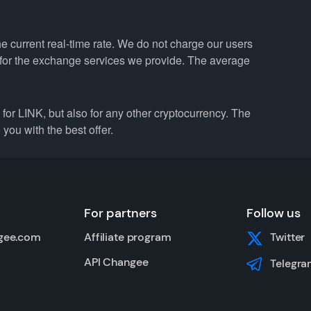
e current real-time rate. We do not charge our users
e for the exchange services we provide. The average
r LINK, but also for any other cryptocurrency. The
you with the best offer.
For partners
Follow us
gee.com
Affiliate program
Twitter
API Changee
Telegra