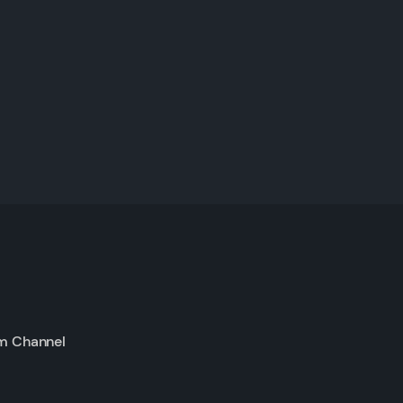
m Channel