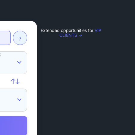
Extended opportunities for
VIP
CLIENTS →
?
C