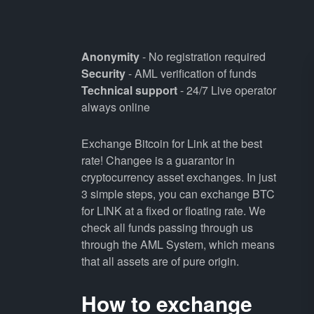
Anonymity
- No registration required
Security
- AML verification of funds
Technical support
- 24/7 Live operator
always online
Exchange Bitcoin for Link at the best
rate! Changee is a guarantor in
cryptocurrency asset exchanges. In just
3 simple steps, you can exchange BTC
for LINK at a fixed or floating rate. We
check all funds passing through us
through the AML System, which means
that all assets are of pure origin.
How to exchange