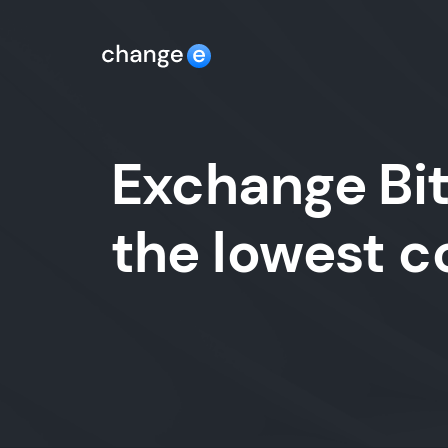
Exchange Bit
the lowest 