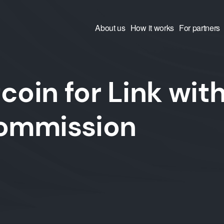
About us
How it works
For partners
coin for Link wit
commission