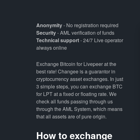
Anonymity
- No registration required
Security
- AML verification of funds
Technical support
- 24/7 Live operator
always online
Exchange Bitcoin for Livepeer at the
best rate! Changee is a guarantor in
cryptocurrency asset exchanges. In just
3 simple steps, you can exchange BTC
for LPT at a fixed or floating rate. We
check all funds passing through us
through the AML System, which means
that all assets are of pure origin.
How to exchange