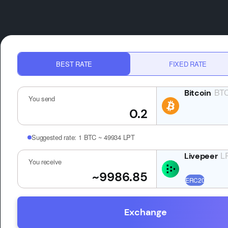
BEST RATE
FIXED RATE
BT
You send
Suggested rate:
1 BTC ~ 49934 LPT
L
You receive
Exchange