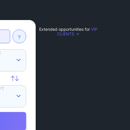
Extended opportunities for
VIP
CLIENTS →
?
C
PT