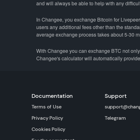
and will always be able to help with any difficul
In Changee, you exchange Bitcoin for Livepeer a
users any additional fees other than the stand
average exchange process takes about 5-30 m
With Changee you can exchange BTC not only fo
Changee's calculator will automatically provide 
Documentation
Support
Terms of Use
support@chan
Privacy Policy
Telegram
Cookies Policy