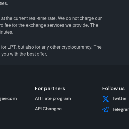
ties.
t the current real-time rate. We do not charge our
ard fee for the exchange services we provide. The
inutes.
r LPT, but also for any other cryptocurrency. The
you with the best offer.
For partners
Follow us
gee.com
Affiliate program
Twitter
API Changee
Telegra