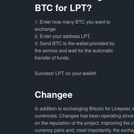
BTC for LPT?
1. Enter how many BTC you want to
exchange.
2. Enter your address LPT.
3. Send BTC to the wallet provided by
the service and wait for the automatic
transfer of funds.
Success! LPT on your wallet!
Changee
In addition to exchanging Bitcoin for Livepeer,
currencies. Changee has been operating since 
on the reputation of the project, improving the 
currency pairs and, most importantly, the exch