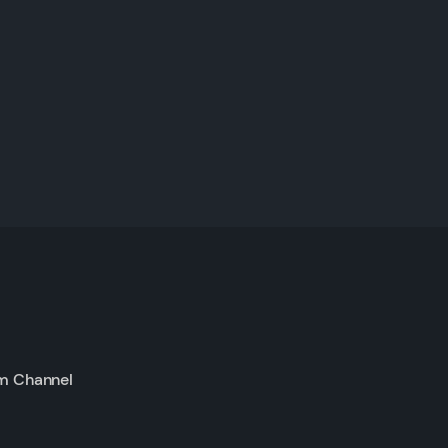
m Channel