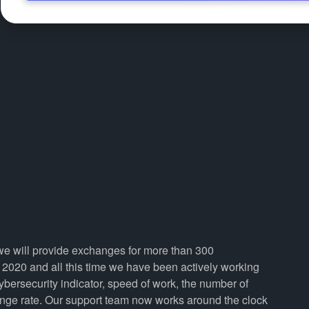
 we will provide exchanges for more than 300
2020 and all this time we have been actively working
cybersecurity indicator, speed of work, the number of
ange rate. Our support team now works around the clock