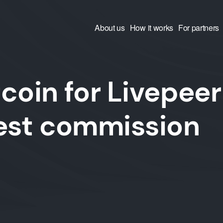
About us
How it works
For partners
coin for Livepeer
west commission