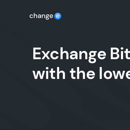
Exchange Bit
with the lo