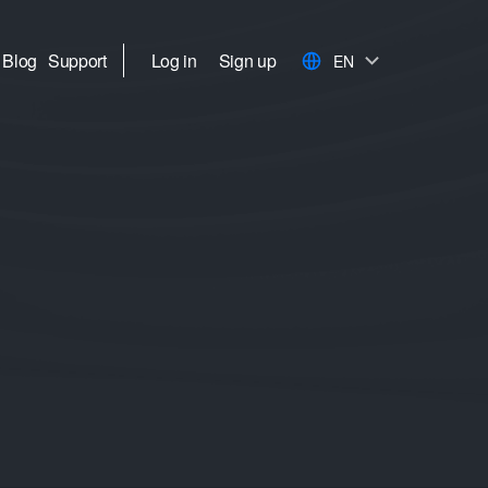
Blog
Support
Log in
Sign up
EN