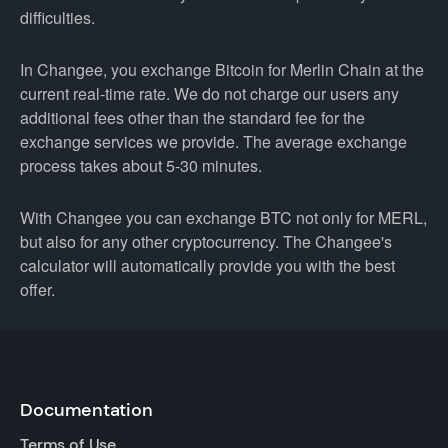
difficulties.
In Changee, you exchange Bitcoin for Merlin Chain at the
current real-time rate. We do not charge our users any
additional fees other than the standard fee for the
exchange services we provide. The average exchange
process takes about 5-30 minutes.
With Changee you can exchange BTC not only for MERL,
but also for any other cryptocurrency. The Changee's
calculator will automatically provide you with the best
offer.
Documentation
Terms of Use