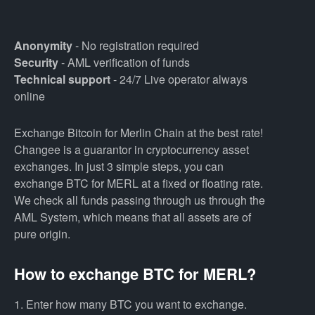
Anonymity
- No registration required
Security
- AML verification of funds
Technical support
- 24/7 Live operator always
online
Exchange Bitcoin for Merlin Chain at the best rate!
Changee is a guarantor in cryptocurrency asset
exchanges. In just 3 simple steps, you can
exchange BTC for MERL at a fixed or floating rate.
We check all funds passing through us through the
AML System, which means that all assets are of
pure origin.
How to exchange BTC for MERL?
1. Enter how many BTC you want to exchange.