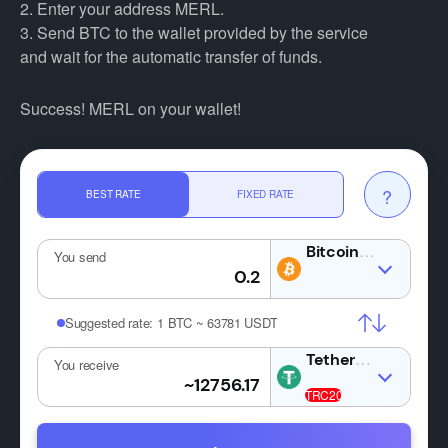
2. Enter your address MERL.
3. Send BTC to the wallet provided by the service
and wait for the automatic transfer of funds.
Success! MERL on your wallet!
?
BEST RATE
FIXED RATE
BTC
You send
Suggested rate:
1 BTC ~ 63781 USDT
USDT
You receive