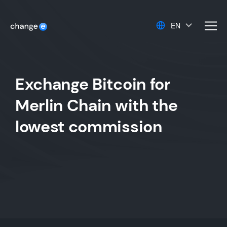
EN
men
Exchange Bitcoin for
Merlin Chain with the
lowest commission