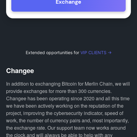
Exchange
Extended opportunities for
VIP CLIENTS →
Changee
In addition to exchanging Bitcoin for Merlin Chain, we will
provide exchanges for more than 300 currencies.
Changee has been operating since 2020 and all this time
we have been actively working on the reputation of the
project, improving the cybersecurity indicator, speed of
work, the number of currency pairs and, most importantly,
the exchange rate. Our support team now works around
the clock and will always be able to help with any