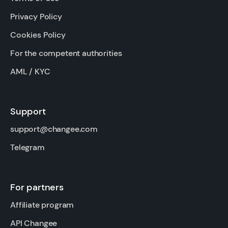
Privacy Policy
Cookies Policy
For the competent authorities
AML / KYC
Support
support@changee.com
Telegram
For partners
Affiliate program
API Changee