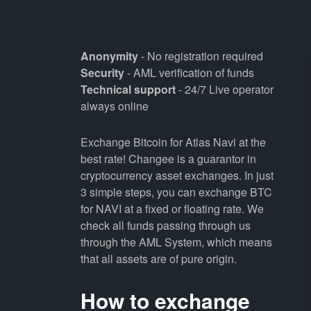
Anonymity
- No registration required
Security
- AML verification of funds
Technical support
- 24/7 Live operator
always online
Exchange Bitcoin for Atlas Navi at the
best rate! Changee is a guarantor in
cryptocurrency asset exchanges. In just
3 simple steps, you can exchange BTC
for NAVI at a fixed or floating rate. We
check all funds passing through us
through the AML System, which means
that all assets are of pure origin.
How to exchange