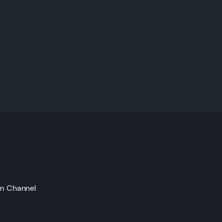
m Channel