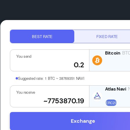
BEST RATE
FIXED RATE
BT
You send
Suggested rate:
1 BTC ~ 38769351 NAVI
You receive
Exchange