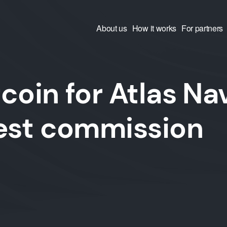
About us
How it works
For partners
coin for Atlas Na
west commission