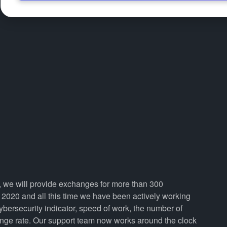
i, we will provide exchanges for more than 300
2020 and all this time we have been actively working
cybersecurity indicator, speed of work, the number of
ange rate. Our support team now works around the clock