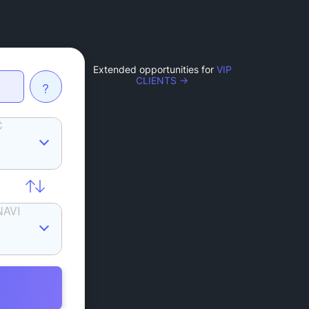
Extended opportunities for
VIP
CLIENTS →
?
C
NAVI