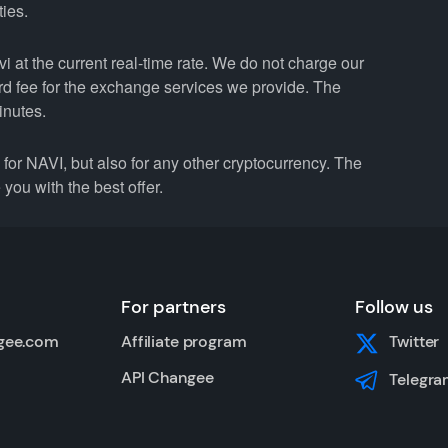
ties.
 at the current real-time rate. We do not charge our
ard fee for the exchange services we provide. The
inutes.
r NAVI, but also for any other cryptocurrency. The
you with the best offer.
For partners
Follow us
gee.com
Affiliate program
Twitter
API Changee
Telegra