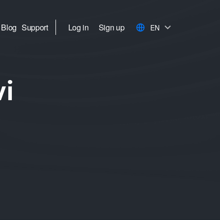
Blog
Support
Log in
Sign up
EN
vi