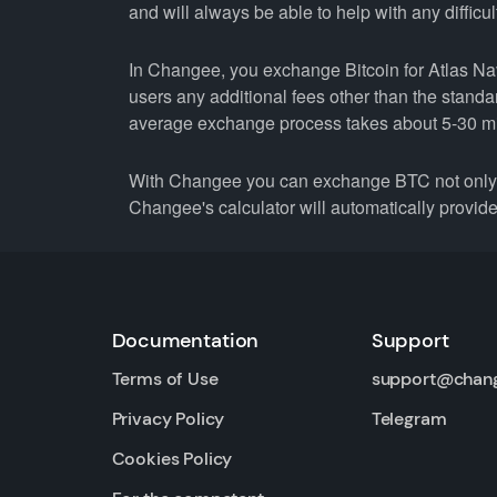
and will always be able to help with any difficul
In Changee, you exchange Bitcoin for Atlas Navi
users any additional fees other than the stand
average exchange process takes about 5-30 m
With Changee you can exchange BTC not only fo
Changee's calculator will automatically provide 
Documentation
Support
Terms of Use
support@chan
Privacy Policy
Telegram
Cookies Policy