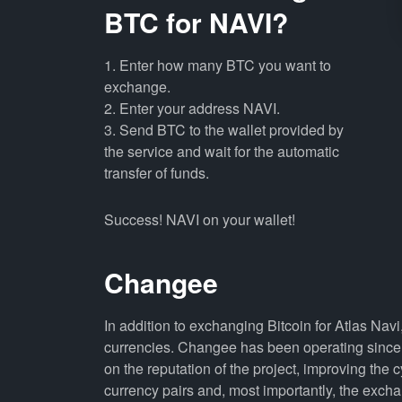
BTC for NAVI?
1. Enter how many BTC you want to
exchange.
2. Enter your address NAVI.
3. Send BTC to the wallet provided by
the service and wait for the automatic
transfer of funds.
Success! NAVI on your wallet!
Changee
In addition to exchanging Bitcoin for Atlas Nav
currencies. Changee has been operating since 
on the reputation of the project, improving the 
currency pairs and, most importantly, the exch