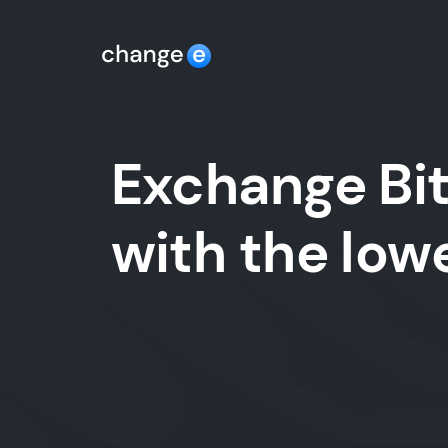
Exchange Bit
with the lo