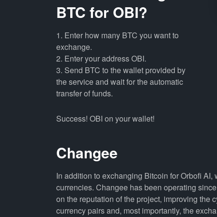
BTC for OBI?
1. Enter how many BTC you want to
exchange.
2. Enter your address OBI.
3. Send BTC to the wallet provided by
the service and wait for the automatic
transfer of funds.
Success! OBI on your wallet!
Changee
In addition to exchanging Bitcoin for Orbofi AI
currencies. Changee has been operating since 
on the reputation of the project, improving the 
currency pairs and, most importantly, the exch