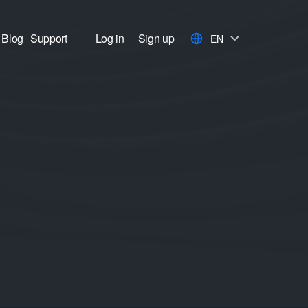
Blog
Support
Log in
Sign up
EN
I