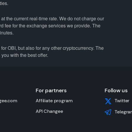
ties.
at the current real-time rate. We do not charge our
ard fee for the exchange services we provide. The
inutes.
r OBI, but also for any other cryptocurrency. The
you with the best offer.
For partners
Follow us
gee.com
Affiliate program
Twitter
API Changee
Telegra