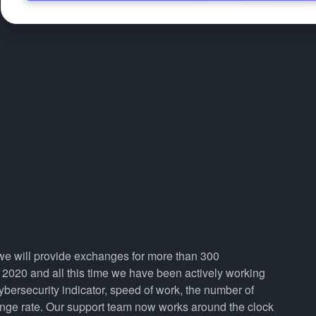
, we will provide exchanges for more than 300
2020 and all this time we have been actively working
cybersecurity indicator, speed of work, the number of
ange rate. Our support team now works around the clock