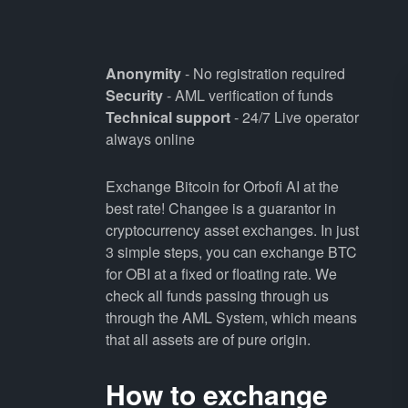
Anonymity
- No registration required
Security
- AML verification of funds
Technical support
- 24/7 Live operator
always online
Exchange Bitcoin for Orbofi AI at the
best rate! Changee is a guarantor in
cryptocurrency asset exchanges. In just
3 simple steps, you can exchange BTC
for OBI at a fixed or floating rate. We
check all funds passing through us
through the AML System, which means
that all assets are of pure origin.
How to exchange