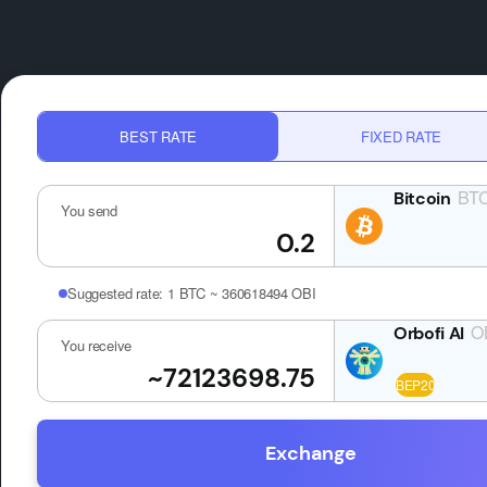
BEST RATE
FIXED RATE
BT
You send
Suggested rate:
1 BTC ~ 360618494 OBI
O
You receive
Exchange