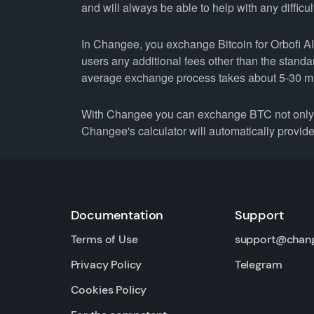
and will always be able to help with any difficul
In Changee, you exchange Bitcoin for Orbofi AI 
users any additional fees other than the stand
average exchange process takes about 5-30 m
With Changee you can exchange BTC not only fo
Changee's calculator will automatically provide 
Documentation
Support
Terms of Use
support@chan
Privacy Policy
Telegram
Cookies Policy