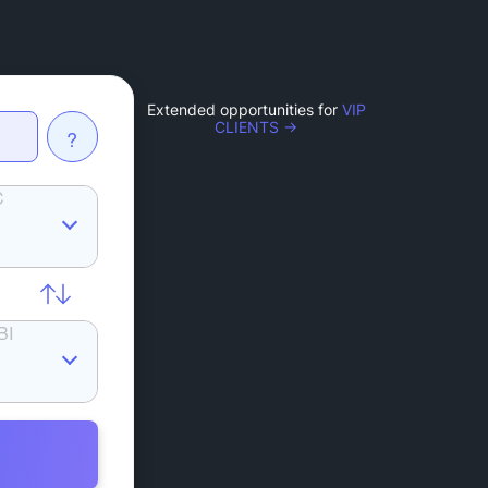
Extended opportunities for
VIP
CLIENTS →
?
C
BI