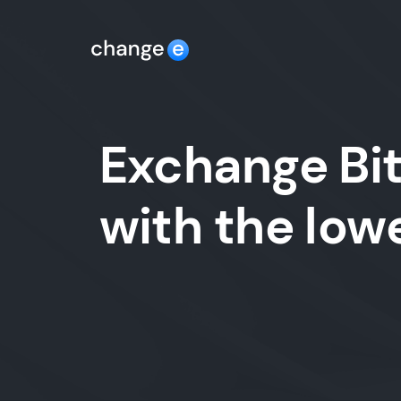
Exchange Bit
with the lo