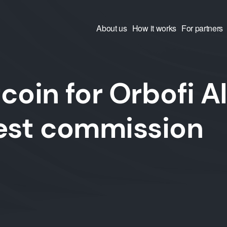
About us
How it works
For partners
coin for Orbofi A
west commission