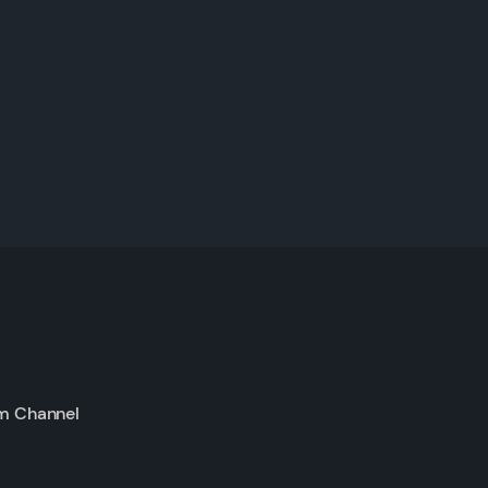
m Channel