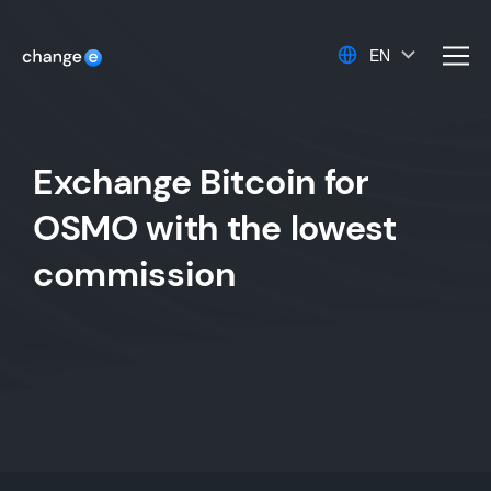
EN
men
Exchange Bitcoin for
OSMO with the lowest
commission