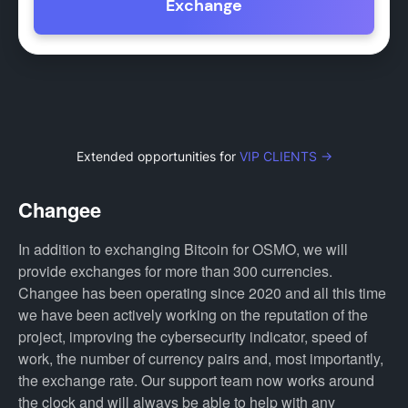
Exchange
Extended opportunities for
VIP CLIENTS →
Changee
In addition to exchanging Bitcoin for OSMO, we will
provide exchanges for more than 300 currencies.
Changee has been operating since 2020 and all this time
we have been actively working on the reputation of the
project, improving the cybersecurity indicator, speed of
work, the number of currency pairs and, most importantly,
the exchange rate. Our support team now works around
the clock and will always be able to help with any