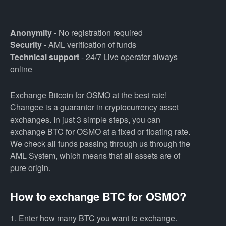
Anonymity
- No registration required
Security
- AML verification of funds
Technical support
- 24/7 Live operator always
online
Exchange Bitcoin for OSMO at the best rate!
Changee is a guarantor in cryptocurrency asset
exchanges. In just 3 simple steps, you can
exchange BTC for OSMO at a fixed or floating rate.
We check all funds passing through us through the
AML System, which means that all assets are of
pure origin.
How to exchange BTC for OSMO?
1. Enter how many BTC you want to exchange.