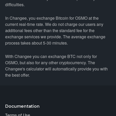
difficulties.
In Changee, you exchange Bitcoin for OSMO at the
current real-time rate. We do not charge our users any
additional fees other than the standard fee for the
exchange services we provide. The average exchange
process takes about 5-30 minutes.
With Changee you can exchange BTC not only for
OSMO, but also for any other cryptocurrency. The
Changee's calculator will automatically provide you with
the best offer.
Documentation
Terms of Use