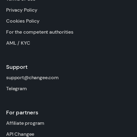
Privacy Policy
Cookies Policy
For the competent authorities
AML / KYC
Support
support@changee.com
Telegram
For partners
Affiliate program
API Changee