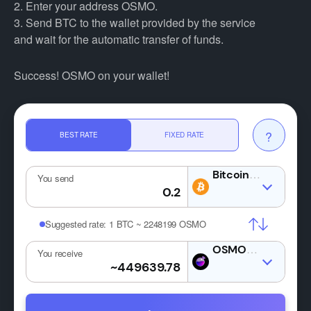
2. Enter your address OSMO.
3. Send BTC to the wallet provided by the service
and wait for the automatic transfer of funds.
Success! OSMO on your wallet!
?
BEST RATE
FIXED RATE
BTC
You send
Suggested rate:
1 BTC ~ 2248199 OSMO
OSMO
You receive