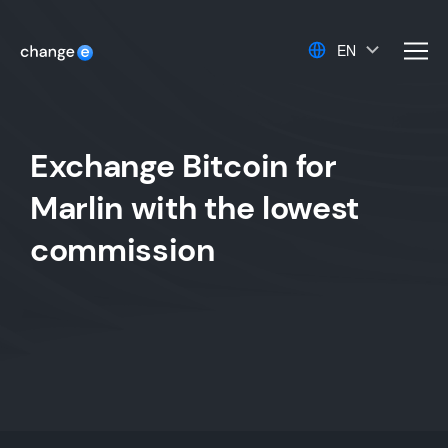
EN
men
Exchange Bitcoin for
Marlin with the lowest
commission