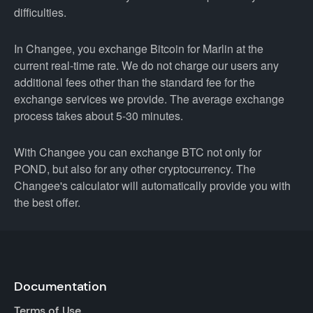
difficulties.
In Changee, you exchange Bitcoin for Marlin at the
current real-time rate. We do not charge our users any
additional fees other than the standard fee for the
exchange services we provide. The average exchange
process takes about 5-30 minutes.
With Changee you can exchange BTC not only for
POND, but also for any other cryptocurrency. The
Changee's calculator will automatically provide you with
the best offer.
Documentation
Terms of Use