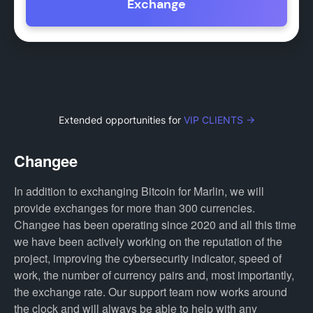
Exchange
Extended opportunities for
VIP CLIENTS →
Changee
In addition to exchanging Bitcoin for Marlin, we will
provide exchanges for more than 300 currencies.
Changee has been operating since 2020 and all this time
we have been actively working on the reputation of the
project, improving the cybersecurity indicator, speed of
work, the number of currency pairs and, most importantly,
the exchange rate. Our support team now works around
the clock and will always be able to help with any