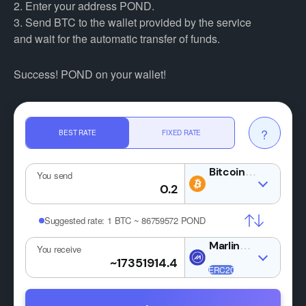
2. Enter your address POND.
3. Send BTC to the wallet provided by the service
and wait for the automatic transfer of funds.
Success! POND on your wallet!
?
BEST RATE
FIXED RATE
BTC
You send
Suggested rate:
1 BTC ~ 86759572 POND
POND
You receive