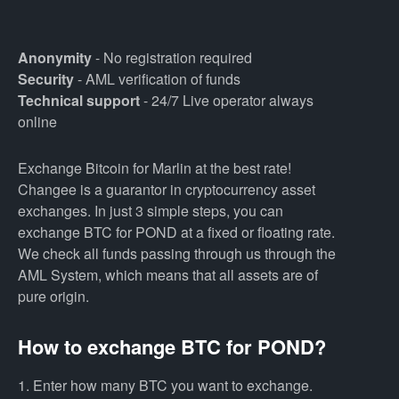
Anonymity
- No registration required
Security
- AML verification of funds
Technical support
- 24/7 Live operator always
online
Exchange Bitcoin for Marlin at the best rate!
Changee is a guarantor in cryptocurrency asset
exchanges. In just 3 simple steps, you can
exchange BTC for POND at a fixed or floating rate.
We check all funds passing through us through the
AML System, which means that all assets are of
pure origin.
How to exchange BTC for POND?
1. Enter how many BTC you want to exchange.