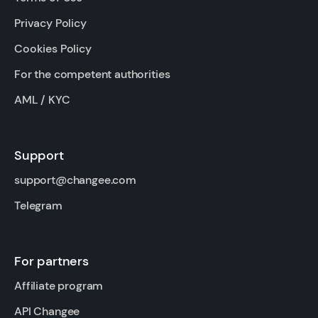
Privacy Policy
Cookies Policy
For the competent authorities
AML / KYC
Support
support@changee.com
Telegram
For partners
Affiliate program
API Changee