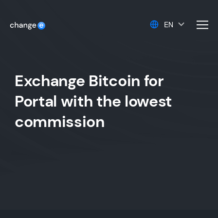
EN
men
Exchange Bitcoin for
Portal with the lowest
commission