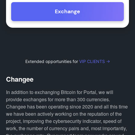
Exchange
Extended opportunities for
VIP CLIENTS →
Changee
In addition to exchanging Bitcoin for Portal, we will
provide exchanges for more than 300 currencies.
Changee has been operating since 2020 and all this time
we have been actively working on the reputation of the
project, improving the cybersecurity indicator, speed of
work, the number of currency pairs and, most importantly,