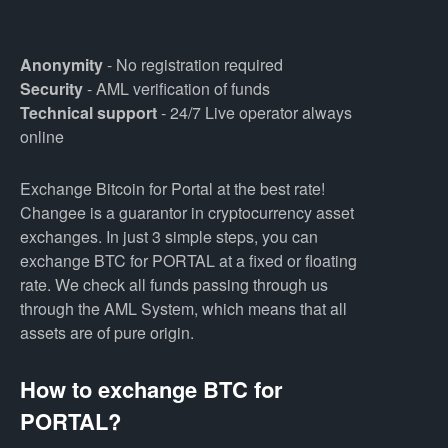
Anonymity
- No registration required
Security
- AML verification of funds
Technical support
- 24/7 Live operator always
online
Exchange Bitcoin for Portal at the best rate!
Changee is a guarantor in cryptocurrency asset
exchanges. In just 3 simple steps, you can
exchange BTC for PORTAL at a fixed or floating
rate. We check all funds passing through us
through the AML System, which means that all
assets are of pure origin.
How to exchange BTC for
PORTAL?