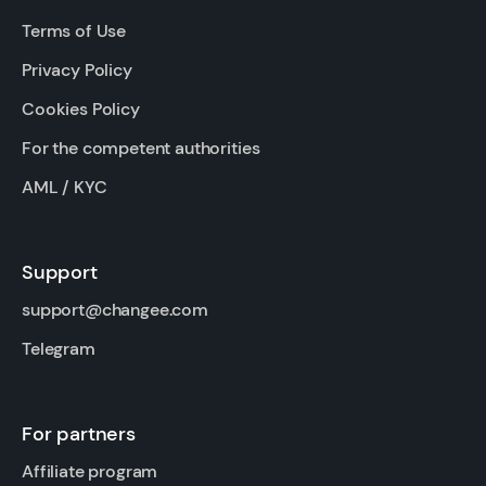
Terms of Use
Privacy Policy
Cookies Policy
For the competent authorities
AML / KYC
Support
support@changee.com
Telegram
For partners
Affiliate program