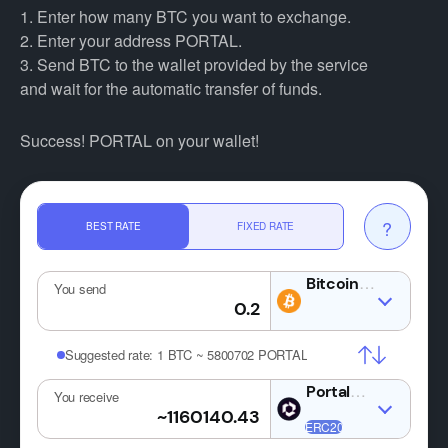
1. Enter how many BTC you want to exchange.
2. Enter your address PORTAL.
3. Send BTC to the wallet provided by the service
and wait for the automatic transfer of funds.
Success! PORTAL on your wallet!
?
BEST RATE
FIXED RATE
BTC
You send
Suggested rate:
1 BTC ~ 5800702 PORTAL
PORTAL
You receive