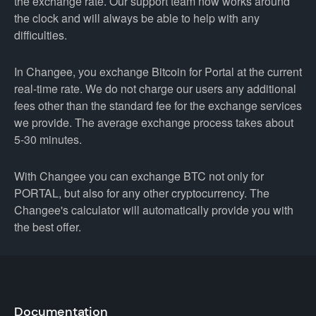
the exchange rate. Our support team now works around
the clock and will always be able to help with any
difficulties.
In Changee, you exchange Bitcoin for Portal at the current
real-time rate. We do not charge our users any additional
fees other than the standard fee for the exchange services
we provide. The average exchange process takes about
5-30 minutes.
With Changee you can exchange BTC not only for
PORTAL, but also for any other cryptocurrency. The
Changee's calculator will automatically provide you with
the best offer.
Documentation