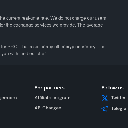
he current real-time rate. We do not charge our users
e for the exchange services we provide. The average
r PRCL, but also for any other cryptocurrency. The
you with the best offer.
For partners
Follow us
gee.com
Affiliate program
Twitter
API Changee
Telegra