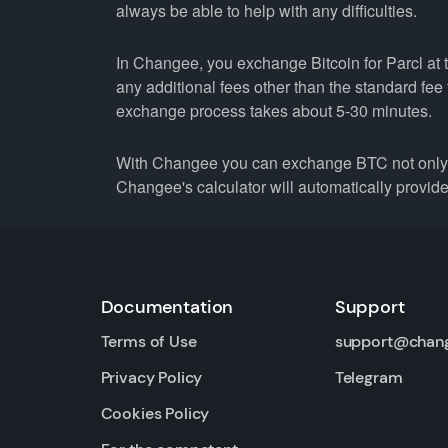
always be able to help with any difficulties.
In Changee, you exchange Bitcoin for Parcl at t
any additional fees other than the standard fe
exchange process takes about 5-30 minutes.
With Changee you can exchange BTC not only fo
Changee's calculator will automatically provide 
Documentation
Support
Terms of Use
support@chan
Privacy Policy
Telegram
Cookies Policy