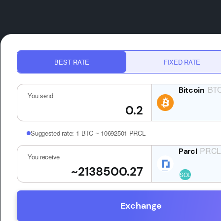
BEST RATE
FIXED RATE
BT
You send
Suggested rate:
1 BTC ~ 10692501 PRCL
PRC
You receive
Exchange