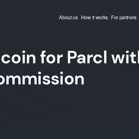
About us
How it works
For partners
coin for Parcl wit
commission