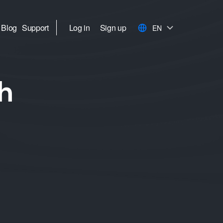
Blog
Support
Log in
Sign up
EN
h