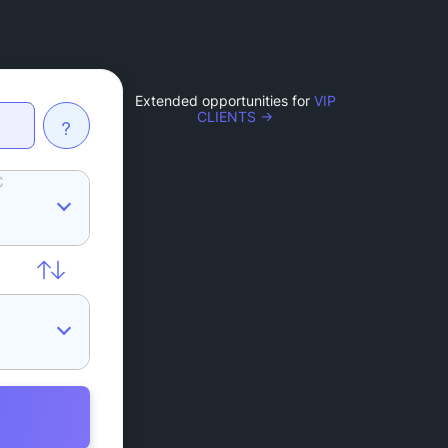
Extended opportunities for
VIP
CLIENTS →
?
C
L