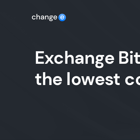
Exchange Bit
the lowest 