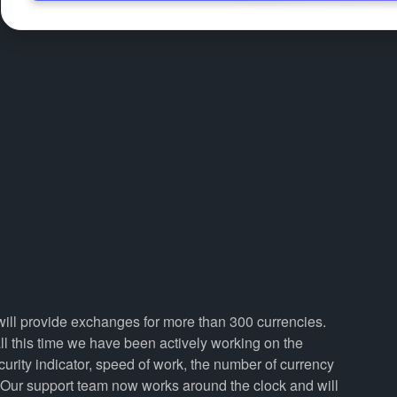
 will provide exchanges for more than 300 currencies.
 this time we have been actively working on the
curity indicator, speed of work, the number of currency
. Our support team now works around the clock and will