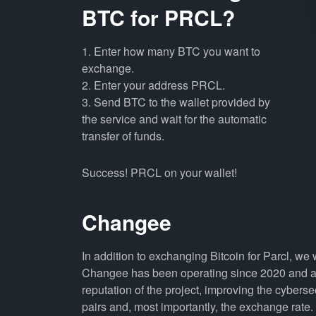
BTC for PRCL?
1. Enter how many BTC you want to
exchange.
2. Enter your address PRCL.
3. Send BTC to the wallet provided by
the service and wait for the automatic
transfer of funds.
Success! PRCL on your wallet!
Changee
In addition to exchanging Bitcoin for Parcl, we
Changee has been operating since 2020 and all
reputation of the project, improving the cyberse
pairs and, most importantly, the exchange rate