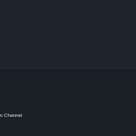
m Channel