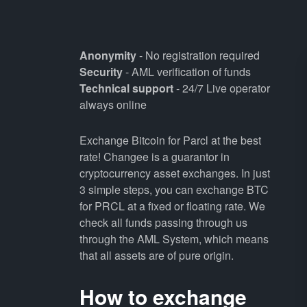
Anonymity
- No registration required
Security
- AML verification of funds
Technical support
- 24/7 Live operator
always online
Exchange Bitcoin for Parcl at the best
rate! Changee is a guarantor in
cryptocurrency asset exchanges. In just
3 simple steps, you can exchange BTC
for PRCL at a fixed or floating rate. We
check all funds passing through us
through the AML System, which means
that all assets are of pure origin.
How to exchange